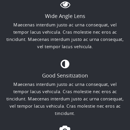
Wide Angle Lens
Maecenas interdum justo ac urna consequat, vel
tempor lacus vehicula. Cras molestie nec eros ac
tincidunt. Maecenas interdum justo ac urna consequat,
vel tempor lacus vehicula.
Good Sensitization
Maecenas interdum justo ac urna consequat, vel
tempor lacus vehicula. Cras molestie nec eros ac
tincidunt. Maecenas interdum justo ac urna consequat,
vel tempor lacus vehicula. Cras molestie nec eros ac
tincidunt.