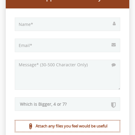
Attach any files you feel would be useful