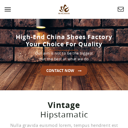
Toggle
navigation
High-End China Shoes Factory
Your Choice For Quality
Our aim is not to be the biggest
but the best at what we do
CONTACT NOW
Vintage
Hipstamatic
Nulla gravida euismod lorem, tempus hendrerit est