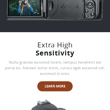
Extra High
Sensitivity
Nulla gravida euismod lorem, tempus hendrerit est
porta eu. Aenean tortor enim, cursus eget euismod vel,
euismod in eros.
LEARN MORE