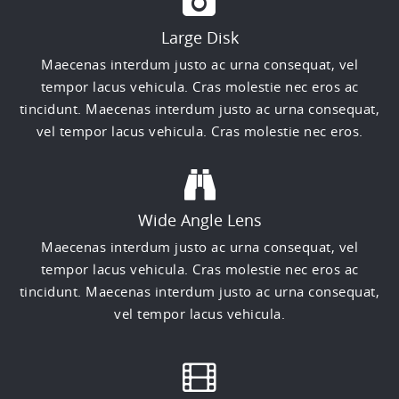
Large Disk
Maecenas interdum justo ac urna consequat, vel
tempor lacus vehicula. Cras molestie nec eros ac
tincidunt. Maecenas interdum justo ac urna consequat,
vel tempor lacus vehicula. Cras molestie nec eros.
Wide Angle Lens
Maecenas interdum justo ac urna consequat, vel
tempor lacus vehicula. Cras molestie nec eros ac
tincidunt. Maecenas interdum justo ac urna consequat,
vel tempor lacus vehicula.