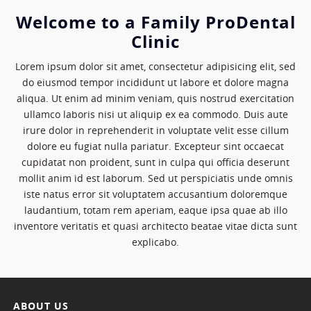
Welcome to a Family ProDental
Clinic
Lorem ipsum dolor sit amet, consectetur adipisicing elit, sed
do eiusmod tempor incididunt ut labore et dolore magna
aliqua. Ut enim ad minim veniam, quis nostrud exercitation
ullamco laboris nisi ut aliquip ex ea commodo. Duis aute
irure dolor in reprehenderit in voluptate velit esse cillum
dolore eu fugiat nulla pariatur. Excepteur sint occaecat
cupidatat non proident, sunt in culpa qui officia deserunt
mollit anim id est laborum. Sed ut perspiciatis unde omnis
iste natus error sit voluptatem accusantium doloremque
laudantium, totam rem aperiam, eaque ipsa quae ab illo
inventore veritatis et quasi architecto beatae vitae dicta sunt
explicabo.
ABOUT US