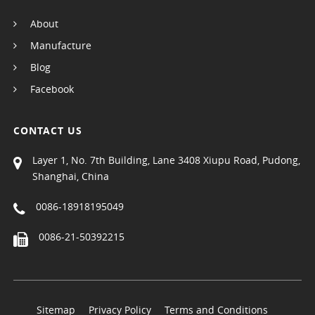
About
Manufacture
Blog
Facebook
CONTACT US
Layer 1, No. 7th Building, Lane 3408 Xiupu Road, Pudong,
Shanghai, China
0086-18918195049
0086-21-50392215
Sitemap
Privacy Policy
Terms and Conditions