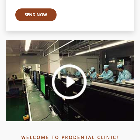
WELCOME TO PRODENTAL CLINIC!