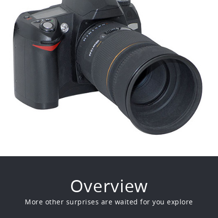
Overview
More other surprises are waited for you explore