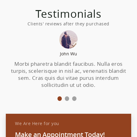
Testimonials
Clients' reviews after they purchased
John Wu
Morbi pharetra blandit faucibus. Nulla eros
N
turpis, scelerisque in nisl ac, venenatis blandit
sem. Cras quis dui vitae purus interdum
e
sollicitudin ut ut odio.
We Are Here for you
Make an Appointment Today!