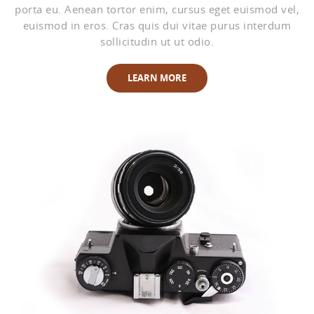
porta eu. Aenean tortor enim, cursus eget euismod vel,
euismod in eros. Cras quis dui vitae purus interdum
sollicitudin ut ut odio.
LEARN MORE