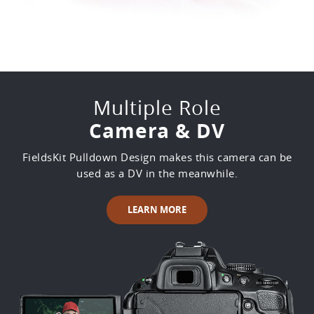
Multiple Role
Camera & DV
FieldsKit Pulldown Design makes this camera can be
used as a DV in the meanwhile.
LEARN MORE