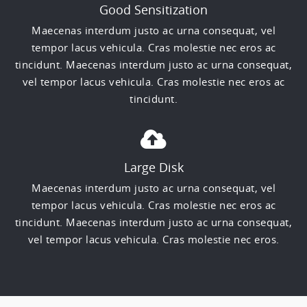
Good Sensitization
Maecenas interdum justo ac urna consequat, vel
tempor lacus vehicula. Cras molestie nec eros ac
tincidunt. Maecenas interdum justo ac urna consequat,
vel tempor lacus vehicula. Cras molestie nec eros ac
tincidunt.
Large Disk
Maecenas interdum justo ac urna consequat, vel
tempor lacus vehicula. Cras molestie nec eros ac
tincidunt. Maecenas interdum justo ac urna consequat,
vel tempor lacus vehicula. Cras molestie nec eros.