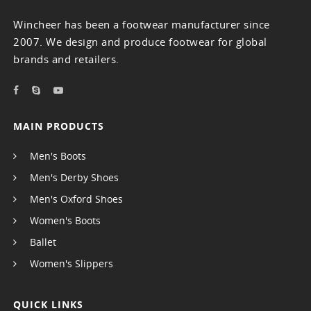
Wincheer has been a footwear manufacturer since
2007. We design and produce footwear for global
brands and retailers.
MAIN PRODUCTS
Men's Boots
Men's Derby Shoes
Men's Oxford Shoes
Women's Boots
Ballet
Women's Slippers
QUICK LINKS