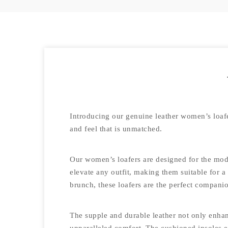
Introducing our genuine leather women’s loafer
and feel that is unmatched.
Our women’s loafers are designed for the mode
elevate any outfit, making them suitable for a
brunch, these loafers are the perfect compani
The supple and durable leather not only enhanc