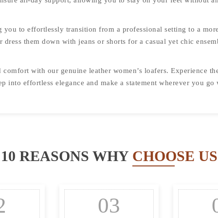
nsure all-day support, allowing you to stay on your feet without an
g you to effortlessly transition from a professional setting to a mo
 or dress them down with jeans or shorts for a casual yet chic ensem
nd comfort with our genuine leather women’s loafers. Experience th
Step into effortless elegance and make a statement wherever you go
10 REASONS WHY
CHOOSE US
2
03