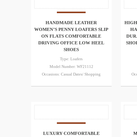
HANDMADE LEATHER
HIGH
WOMEN’S PENNY LOAFERS SLIP
HA
ON FLATS COMFORTABLE
DUR
DRIVING OFFICE LOW HEEL
SHO
SHOES
Type: Loafers
Model Number: WF21112
Occasions: Casual Dates/ Shopping
Occ
LUXURY COMFORTABLE
M