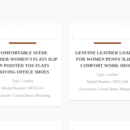
COMFORTABLE SUEDE
GENUINE LEATHER LOA
HER WOMEN’S FLATS SLIP
FOR WOMEN PENNY SLI
N POINTED TOE FLATS
COMFORT WORK SHO
RIVING OFFICE SHOES
Type: Loafers
Type: Loafers
Model Number: WF21106
Model Number: WF21124
Occasions: Casual Dates/ Shop
asions: Casual Dates/ Shopping