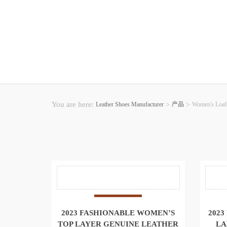
You are here:
Leather Shoes Manufacturer
>
产品
>
Women's Loaf
2023 FASHIONABLE WOMEN’S
2023
TOP LAYER GENUINE LEATHER
LA