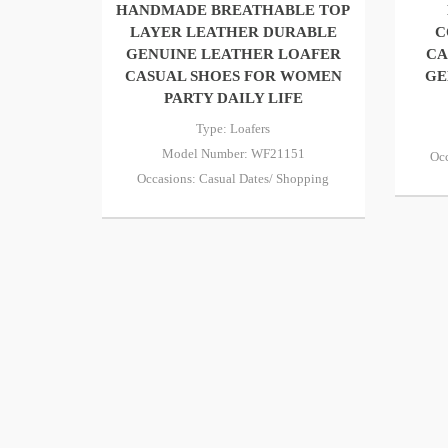
HANDMADE BREATHABLE TOP
LAYER LEATHER DURABLE
C
GENUINE LEATHER LOAFER
CA
CASUAL SHOES FOR WOMEN
GE
PARTY DAILY LIFE
Type: Loafers
Model Number: WF21151
Occ
Occasions: Casual Dates/ Shopping