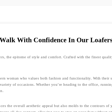
Walk With Confidence In Our Loafer
s, the epitome of style and comfort. Crafted with the finest quality
rn woman who values both fashion and functionality. With their sl
 variety of occasions. Whether you’re heading to the office, runni
on.
es the overall aesthetic appeal but also molds to the contours of y