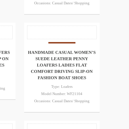
Occasions: Casual Dates/ Shopping
FERS
HANDMADE CASUAL WOMEN’S
P ON
SUEDE LEATHER PENNY
ES
LOAFERS LADIES FLAT
COMFORT DRIVING SLIP-ON
FASHION BOAT SHOES
Type: Loafers
ping
Model Number: WF21104
Occasions: Casual Dates/ Shopping