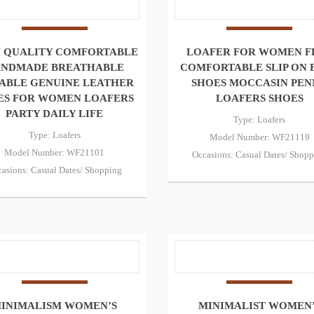
 QUALITY COMFORTABLE
LOAFER FOR WOMEN F
NDMADE BREATHABLE
COMFORTABLE SLIP ON 
ABLE GENUINE LEATHER
SHOES MOCCASIN PEN
ES FOR WOMEN LOAFERS
LOAFERS SHOES
PARTY DAILY LIFE
Type: Loafers
Type: Loafers
Model Number: WF21119
Model Number: WF21101
Occasions: Casual Dates/ Shop
asions: Casual Dates/ Shopping
INIMALISM WOMEN’S
MINIMALIST WOMEN