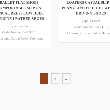
BALLET FLAT SHOES
LOAFERS CASUAL SLIP
OMFORTABLE SLIP ON
PENNY LOAFER LIGHTW
SUAL DRESS LOW HEEL
DRIVING SHOES
NUINE LEATHER SHOES
Type: Loafers
Type: Loafers
Model Number: WF21117
Model Number: WF21110
Occasions: Casual Dates/ Shop
asions: Casual Dates/ Shopping
1
2
→