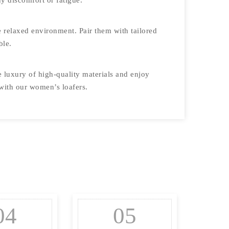
y discomfort or fatigue.
re relaxed environment. Pair them with tailored
ble.
e luxury of high-quality materials and enjoy
 with our women’s loafers.
04
05