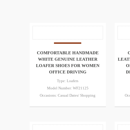
COMFORTABLE HANDMADE
WHITE GENUINE LEATHER
LEAT
LOAFER SHOES FOR WOMEN
O
OFFICE DRIVING
D
Type: Loafers
Model Number: WF21125
Occasions: Casual Dates/ Shopping
Occ