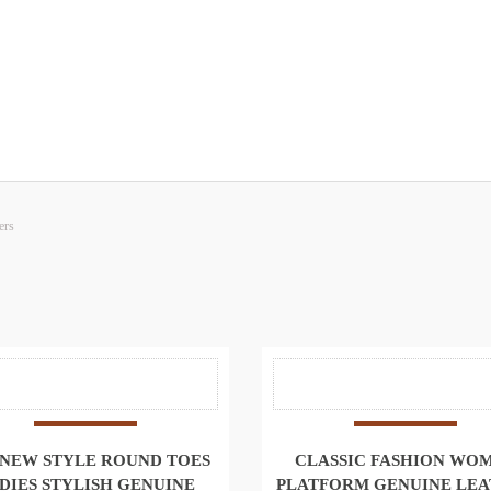
ers
 NEW STYLE ROUND TOES
CLASSIC FASHION WO
DIES STYLISH GENUINE
PLATFORM GENUINE LE