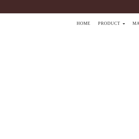
HOME
PRODUCT
M