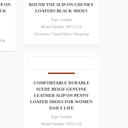
IP ON
ROUND TOE SLIP ON CHUNKY
ACK
LOAFERS BLACK SHOES
Type: Loafers
Model Number: WF21121
Occasions: Casual Dates/ Shopping
ping
COMFORTABLE DURABLE
SUEDE BEIGE GENUINE
LEATHER SLIP ON PENNY
LOAFER SHOES FOR WOMEN
DAILY LIFE
Type: Loafers
Model Number: WF21129