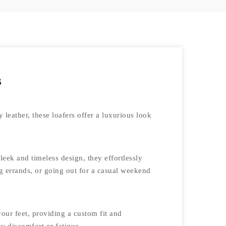
s
 leather, these loafers offer a luxurious look
eek and timeless design, they effortlessly
ng errands, or going out for a casual weekend
our feet, providing a custom fit and