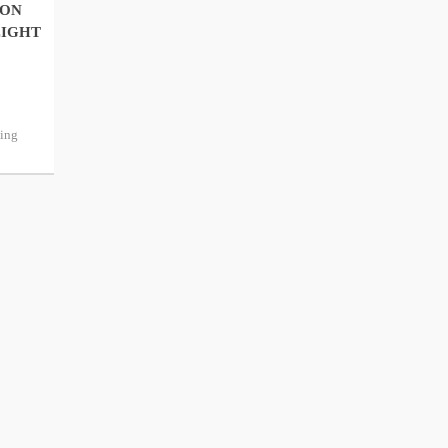
 ON
EIGHT
ping