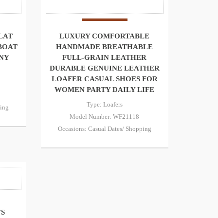
LAT
LUXURY COMFORTABLE
BOAT
HANDMADE BREATHABLE
NY
FULL-GRAIN LEATHER
DURABLE GENUINE LEATHER
LOAFER CASUAL SHOES FOR
WOMEN PARTY DAILY LIFE
Type: Loafers
ping
Model Number: WF21118
Occasions: Casual Dates/ Shopping
’S