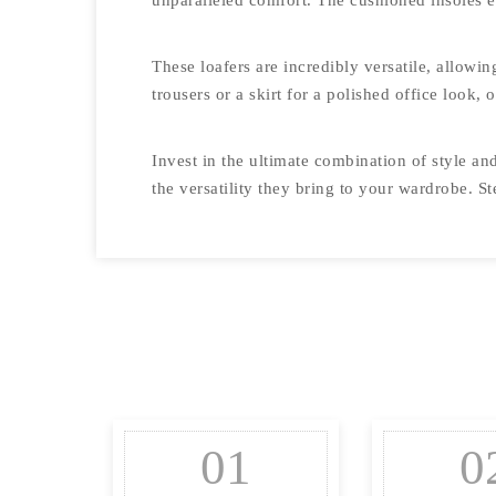
unparalleled comfort. The cushioned insoles e
These loafers are incredibly versatile, allowin
trousers or a skirt for a polished office look,
Invest in the ultimate combination of style a
the versatility they bring to your wardrobe. 
01
0