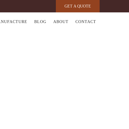
GET A QUOTE
ANUFACTURE
BLOG
ABOUT
CONTACT