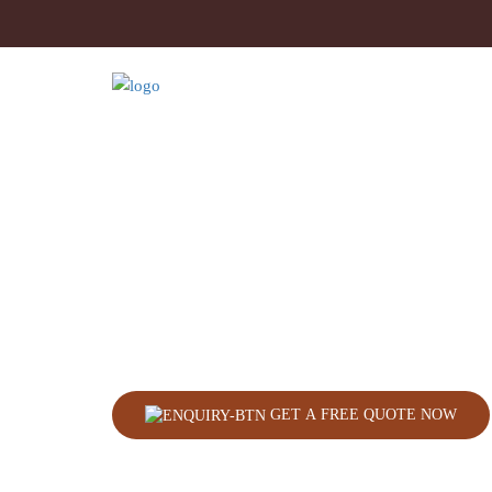
GET A FREE QUOTE NOW