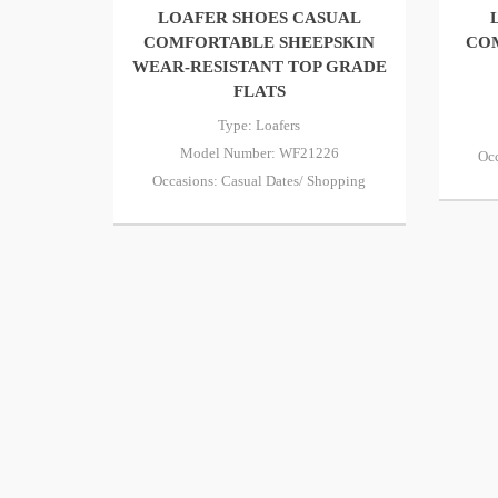
LOAFER SHOES CASUAL
COMFORTABLE SHEEPSKIN
CO
WEAR-RESISTANT TOP GRADE
FLATS
Type: Loafers
Model Number: WF21226
Occ
Occasions: Casual Dates/ Shopping