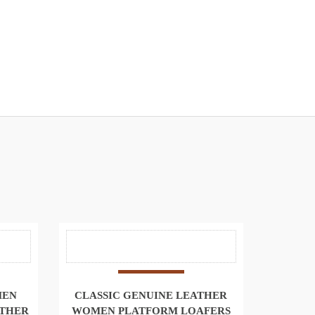
MEN
CLASSIC GENUINE LEATHER
ATHER
WOMEN PLATFORM LOAFERS