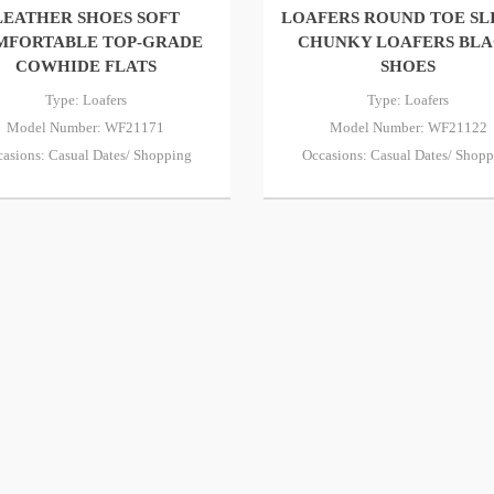
LEATHER SHOES SOFT
LOAFERS ROUND TOE SL
MFORTABLE TOP-GRADE
CHUNKY LOAFERS BL
COWHIDE FLATS
SHOES
Type: Loafers
Type: Loafers
Model Number: WF21171
Model Number: WF21122
asions: Casual Dates/ Shopping
Occasions: Casual Dates/ Shop