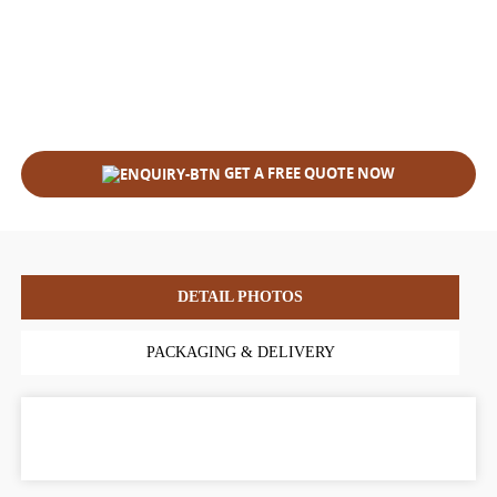
GET A FREE QUOTE NOW
DETAIL PHOTOS
PACKAGING & DELIVERY