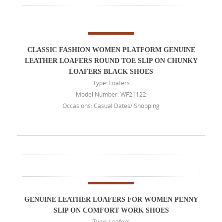
CLASSIC FASHION WOMEN PLATFORM GENUINE
LEATHER LOAFERS ROUND TOE SLIP ON CHUNKY
LOAFERS BLACK SHOES
Type: Loafers
Model Number: WF21122
Occasions: Casual Dates/ Shopping
GENUINE LEATHER LOAFERS FOR WOMEN PENNY
SLIP ON COMFORT WORK SHOES
Type: Loafers