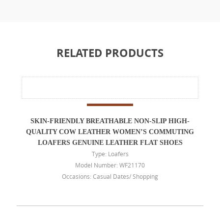
RELATED PRODUCTS
SKIN-FRIENDLY BREATHABLE NON-SLIP HIGH-
QUALITY COW LEATHER WOMEN’S COMMUTING
LOAFERS GENUINE LEATHER FLAT SHOES
Type: Loafers
Model Number: WF21170
Occasions: Casual Dates/ Shopping