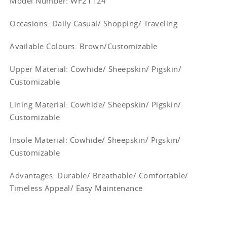
Model Number: WF21124
Occasions
: Daily Casual/ Shopping/ Traveling
Available Colours: Brown/
Customizable
Upper Material:
Cowhide/ Sheepskin/ Pigskin/
Customizable
Lining Material:
Cowhide/ Sheepskin/ Pigskin/
Customizable
Insole Material: Cowhide/ Sheepskin/ Pigskin/
Customizable
Advantages: Durable/ Breathable/ Comfortable/
Timeless Appeal/ Easy Maintenance