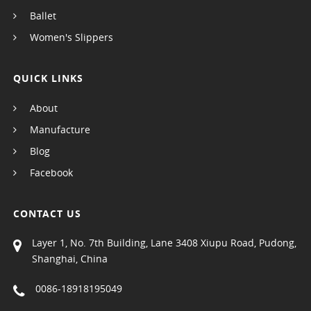
Ballet
Women's Slippers
QUICK LINKS
About
Manufacture
Blog
Facebook
CONTACT US
Layer 1, No. 7th Building, Lane 3408 Xiupu Road, Pudong,
Shanghai, China
0086-18918195049