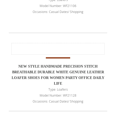
Model Number: WF21106
Occasions: Casual Dates/ Shopping
NEW STYLE HANDMADE PRECISION STITCH
BREATHABLE DURABLE WHITE GENUINE LEATHER
LOAFER SHOES FOR WOMEN PARTY OFFICE DAILY
LIFE
Type: Loafers
Model Number: WF21128
Occasions: Casual Dates/ Shopping