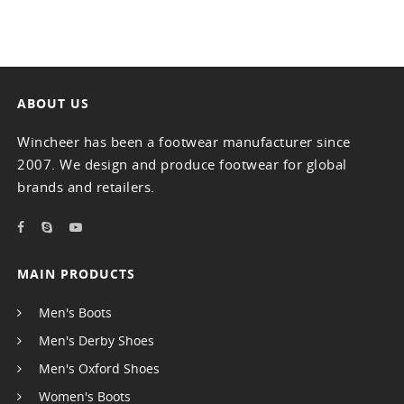
ABOUT US
Wincheer has been a footwear manufacturer since
2007. We design and produce footwear for global
brands and retailers.
MAIN PRODUCTS
Men's Boots
Men's Derby Shoes
Men's Oxford Shoes
Women's Boots