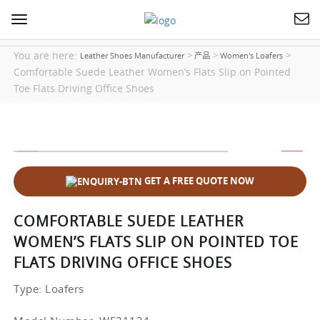
Toggle
navigation
You are here:
>
>
>
Leather Shoes Manufacturer
产品
Women's Loafers
Comfortable Suede Leather Women’s Flats Slip on Pointed
Toe Flats Driving Office Shoes
GET A FREE QUOTE NOW
COMFORTABLE SUEDE LEATHER
WOMEN’S FLATS SLIP ON POINTED TOE
FLATS DRIVING OFFICE SHOES
Type
: Loafers