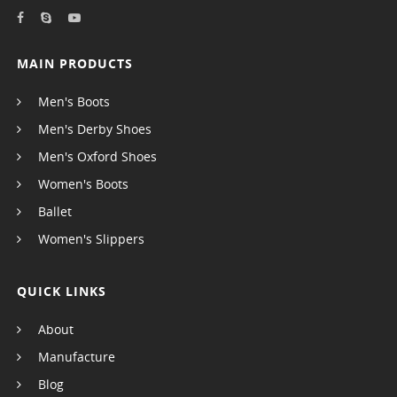
MAIN PRODUCTS
Men's Boots
Men's Derby Shoes
Men's Oxford Shoes
Women's Boots
Ballet
Women's Slippers
QUICK LINKS
About
Manufacture
Blog