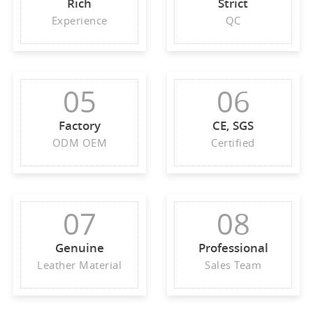
Rich
Strict
Experience
QC
05
06
Factory
CE, SGS
ODM OEM
Certified
07
08
Genuine
Professional
Leather Material
Sales Team