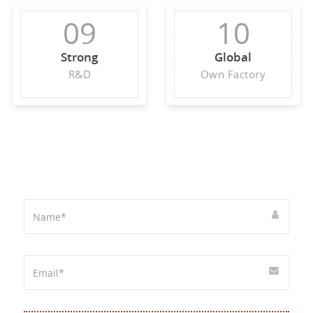
09
10
Strong
Global
R&D
Own Factory