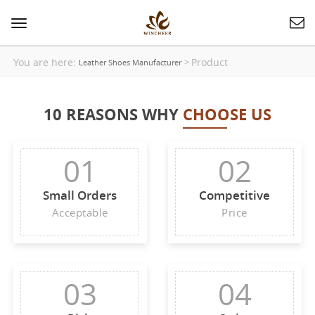
Toggle
navigation
You are here:
Product
>
Leather Shoes Manufacturer
10 REASONS WHY
CHOOSE US
01
02
Small Orders
Competitive
Acceptable
Price
03
04