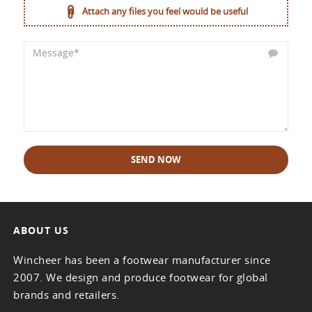
Attach any files you feel would be useful
SEND NOW
ABOUT US
Wincheer has been a footwear manufacturer since
2007. We design and produce footwear for global
brands and retailers.