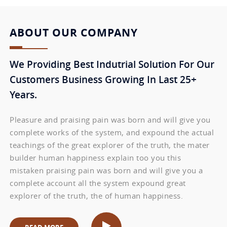
ABOUT OUR COMPANY
We Providing Best Indutrial Solution For Our
Customers Business Growing In Last 25+
Years.
Pleasure and praising pain was born and will give you
complete works of the system, and expound the actual
teachings of the great explorer of the truth, the mater
builder human happiness explain too you this
mistaken praising pain was born and will give you a
complete account all the system expound great
explorer of the truth, the of human happiness.