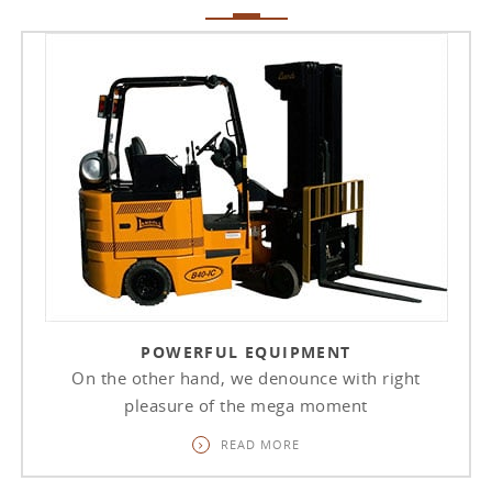
POWERFUL EQUIPMENT
On the other hand, we denounce with right
pleasure of the mega moment
READ MORE