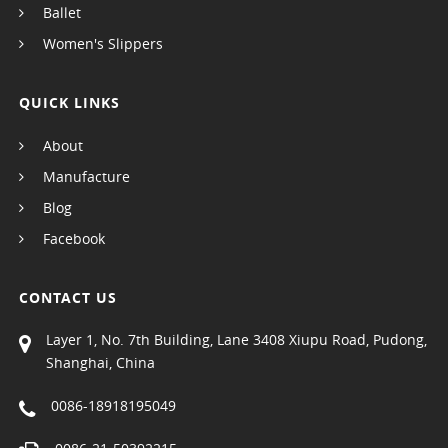
Ballet
Women's Slippers
QUICK LINKS
About
Manufacture
Blog
Facebook
CONTACT US
Layer 1, No. 7th Building, Lane 3408 Xiupu Road, Pudong,
Shanghai, China
0086-18918195049