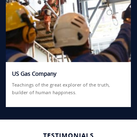
US Gas Company
Teachings of the great explorer of the truth,
builder of human happiness.
TESTIMONIALS