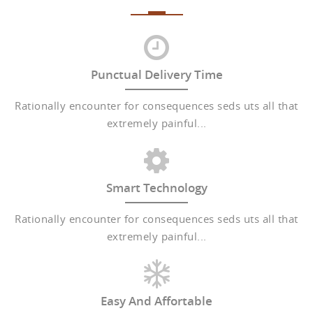
Punctual Delivery Time
Rationally encounter for consequences seds uts all that
extremely painful...
Smart Technology
Rationally encounter for consequences seds uts all that
extremely painful...
Easy And Affortable