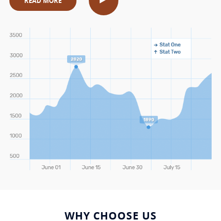
READ MORE
WHY CHOOSE US