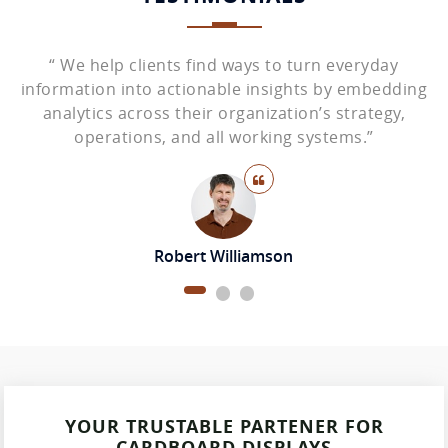
“ We help clients find ways to turn everyday
ing
information into actionable insights by embedding
in
analytics across their organization’s strategy,
operations, and all working systems.”
Robert Williamson
YOUR TRUSTABLE PARTENER FOR
CARDBOARD DISPLAYS