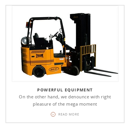
POWERFUL EQUIPMENT
On the other hand, we denounce with right
pleasure of the mega moment
READ MORE