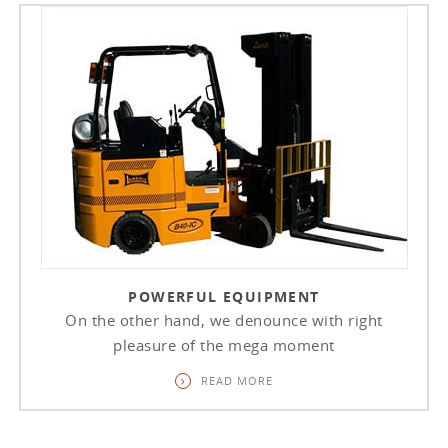
POWERFUL EQUIPMENT
On the other hand, we denounce with right
pleasure of the mega moment
READ MORE