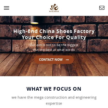
Toggle
navigation
High-End China Shoes Factory
Your Choice For Quality
Our aim is not to be the biggest
but the best at what we do
CONTACT NOW
WHAT WE FOCUS ON
we have the mega construction and engineering
expertise