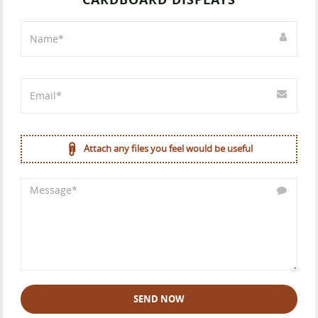
Attach any files you feel would be useful
SEND NOW