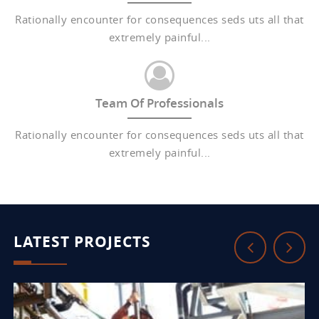
Rationally encounter for consequences seds uts all that
extremely painful...
Team Of Professionals
Rationally encounter for consequences seds uts all that
extremely painful...
LATEST PROJECTS