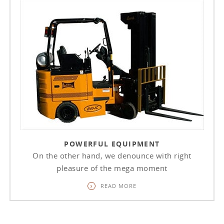
POWERFUL EQUIPMENT
On the other hand, we denounce with right
pleasure of the mega moment
READ MORE