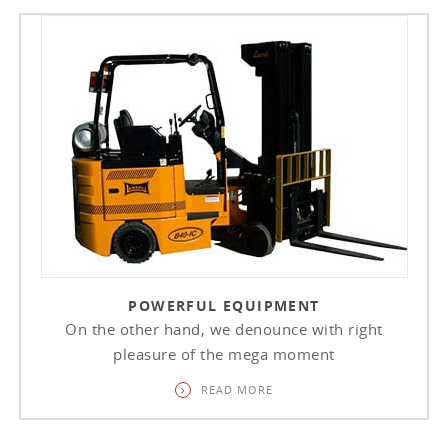
POWERFUL EQUIPMENT
On the other hand, we denounce with right
pleasure of the mega moment
READ MORE