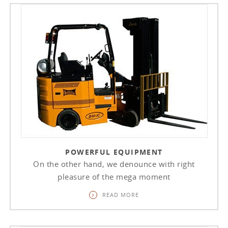
POWERFUL EQUIPMENT
On the other hand, we denounce with right
pleasure of the mega moment
READ MORE