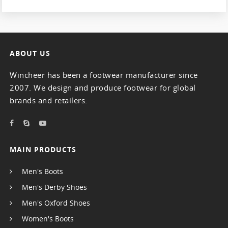
ABOUT US
Wincheer has been a footwear manufacturer since
2007. We design and produce footwear for global
brands and retailers.
MAIN PRODUCTS
Men's Boots
Men's Derby Shoes
Men's Oxford Shoes
Women's Boots