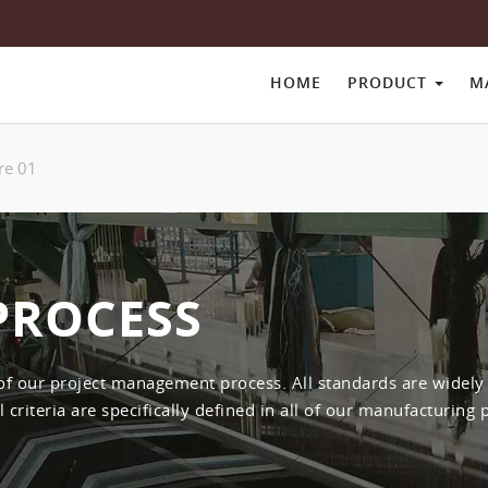
HOME
PRODUCT
M
re 01
PROCESS
 of our project management process. All standards are widel
criteria are specifically defined in all of our manufacturing 