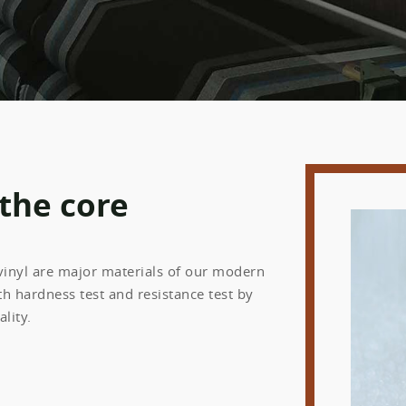
 the core
 vinyl are major materials of our modern
h hardness test and resistance test by
lity.