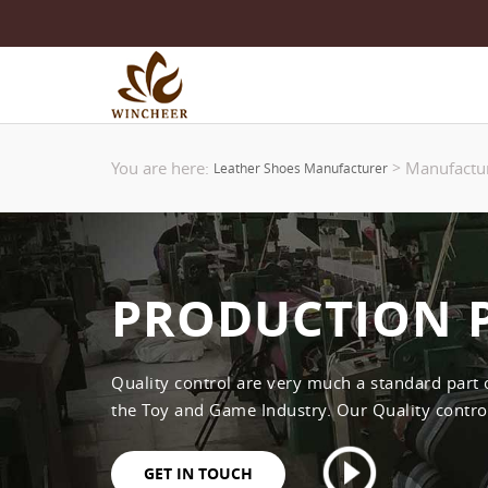
You are here:
Manufactu
>
Leather Shoes Manufacturer
PRODUCTION 
Quality control are very much a standard part
the Toy and Game Industry. Our Quality control 
GET IN TOUCH