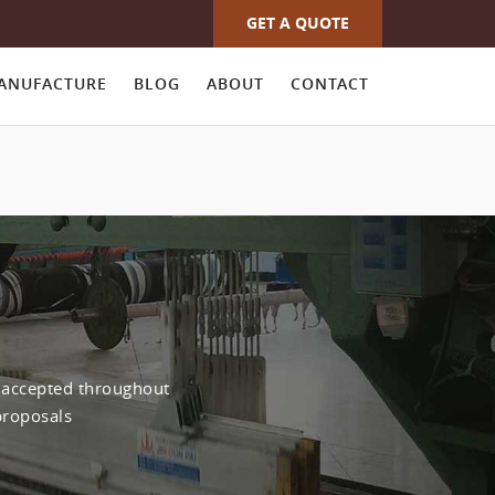
GET A QUOTE
ANUFACTURE
BLOG
ABOUT
CONTACT
y accepted throughout
proposals