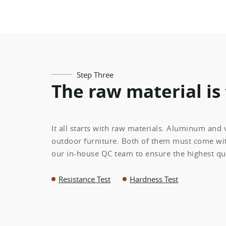
Step Three
The raw material is
It all starts with raw materials. Aluminum and
outdoor furniture. Both of them must come wit
our in-house QC team to ensure the highest qua
Resistance Test
Hardness Test