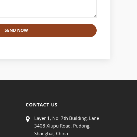
SEND NOW
CONTACT US
Layer 1, No. 7th Building, Lane
3408 Xiupu Road, Pudong,
Shanghai, China