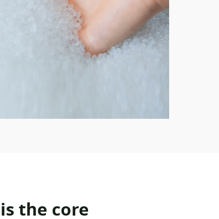
is the core