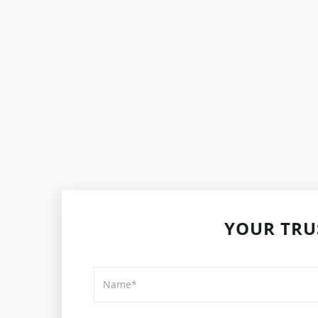
YOUR TRU