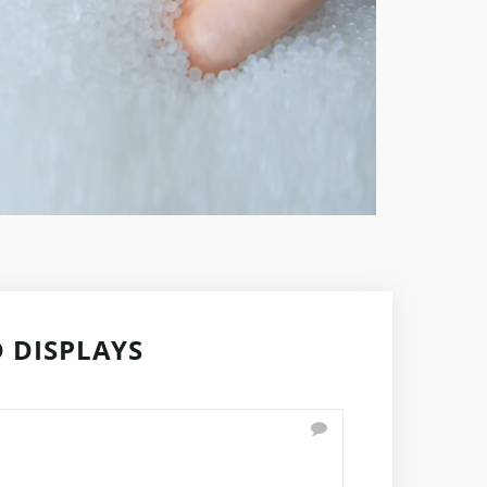
 DISPLAYS