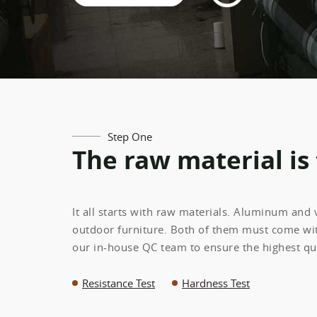
Step One
The raw material is
It all starts with raw materials. Aluminum and
outdoor furniture. Both of them must come wit
our in-house QC team to ensure the highest qua
Resistance Test
Hardness Test