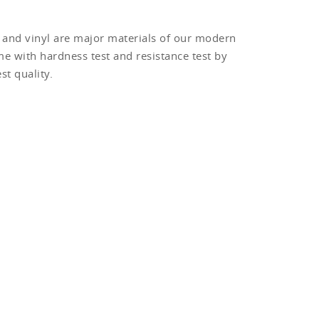
m and vinyl are major materials of our modern
e with hardness test and resistance test by
t quality.