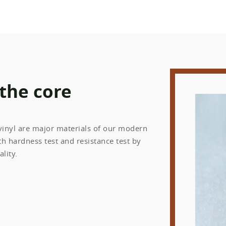
 the core
 vinyl are major materials of our modern
h hardness test and resistance test by
lity.