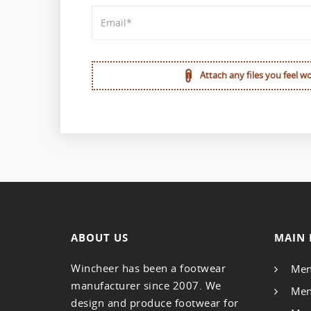
Attach any files you feel w
ABOUT US
MAIN 
Wincheer has been a footwear
Men
manufacturer since 2007. We
Men
design and produce footwear for