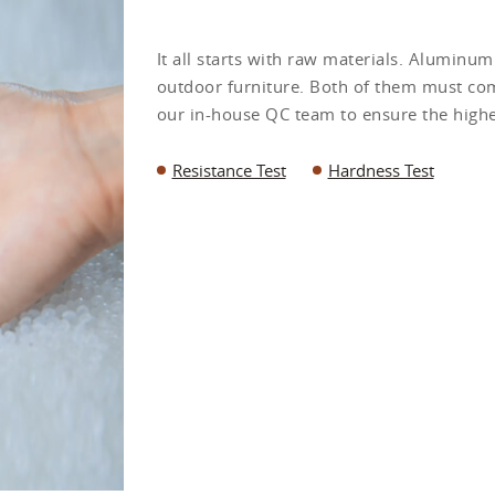
It all starts with raw materials. Aluminu
outdoor furniture. Both of them must com
our in-house QC team to ensure the highes
Resistance Test
Hardness Test