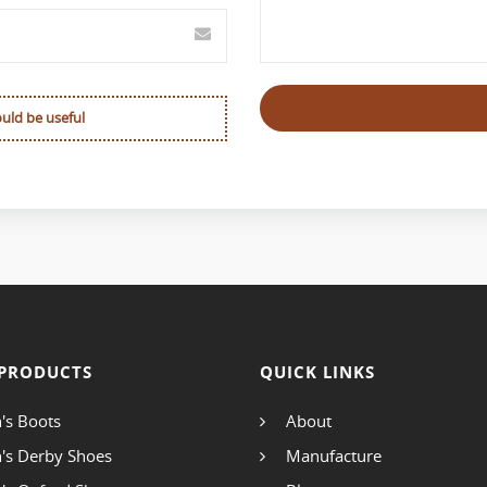
ould be useful
PRODUCTS
QUICK LINKS
's Boots
About
's Derby Shoes
Manufacture