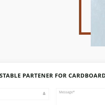
STABLE PARTENER FOR CARDBOARD