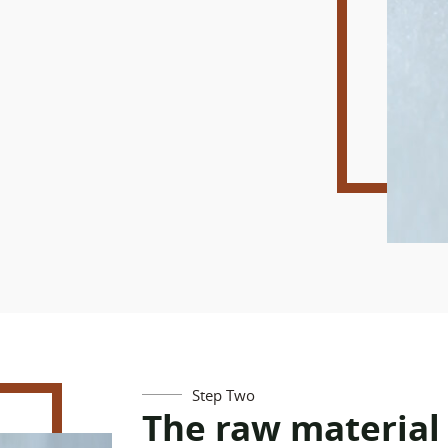
Step Two
The raw material 