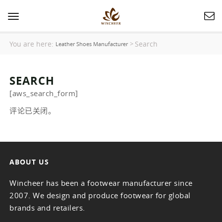
Toggle
navigation
You are here:
Search
>
Leather Shoes Manufacturer
SEARCH
[aws_search_form]
评论已关闭。
ABOUT US
Wincheer has been a footwear manufacturer since
2007. We design and produce footwear for global
brands and retailers.