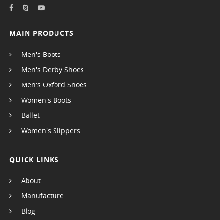
MAIN PRODUCTS
Men's Boots
Men's Derby Shoes
Men's Oxford Shoes
Women's Boots
Ballet
Women's Slippers
QUICK LINKS
About
Manufacture
Blog