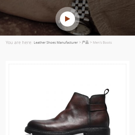
You are here:
>
>
Leather Shoes Manufacturer
产品
Men's Boots