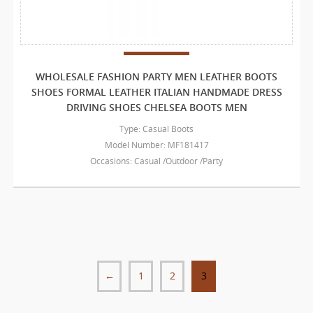
WHOLESALE FASHION PARTY MEN LEATHER BOOTS
SHOES FORMAL LEATHER ITALIAN HANDMADE DRESS
DRIVING SHOES CHELSEA BOOTS MEN
Type: Casual Boots
Model Number: MF181417
Occasions: Casual /Outdoor /Party
←
1
2
3