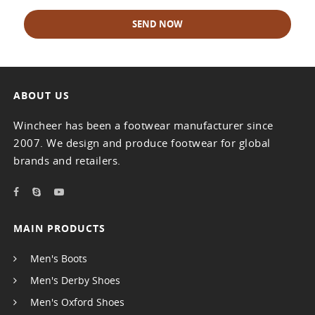
SEND NOW
ABOUT US
Wincheer has been a footwear manufacturer since
2007. We design and produce footwear for global
brands and retailers.
MAIN PRODUCTS
Men's Boots
Men's Derby Shoes
Men's Oxford Shoes