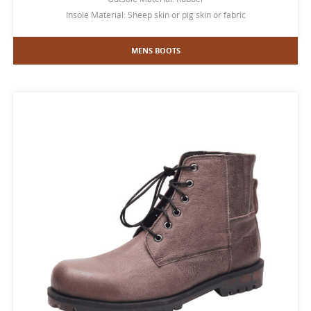
Insole Material: Sheep skin or pig skin or fabric
MENS BOOTS