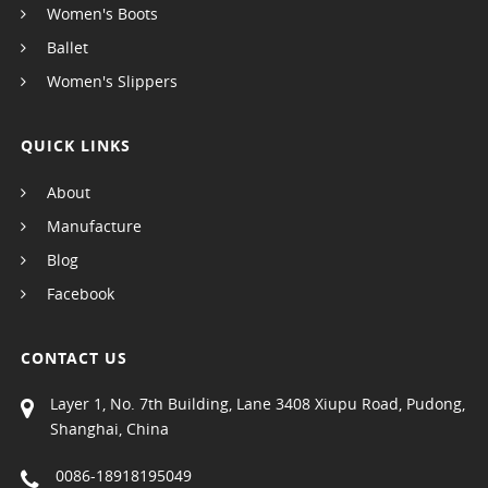
Women's Boots
Ballet
Women's Slippers
QUICK LINKS
About
Manufacture
Blog
Facebook
CONTACT US
Layer 1, No. 7th Building, Lane 3408 Xiupu Road, Pudong,
Shanghai, China
0086-18918195049