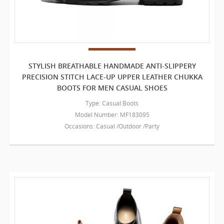
STYLISH BREATHABLE HANDMADE ANTI-SLIPPERY
PRECISION STITCH LACE-UP UPPER LEATHER CHUKKA
BOOTS FOR MEN CASUAL SHOES
Type: Casual Boots
Model Number: MF183095
Occasions: Casual /Outdoor /Party