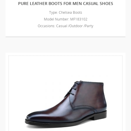
PURE LEATHER BOOTS FOR MEN CASUAL SHOES
Type: Chelsea Boots
Model Number: MF183102
Occasions: Casual /Outdoor /Party