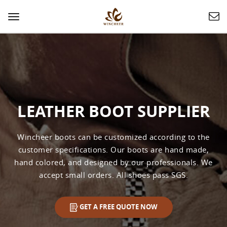
Toggle
navigation
LEATHER BOOT SUPPLIER
Wincheer boots can be customized according to the
customer specifications. Our boots are hand made,
hand colored, and designed by our professionals. We
accept small orders. All shoes pass SGS.
GET A FREE QUOTE NOW