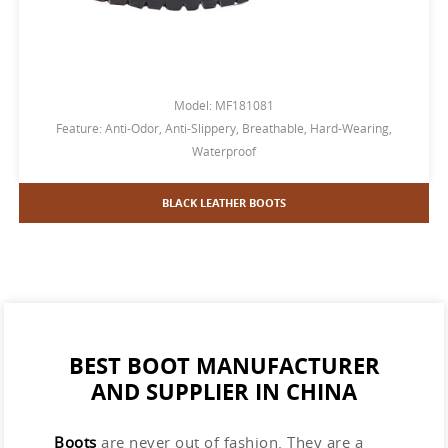
Model: MF181081
Feature: Anti-Odor, Anti-Slippery, Breathable, Hard-Wearing,
Waterproof
BLACK LEATHER BOOTS
BEST BOOT MANUFACTURER
AND SUPPLIER IN CHINA
Boots
are never out of fashion. They are a