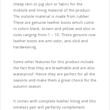
sheep skin or pig skin or fabric for the
midsole and lining material of the product.
The outsole material is made from rubber.
These are genuine leather boots which come
in colors black, brown and yellow and also in
sizes ranging from 1 – 10. These genuine cow
leather boots are anti-odor, anti-skid and
hardwearing.
Some other features for this product include
the fact that they are breathable and are also
waterproof. Hence they are perfect for all the
seasons and make them a great choice for the
autumn season.
It comes with complete leather lining and this
timeless pair will perfectly complement