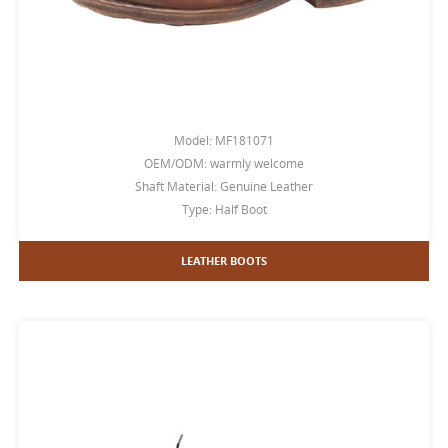
Model: MF181071
OEM/ODM: warmly welcome
Shaft Material: Genuine Leather
Type: Half Boot
LEATHER BOOTS