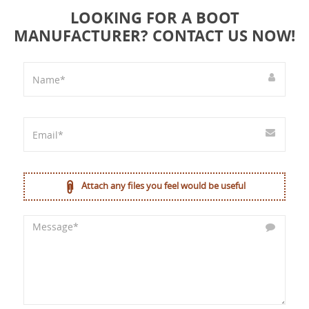
LOOKING FOR A BOOT
MANUFACTURER? CONTACT US NOW!
Attach any files you feel would be useful