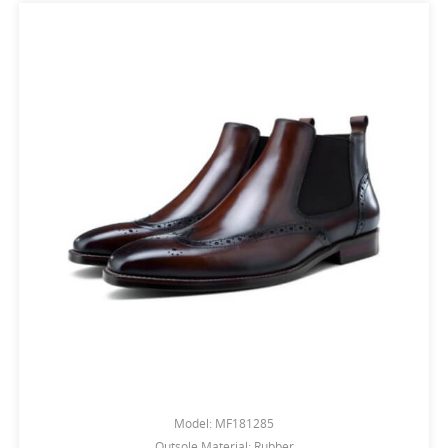
Model: MF181285
Outsole Material: Rubber