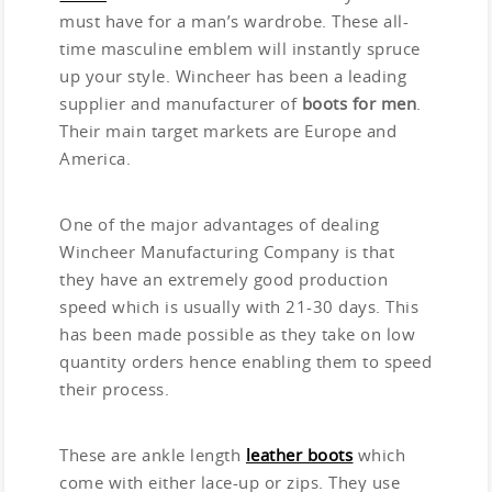
must have for a man’s wardrobe. These all-
time masculine emblem will instantly spruce
up your style. Wincheer has been a leading
supplier and manufacturer of
boots for men
.
Their main target markets are Europe and
America.
One of the major advantages of dealing
Wincheer Manufacturing Company is that
they have an extremely good production
speed which is usually with 21-30 days. This
has been made possible as they take on low
quantity orders hence enabling them to speed
their process.
These are ankle length
leather boots
which
come with either lace-up or zips. They use