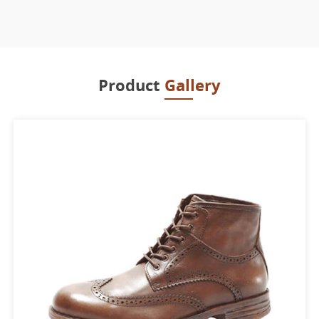
Product
Gallery