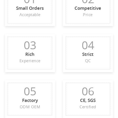
Small Orders
Competitive
Acceptable
Price
03
04
Rich
Strict
Experience
QC
05
06
Factory
CE, SGS
ODM OEM
Certified