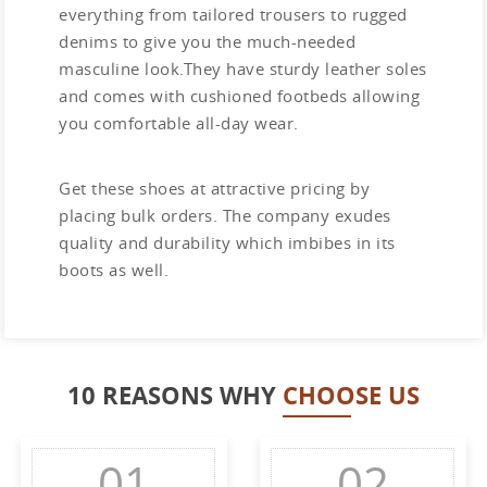
everything from tailored trousers to rugged
denims to give you the much-needed
masculine look.They have sturdy leather soles
and comes with cushioned footbeds allowing
you comfortable all-day wear.
Get these shoes at attractive pricing by
placing bulk orders. The company exudes
quality and durability which imbibes in its
boots as well.
10 REASONS WHY
CHOOSE US
01
02