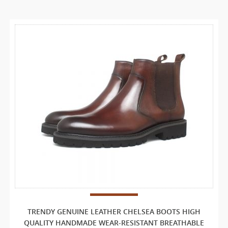
TRENDY GENUINE LEATHER CHELSEA BOOTS HIGH
QUALITY HANDMADE WEAR-RESISTANT BREATHABLE