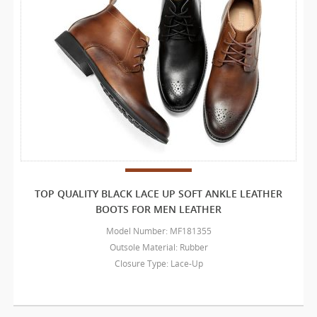
TOP QUALITY BLACK LACE UP SOFT ANKLE LEATHER
BOOTS FOR MEN LEATHER
Model Number: MF181355
Outsole Material: Rubber
Closure Type: Lace-Up