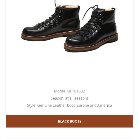
Model: MF181032
Season: at all seasons
Style: Genuine Leather boot, Europe and America
BLACK BOOTS