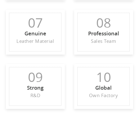
07
08
Genuine
Professional
Leather Material
Sales Team
09
10
Strong
Global
R&D
Own Factory