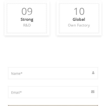
09
10
Strong
Global
R&D
Own Factory