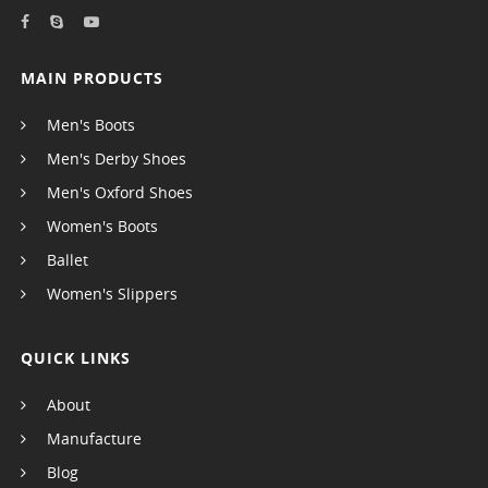
MAIN PRODUCTS
Men's Boots
Men's Derby Shoes
Men's Oxford Shoes
Women's Boots
Ballet
Women's Slippers
QUICK LINKS
About
Manufacture
Blog