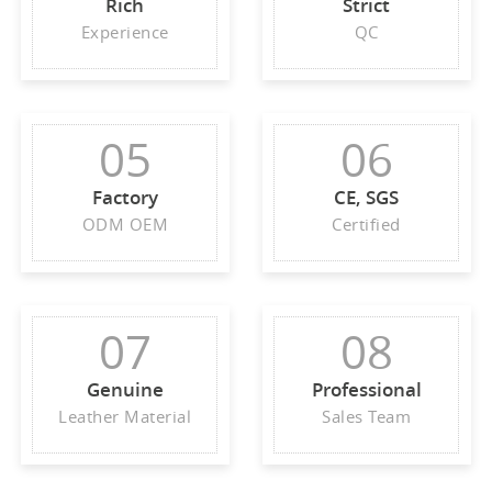
Rich
Strict
Experience
QC
05
06
Factory
CE, SGS
ODM OEM
Certified
07
08
Genuine
Professional
Leather Material
Sales Team