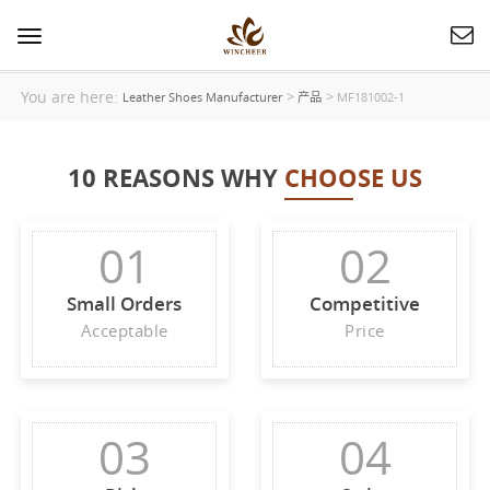
Toggle
navigation
You are here:
>
>
Leather Shoes Manufacturer
产品
MF181002-1
10 REASONS WHY
CHOOSE US
01
02
Small Orders
Competitive
Acceptable
Price
03
04