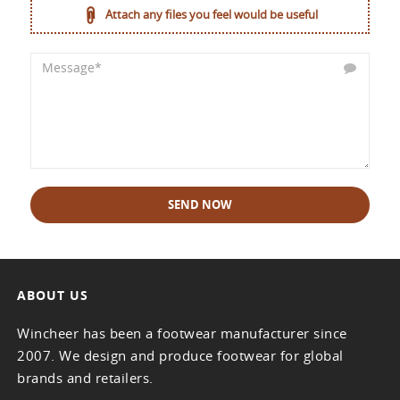
Attach any files you feel would be useful
SEND NOW
ABOUT US
Wincheer has been a footwear manufacturer since
2007. We design and produce footwear for global
brands and retailers.