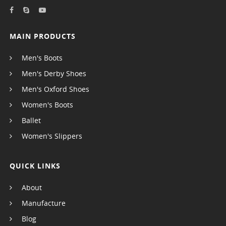
MAIN PRODUCTS
Men's Boots
Men's Derby Shoes
Men's Oxford Shoes
Women's Boots
Ballet
Women's Slippers
QUICK LINKS
About
Manufacture
Blog