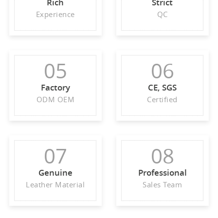
Rich
Strict
Experience
QC
05
06
Factory
CE, SGS
ODM OEM
Certified
07
08
Genuine
Professional
Leather Material
Sales Team