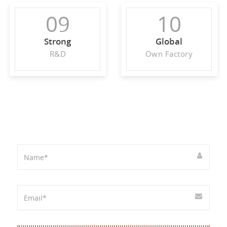
09
10
Strong
Global
R&D
Own Factory