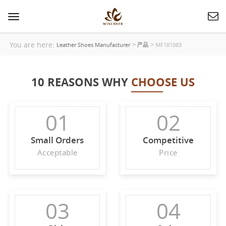
Toggle
navigation
You are here:
>
>
Leather Shoes Manufacturer
产品
MF181083
10 REASONS WHY
CHOOSE US
01
02
Small Orders
Competitive
Acceptable
Price
03
04