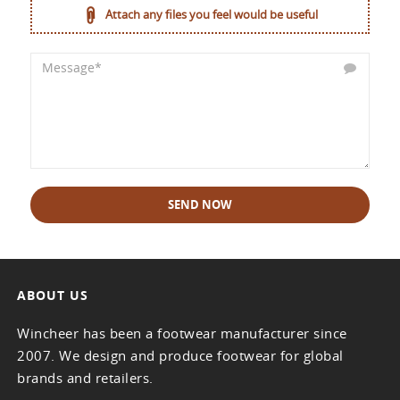
Attach any files you feel would be useful
SEND NOW
ABOUT US
Wincheer has been a footwear manufacturer since
2007. We design and produce footwear for global
brands and retailers.