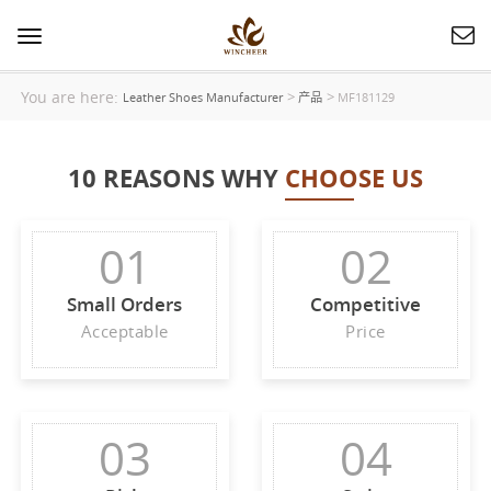
Toggle
navigation
You are here:
>
>
Leather Shoes Manufacturer
产品
MF181129
10 REASONS WHY
CHOOSE US
01
02
Small Orders
Competitive
Acceptable
Price
03
04