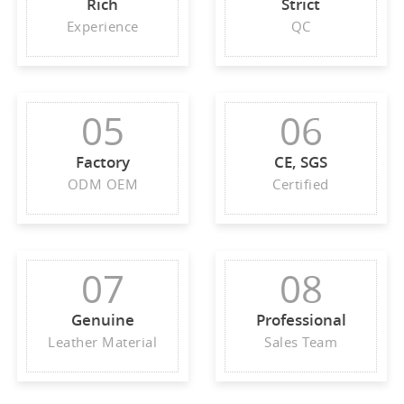
Rich
Strict
Experience
QC
05
06
Factory
CE, SGS
ODM OEM
Certified
07
08
Genuine
Professional
Leather Material
Sales Team