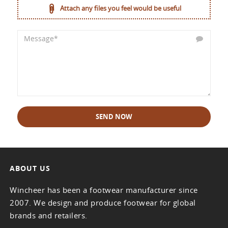
Attach any files you feel would be useful
SEND NOW
ABOUT US
Wincheer has been a footwear manufacturer since
2007. We design and produce footwear for global
brands and retailers.