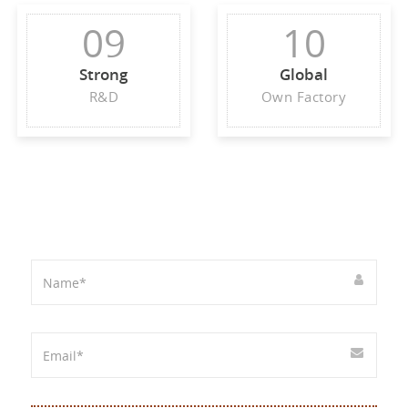
09
10
Strong
Global
R&D
Own Factory