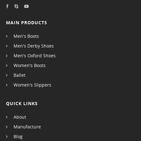
MAIN PRODUCTS
Men's Boots
Men's Derby Shoes
Men's Oxford Shoes
Women's Boots
Ballet
Women's Slippers
QUICK LINKS
About
Manufacture
Blog