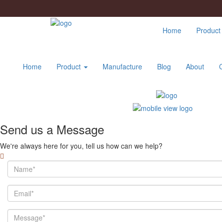
Home
Produc
Home
Product
Manufacture
Blog
About
Send us a Message
We're always here for you, tell us how can we help?