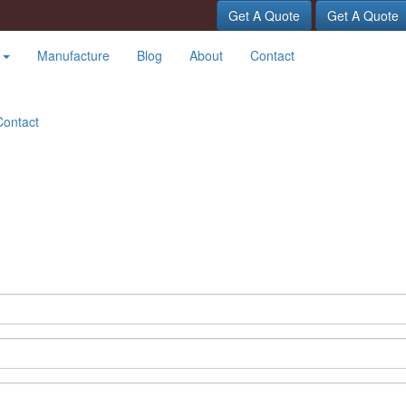
Get A Quote
Get A Quote
t
Manufacture
Blog
About
Contact
Contact