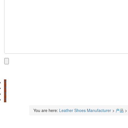
You are here:
Leather Shoes Manufacturer
>
产品