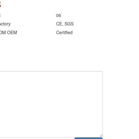
S
5
06
ctory
CE, SGS
DM OEM
Certified