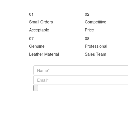
01
02
Small Orders
Competitive
Acceptable
Price
07
08
Genuine
Professional
Leather Material
Sales Team