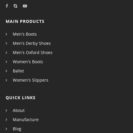
MAIN PRODUCTS
Men's Boots
Men's Derby Shoes
Men's Oxford Shoes
Women's Boots
Ballet
Women's Slippers
QUICK LINKS
About
Manufacture
Blog