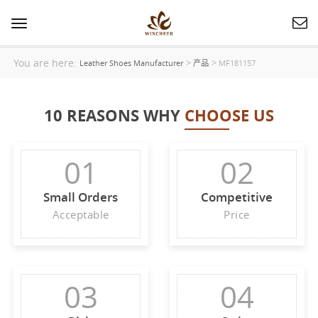
Toggle
navigation
You are here:
>
>
Leather Shoes Manufacturer
产品
MF181157
10 REASONS WHY
CHOOSE US
01
02
Small Orders
Competitive
Acceptable
Price
03
04