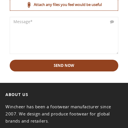
Attach any files you feel would be useful
SEND NOW
ABOUT US
Wincheer has been a footwear manufacturer since
2007. We design and produce footwear for global
brands and retailers.