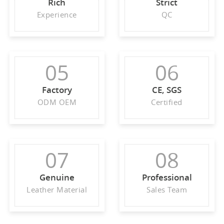
Rich
Strict
Experience
QC
05
06
Factory
CE, SGS
ODM OEM
Certified
07
08
Genuine
Professional
Leather Material
Sales Team