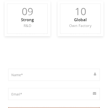
09
10
Strong
Global
R&D
Own Factory