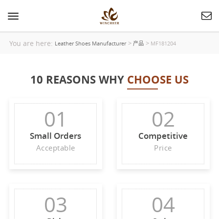
Toggle
navigation
You are here:
>
>
Leather Shoes Manufacturer
产品
MF181204
10 REASONS WHY
CHOOSE US
01
02
Small Orders
Competitive
Acceptable
Price
03
04