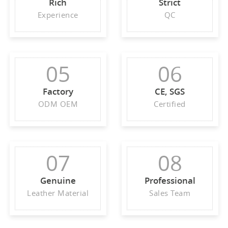
Rich
Strict
Experience
QC
05
06
Factory
CE, SGS
ODM OEM
Certified
07
08
Genuine
Professional
Leather Material
Sales Team