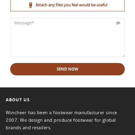
Attach any files you feel would be useful
SEND NOW
ABOUT US
Wincheer has been a footwear manufacturer since
2007. We design and produce footwear for global
brands and retailers.