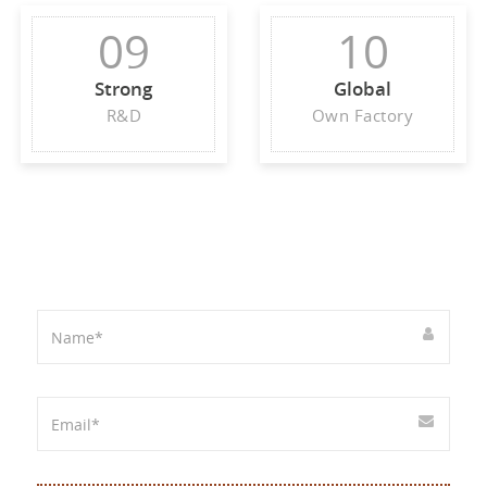
09
10
Strong
Global
R&D
Own Factory