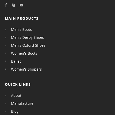
MAIN PRODUCTS
Men's Boots
Men's Derby Shoes
Men's Oxford Shoes
Women's Boots
Ballet
Women's Slippers
QUICK LINKS
About
Manufacture
Blog