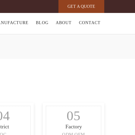
GET A QUOTE
ANUFACTURE
BLOG
ABOUT
CONTACT
04
05
trict
Factory
QC
ODM OEM