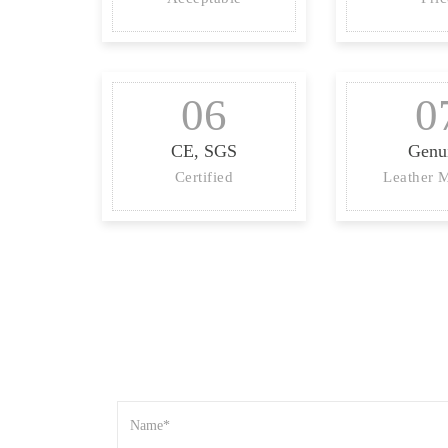
06
0
CE, SGS
Genu
Certified
Leather M