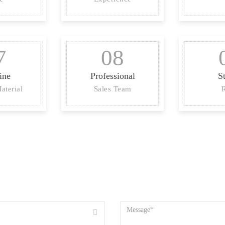
7
08
ine
Professional
S
aterial
Sales Team