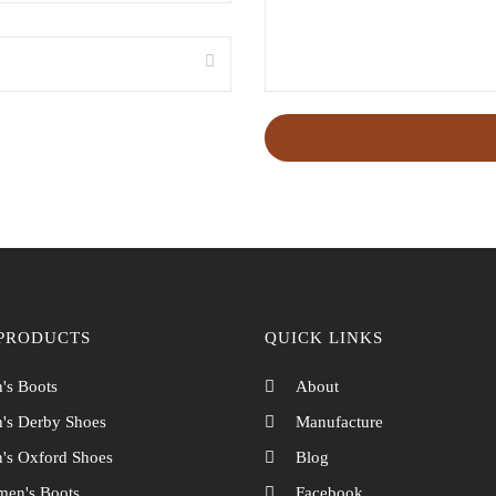
PRODUCTS
QUICK LINKS
's Boots
About
's Derby Shoes
Manufacture
's Oxford Shoes
Blog
en's Boots
Facebook