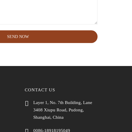
SEND NOW
CONTACT US
Layer 1, No. 7th Building, Lane
3408 Xiupu Road, Pudong,
Shanghai, China
0086-18918195049