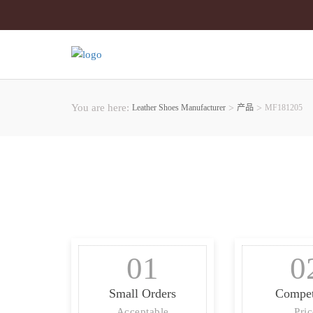
You are here:
Leather Shoes Manufacturer
>
产品
>
MF181205
01
0
Small Orders
Compet
Acceptable
Pri