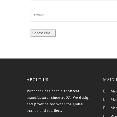
ABOUT US
MAIN 
Wincheer has been a footwear
Men
manufacturer since 2007. We design
Men
and produce footwear for global
Men
brands and retailers.
Wom