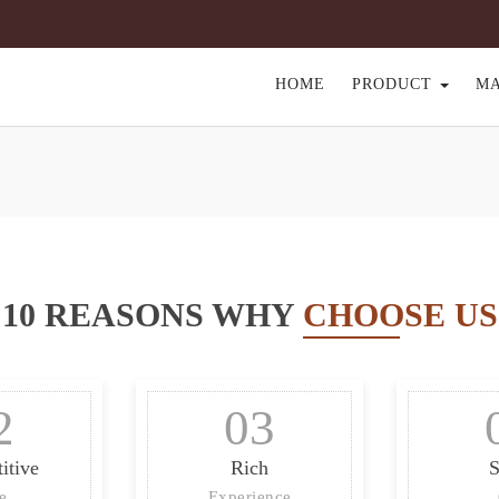
HOME
PRODUCT
M
10 REASONS WHY
CHOOSE US
2
03
itive
Rich
S
ce
Experience