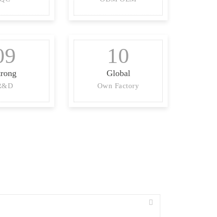
09
10
trong
Global
R&D
Own Factory