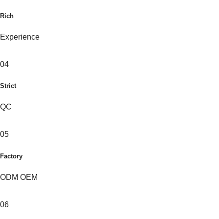
Rich
Experience
04
Strict
QC
05
Factory
ODM OEM
06