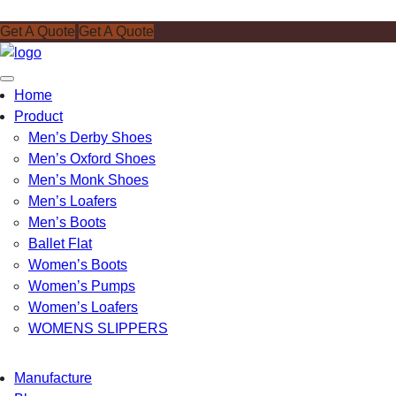
Get A Quote
Get A Quote
Toggle
Home
navigation
Product
Men’s Derby Shoes
Men’s Oxford Shoes
Men’s Monk Shoes
Men’s Loafers
Men’s Boots
Ballet Flat
Women’s Boots
Women’s Pumps
Women’s Loafers
WOMENS SLIPPERS
Manufacture