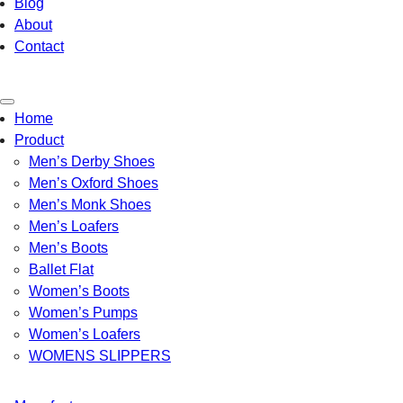
Blog
About
Contact
Toggle
Home
navigation
Product
Men’s Derby Shoes
Men’s Oxford Shoes
Men’s Monk Shoes
Men’s Loafers
Men’s Boots
Ballet Flat
Women’s Boots
Women’s Pumps
Women’s Loafers
WOMENS SLIPPERS