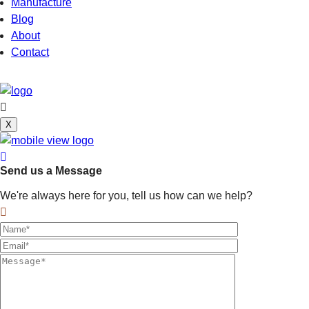
Manufacture
Blog
About
Contact
X
Send us a Message
We're always here for you, tell us how can we help?