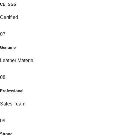
CE, SGS
Certified
07
Genuine
Leather Material
08
Professional
Sales Team
09
Strong