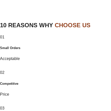
10 REASONS WHY
CHOOSE US
01
Small Orders
Acceptable
02
Competitive
Price
03