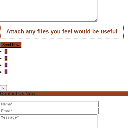
Attach any files you feel would be useful
×
Contact Us Now