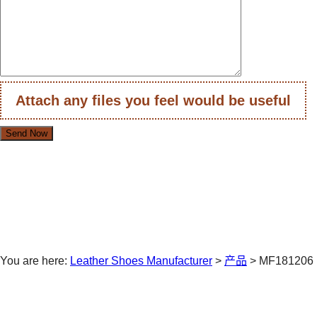
Attach any files you feel would be useful
You are here:
Leather Shoes Manufacturer
>
产品
>
MF181206