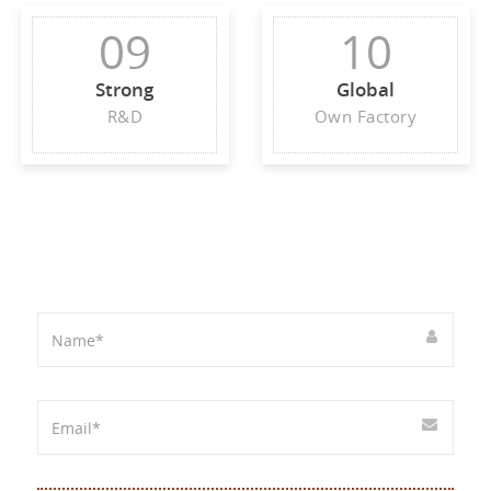
09
10
Strong
Global
R&D
Own Factory