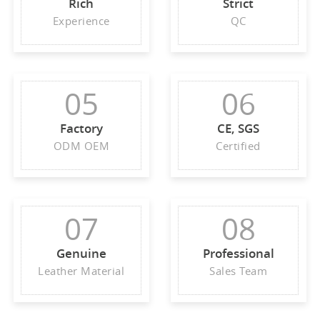
Rich
Strict
Experience
QC
05
06
Factory
CE, SGS
ODM OEM
Certified
07
08
Genuine
Professional
Leather Material
Sales Team