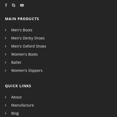
MAIN PRODUCTS
Men's Boots
Men's Derby Shoes
Men's Oxford Shoes
Women's Boots
Ballet
Women's Slippers
QUICK LINKS
About
Manufacture
Blog