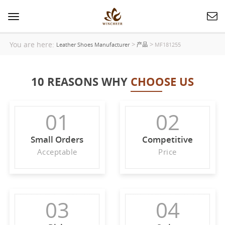
Toggle
navigation
You are here:
>
>
Leather Shoes Manufacturer
产品
MF181255
10 REASONS WHY
CHOOSE US
01
02
Small Orders
Competitive
Acceptable
Price
03
04