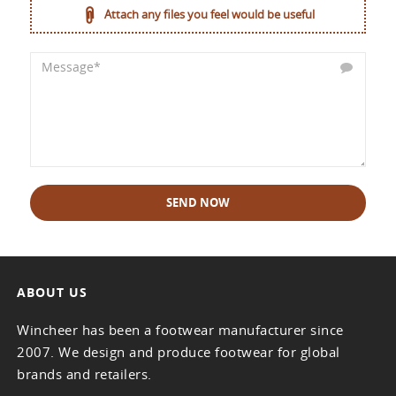
Attach any files you feel would be useful
SEND NOW
ABOUT US
Wincheer has been a footwear manufacturer since
2007. We design and produce footwear for global
brands and retailers.