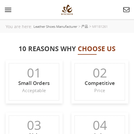
Toggle
navigation
You are here:
>
>
Leather Shoes Manufacturer
产品
MF181261
10 REASONS WHY
CHOOSE US
01
02
Small Orders
Competitive
Acceptable
Price
03
04