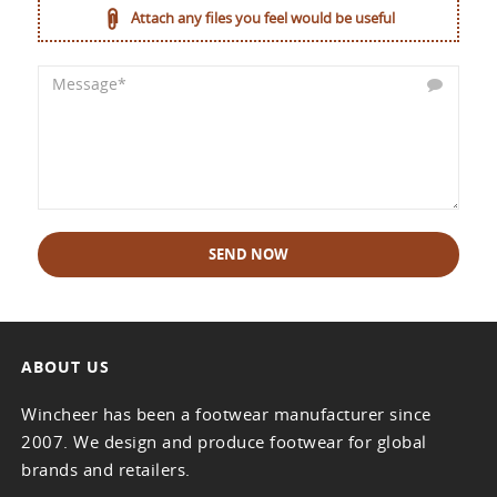
Attach any files you feel would be useful
SEND NOW
ABOUT US
Wincheer has been a footwear manufacturer since
2007. We design and produce footwear for global
brands and retailers.