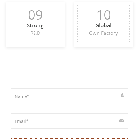
09
10
Strong
Global
R&D
Own Factory