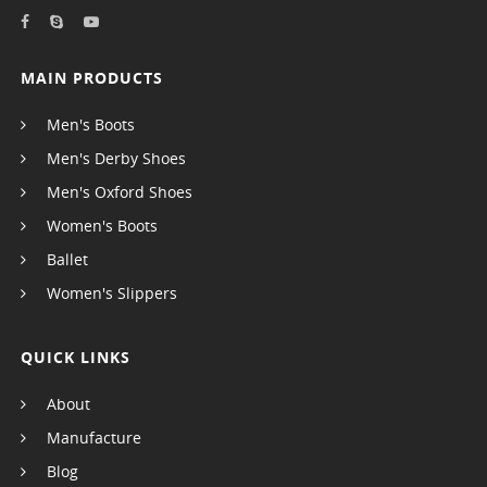
MAIN PRODUCTS
Men's Boots
Men's Derby Shoes
Men's Oxford Shoes
Women's Boots
Ballet
Women's Slippers
QUICK LINKS
About
Manufacture
Blog