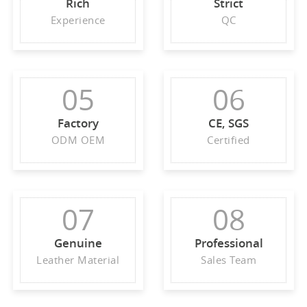
Rich
Strict
Experience
QC
05
06
Factory
CE, SGS
ODM OEM
Certified
07
08
Genuine
Professional
Leather Material
Sales Team