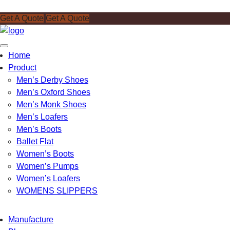
Get A Quote
Get A Quote
Toggle
Home
navigation
Product
Men’s Derby Shoes
Men’s Oxford Shoes
Men’s Monk Shoes
Men’s Loafers
Men’s Boots
Ballet Flat
Women’s Boots
Women’s Pumps
Women’s Loafers
WOMENS SLIPPERS
Manufacture