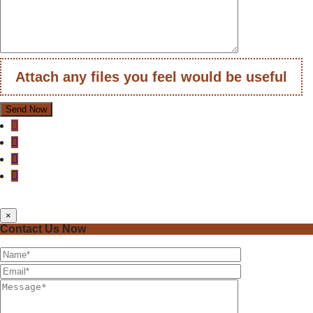
Attach any files you feel would be useful
×
Contact Us Now