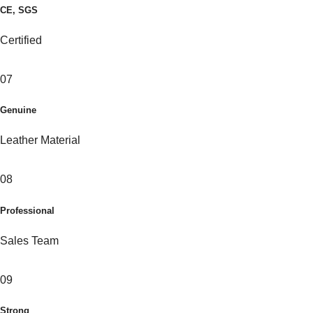
CE, SGS
Certified
07
Genuine
Leather Material
08
Professional
Sales Team
09
Strong