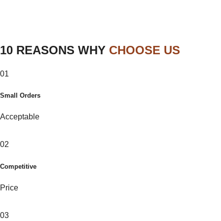
10 REASONS WHY
CHOOSE US
01
Small Orders
Acceptable
02
Competitive
Price
03