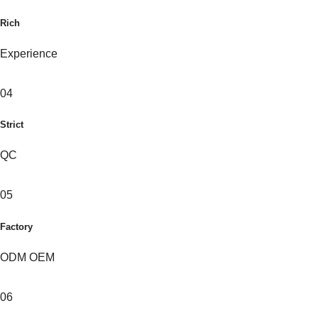
Rich
Experience
04
Strict
QC
05
Factory
ODM OEM
06