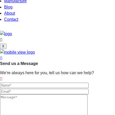
Manufacture
Blog
About
Contact
X
Send us a Message
We're always here for you, tell us how can we help?