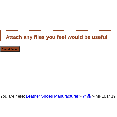
Attach any files you feel would be useful
You are here:
Leather Shoes Manufacturer
>
产品
>
MF181419