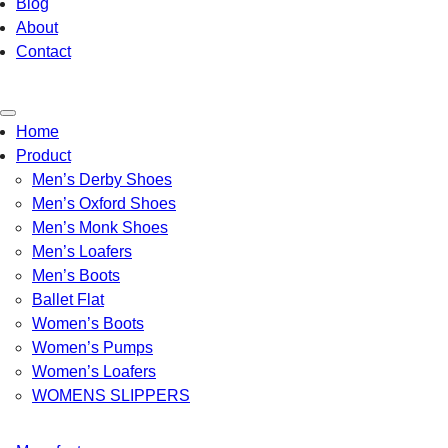
Blog
About
Contact
Toggle
Home
navigation
Product
Men’s Derby Shoes
Men’s Oxford Shoes
Men’s Monk Shoes
Men’s Loafers
Men’s Boots
Ballet Flat
Women’s Boots
Women’s Pumps
Women’s Loafers
WOMENS SLIPPERS