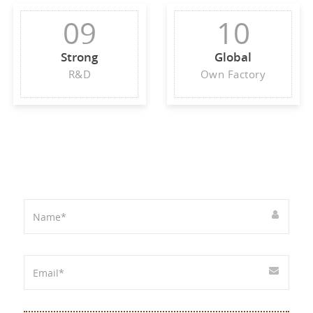
09
10
Strong
Global
R&D
Own Factory