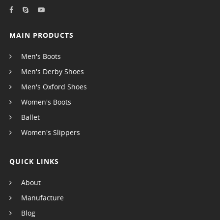
MAIN PRODUCTS
Men's Boots
Men's Derby Shoes
Men's Oxford Shoes
Women's Boots
Ballet
Women's Slippers
QUICK LINKS
About
Manufacture
Blog