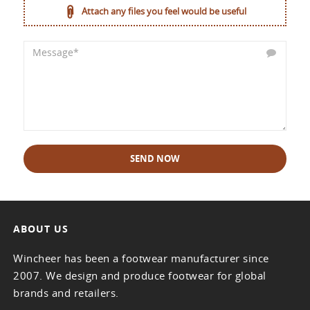
Attach any files you feel would be useful
SEND NOW
ABOUT US
Wincheer has been a footwear manufacturer since
2007. We design and produce footwear for global
brands and retailers.