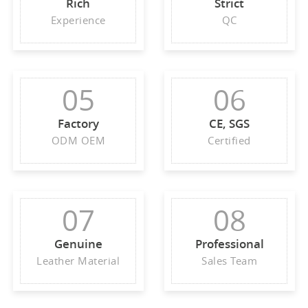
Rich
Strict
Experience
QC
05
06
Factory
CE, SGS
ODM OEM
Certified
07
08
Genuine
Professional
Leather Material
Sales Team