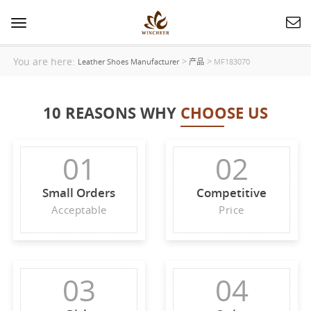
Toggle
navigation
You are here:
>
>
Leather Shoes Manufacturer
产品
MF183070
10 REASONS WHY
CHOOSE US
01
02
Small Orders
Competitive
Acceptable
Price
03
04