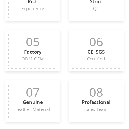
Rich
Strict
Experience
QC
05
06
Factory
CE, SGS
ODM OEM
Certified
07
08
Genuine
Professional
Leather Material
Sales Team