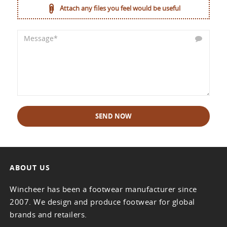
Attach any files you feel would be useful
SEND NOW
ABOUT US
Wincheer has been a footwear manufacturer since
2007. We design and produce footwear for global
brands and retailers.