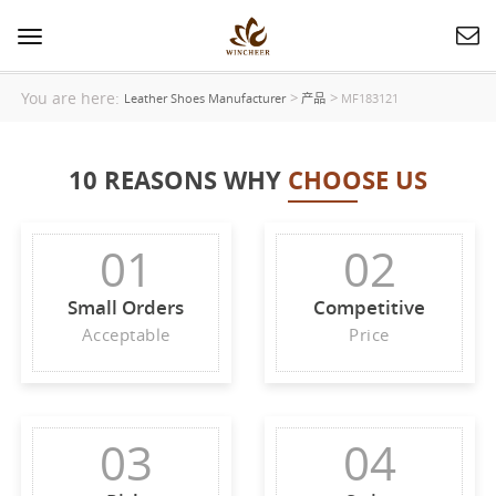
Toggle
navigation
You are here:
>
>
Leather Shoes Manufacturer
产品
MF183121
10 REASONS WHY
CHOOSE US
01
02
Small Orders
Competitive
Acceptable
Price
03
04