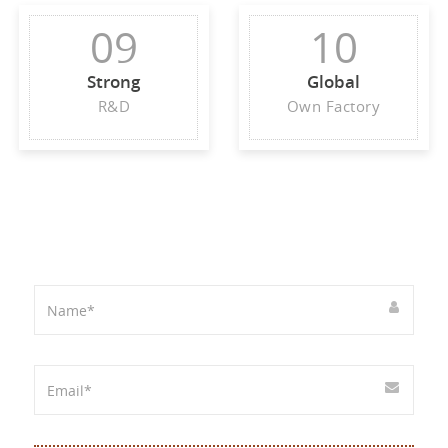
09
10
Strong
Global
R&D
Own Factory