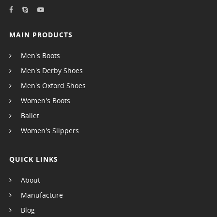
MAIN PRODUCTS
Men's Boots
Men's Derby Shoes
Men's Oxford Shoes
Women's Boots
Ballet
Women's Slippers
QUICK LINKS
About
Manufacture
Blog