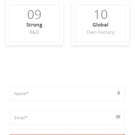
09
10
Strong
Global
R&D
Own Factory