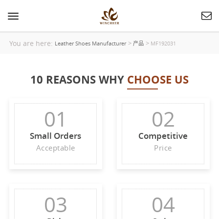
Toggle
navigation
You are here:
>
>
Leather Shoes Manufacturer
产品
MF192031
10 REASONS WHY
CHOOSE US
01
02
Small Orders
Competitive
Acceptable
Price
03
04