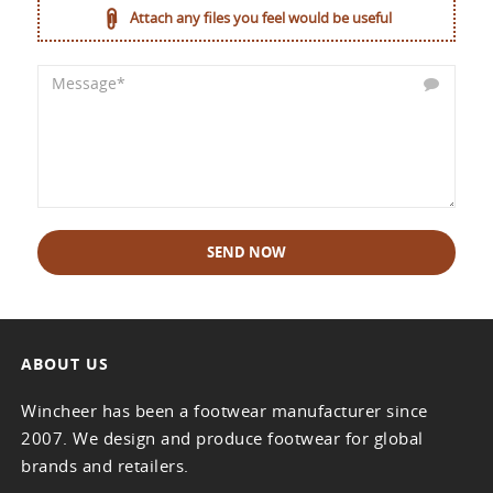
Attach any files you feel would be useful
SEND NOW
ABOUT US
Wincheer has been a footwear manufacturer since
2007. We design and produce footwear for global
brands and retailers.