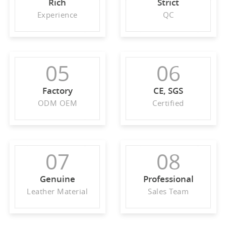
Rich
Strict
Experience
QC
05
06
Factory
CE, SGS
ODM OEM
Certified
07
08
Genuine
Professional
Leather Material
Sales Team