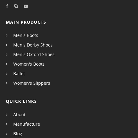
MAIN PRODUCTS
Men's Boots
Men's Derby Shoes
Men's Oxford Shoes
Women's Boots
Ballet
Women's Slippers
QUICK LINKS
About
Manufacture
Blog