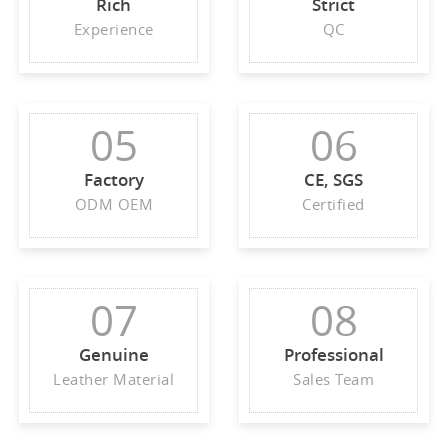
Rich
Strict
Experience
QC
05
06
Factory
CE, SGS
ODM OEM
Certified
07
08
Genuine
Professional
Leather Material
Sales Team