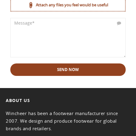
Attach any files you feel would be useful
SEND NOW
ABOUT US
Wincheer has been a footwear manufacturer since
2007. We design and produce footwear for global
brands and retailers.