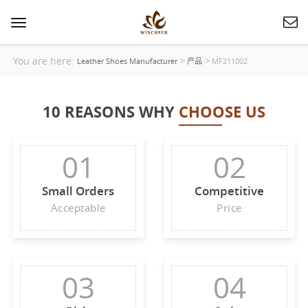
Toggle
navigation
You are here:
>
>
Leather Shoes Manufacturer
产品
MF211002
10 REASONS WHY
CHOOSE US
01
02
Small Orders
Competitive
Acceptable
Price
03
04