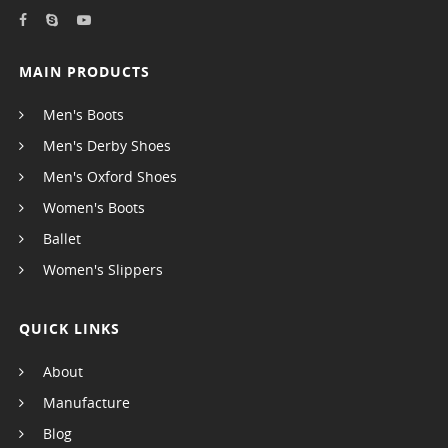
MAIN PRODUCTS
Men's Boots
Men's Derby Shoes
Men's Oxford Shoes
Women's Boots
Ballet
Women's Slippers
QUICK LINKS
About
Manufacture
Blog