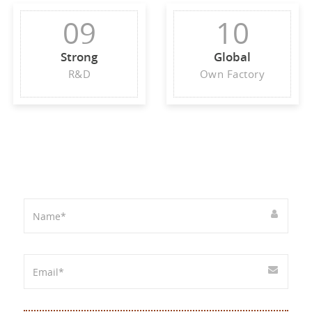
09
10
Strong
Global
R&D
Own Factory