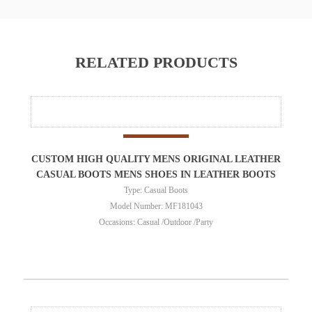
RELATED PRODUCTS
CUSTOM HIGH QUALITY MENS ORIGINAL LEATHER
CASUAL BOOTS MENS SHOES IN LEATHER BOOTS
Type: Casual Boots
Model Number: MF181043
Occasions: Casual /Outdoor /Party