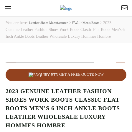
Toggle
navigation
You are here:
>
>
>
2023
Leather Shoes Manufacturer
产品
Men's Boots
Genuine Leather Fashion Shoes Work Boots Classic Flat Boots Men’s 6
Inch Ankle Boots Leather Wholesale Luxury Hommes Hombre
GET A FREE QUOTE NOW
2023 GENUINE LEATHER FASHION
SHOES WORK BOOTS CLASSIC FLAT
BOOTS MEN’S 6 INCH ANKLE BOOTS
LEATHER WHOLESALE LUXURY
HOMMES HOMBRE