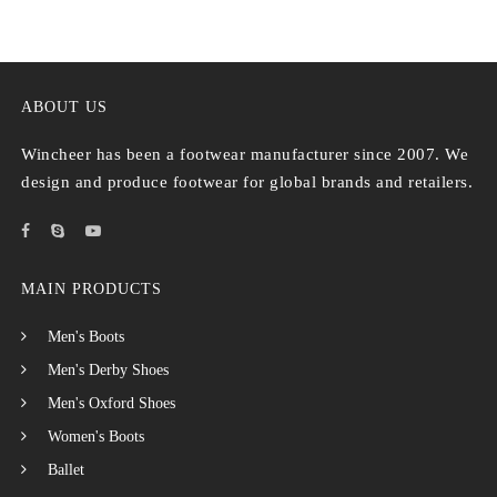
ABOUT US
Wincheer has been a footwear manufacturer since 2007. We
design and produce footwear for global brands and retailers.
MAIN PRODUCTS
Men's Boots
Men's Derby Shoes
Men's Oxford Shoes
Women's Boots
Ballet