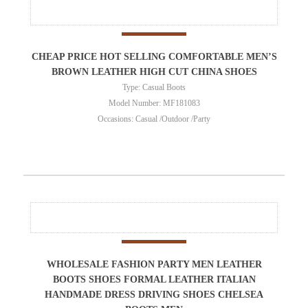
CHEAP PRICE HOT SELLING COMFORTABLE MEN’S
BROWN LEATHER HIGH CUT CHINA SHOES
Type: Casual Boots
Model Number: MF181083
Occasions: Casual /Outdoor /Party
WHOLESALE FASHION PARTY MEN LEATHER
BOOTS SHOES FORMAL LEATHER ITALIAN
HANDMADE DRESS DRIVING SHOES CHELSEA