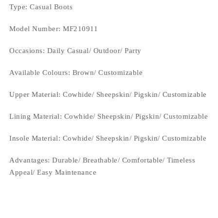
Type
: Casual Boots
Model Number: MF210911
Occasions
: Daily Casual/ Outdoor/ Party
Available Colours:
Brown/ Customizable
Upper Material:
Cowhide/ Sheepskin/ Pigskin/ Customizable
Lining Material:
Cowhide/ Sheepskin/ Pigskin/ Customizable
Insole Material: Cowhide/ Sheepskin/ Pigskin/ Customizable
Advantages: Durable/ Breathable/ Comfortable/ Timeless
Appeal/ Easy Maintenance