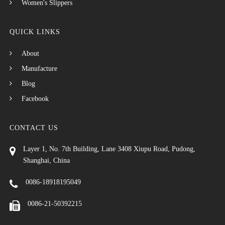
Women's Slippers
QUICK LINKS
About
Manufacture
Blog
Facebook
CONTACT US
Layer 1, No. 7th Building, Lane 3408 Xiupu Road, Pudong,
Shanghai, China
0086-18918195049
0086-21-50392215