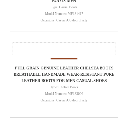
BOOTS MEN
Type: Casual Boots
Model Number: MF181417
Occasions: Casual /Outdoor /Party
FULL GRAIN GENUINE LEATHER CHELSEA BOOTS
BREATHABLE HANDMADE WEAR-RESISTANT PURE
LEATHER BOOTS FOR MEN CASUAL SHOES
Type: Chelsea Boots
Model Number: MF183096
Occasions: Casual /Outdoor /Party