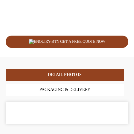
GET A FREE QUOTE NOW
DETAIL PHOTOS
PACKAGING & DELIVERY