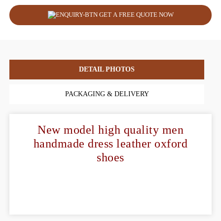
GET A FREE QUOTE NOW
DETAIL PHOTOS
PACKAGING & DELIVERY
New model high quality men
handmade dress leather oxford
shoes