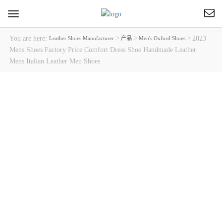
Toggle
navigation
You are here:
>
>
>
2023
Leather Shoes Manufacturer
产品
Men's Oxford Shoes
Mens Shoes Factory Price Comfort Dress Shoe Handmade Leather
Mens Italian Leather Men Shoes