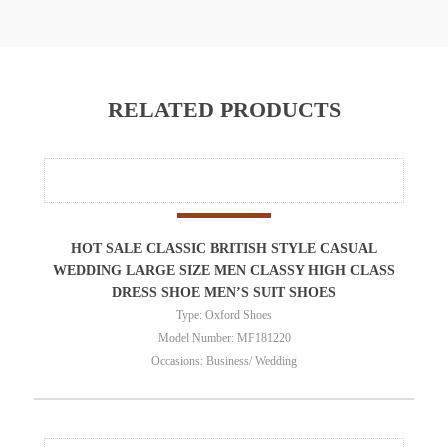
RELATED PRODUCTS
HOT SALE CLASSIC BRITISH STYLE CASUAL
WEDDING LARGE SIZE MEN CLASSY HIGH CLASS
DRESS SHOE MEN’S SUIT SHOES
Type: Oxford Shoes
Model Number: MF181220
Occasions: Business/ Wedding