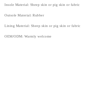
Insole Material:
Sheep skin or pig skin or fabric
Outsole Material:
Rubber
Lining Material:
Sheep skin or pig skin or fabric
OEM/ODM:
Warmly welcome