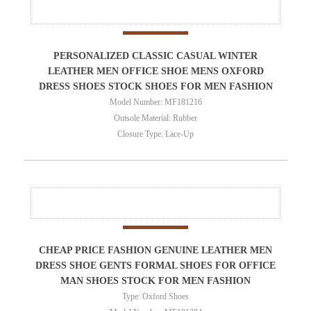
PERSONALIZED CLASSIC CASUAL WINTER
LEATHER MEN OFFICE SHOE MENS OXFORD
DRESS SHOES STOCK SHOES FOR MEN FASHION
Model Number: MF181216
Outsole Material: Rubber
Closure Type: Lace-Up
CHEAP PRICE FASHION GENUINE LEATHER MEN
DRESS SHOE GENTS FORMAL SHOES FOR OFFICE
MAN SHOES STOCK FOR MEN FASHION
Type: Oxford Shoes