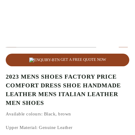
GET A FREE QUOTE NOW
2023 MENS SHOES FACTORY PRICE
COMFORT DRESS SHOE HANDMADE
LEATHER MENS ITALIAN LEATHER
MEN SHOES
Available colours:
Black, brown
Upper Material:
Genuine Leather