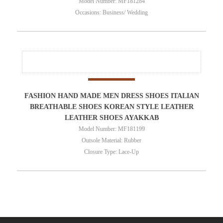
Model Number: MF181284
Occasions: Business/ Wedding
FASHION HAND MADE MEN DRESS SHOES ITALIAN
BREATHABLE SHOES KOREAN STYLE LEATHER
LEATHER SHOES AYAKKAB
Model Number: MF181199
Outsole Material: Rubber
Closure Type: Lace-Up