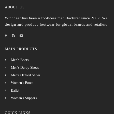
ABOUT US
Wincheer has been a footwear manufacturer since 2007. We
design and produce footwear for global brands and retailers.
MAIN PRODUCTS
Men's Boots
Men's Derby Shoes
Men's Oxford Shoes
Women's Boots
Ballet
Women's Slippers
QUICK LINKS