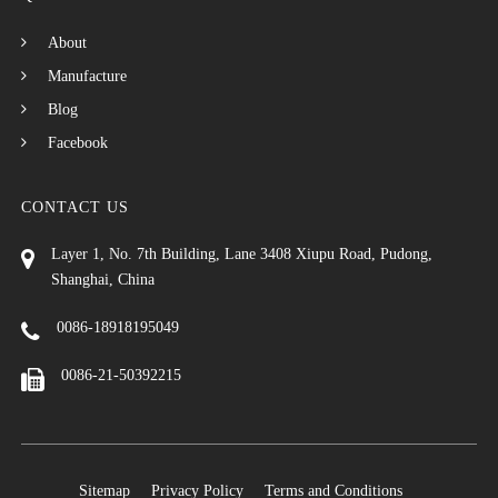
About
Manufacture
Blog
Facebook
CONTACT US
Layer 1, No. 7th Building, Lane 3408 Xiupu Road, Pudong,
Shanghai, China
0086-18918195049
0086-21-50392215
Sitemap
Privacy Policy
Terms and Conditions