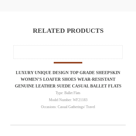
RELATED PRODUCTS
LUXURY UNIQUE DESIGN TOP GRADE SHEEPSKIN
WOMEN’S LOAFER SHOES WEAR-RESISTANT
GENUINE LEATHER SUEDE CASUAL BALLET FLATS
Type: Ballet Flats
Model Number: WF21183
Occasions: Casual Gatherings/ Travel