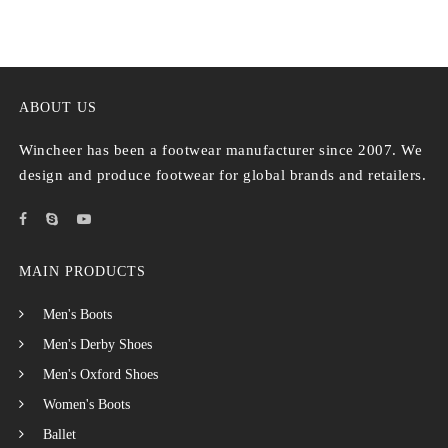
ABOUT US
Wincheer has been a footwear manufacturer since 2007. We
design and produce footwear for global brands and retailers.
MAIN PRODUCTS
Men's Boots
Men's Derby Shoes
Men's Oxford Shoes
Women's Boots
Ballet