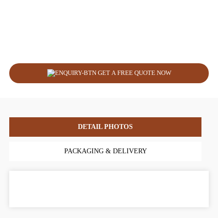
GET A FREE QUOTE NOW
DETAIL PHOTOS
PACKAGING & DELIVERY