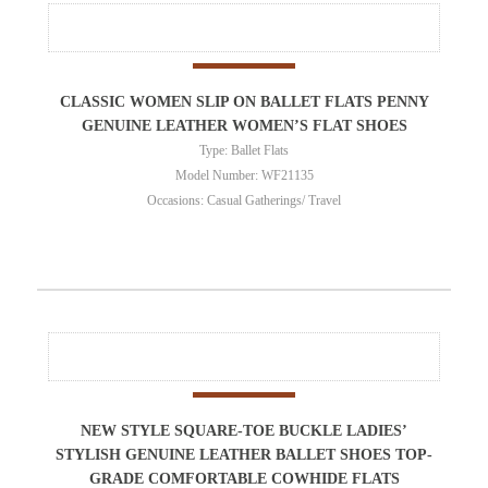
CLASSIC WOMEN SLIP ON BALLET FLATS PENNY
GENUINE LEATHER WOMEN’S FLAT SHOES
Type: Ballet Flats
Model Number: WF21135
Occasions: Casual Gatherings/ Travel
NEW STYLE SQUARE-TOE BUCKLE LADIES’
STYLISH GENUINE LEATHER BALLET SHOES TOP-
GRADE COMFORTABLE COWHIDE FLATS