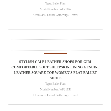
Type: Ballet Flats
Model Number: WF21167
Occasions: Casual Gatherings/ Travel
STYLISH CALF LEATHER SHOES FOR GIRL
COMFORTABLE SOFT SHEEPSKIN LINING GENUINE
LEATHER SQUARE TOE WOMEN’S FLAT BALLET
SHOES
Type: Ballet Flats
Model Number: WF21137
Occasions: Casual Gatherings/ Travel