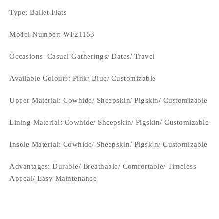
Type
: Ballet Flats
Model Number: WF21153
Occasions
: Casual Gatherings/ Dates/ Travel
Available Colours: Pink/ Blue/
Customizable
Upper Material:
Cowhide/ Sheepskin/ Pigskin/ Customizable
Lining Material:
Cowhide/ Sheepskin/ Pigskin/ Customizable
Insole Material: Cowhide/ Sheepskin/ Pigskin/ Customizable
Advantages: Durable/ Breathable/ Comfortable/ Timeless
Appeal/ Easy Maintenance