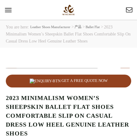
Toggle
navigation
You are here:
>
>
>
2023
Leather Shoes Manufacturer
产品
Ballet Flat
Minimalism Women’s Sheepskin Ballet Flat Shoes Comfortable Slip On
Casual Dress Low Heel Genuine Leather Shoes
GET A FREE QUOTE NOW
2023 MINIMALISM WOMEN’S
SHEEPSKIN BALLET FLAT SHOES
COMFORTABLE SLIP ON CASUAL
DRESS LOW HEEL GENUINE LEATHER
SHOES