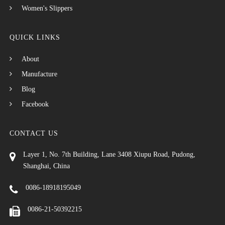
Women's Slippers
QUICK LINKS
About
Manufacture
Blog
Facebook
CONTACT US
Layer 1, No. 7th Building, Lane 3408 Xiupu Road, Pudong,
Shanghai, China
0086-18918195049
0086-21-50392215