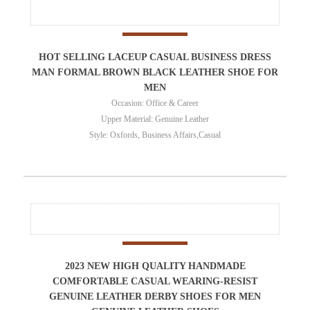
HOT SELLING LACEUP CASUAL BUSINESS DRESS
MAN FORMAL BROWN BLACK LEATHER SHOE FOR
MEN
Occasion: Office & Career
Upper Material: Genuine Leather
Style: Oxfords, Business Affairs,Casual
2023 NEW HIGH QUALITY HANDMADE
COMFORTABLE CASUAL WEARING-RESIST
GENUINE LEATHER DERBY SHOES FOR MEN