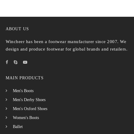
ABOUT US
Wincheer has been a footwear manufacturer since 2007. We
design and produce footwear for global brands and retailers.
MAIN PRODUCTS
Men's Boots
Men's Derby Shoes
Men's Oxford Shoes
Women's Boots
Ballet