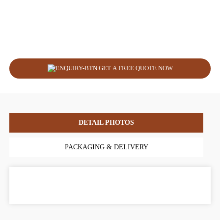
GET A FREE QUOTE NOW
DETAIL PHOTOS
PACKAGING & DELIVERY