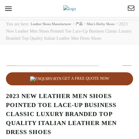
Toggle
navigation
You are here:
>
>
>
2023
Leather Shoes Manufacturer
产品
Men's Derby Shoes
New Leather Men Shoes Pointed Toe Lace-Up Business Classic Luxury
Branded Top Quality Italian Leather Men Dress Shoes
GET A FREE QUOTE NOW
2023 NEW LEATHER MEN SHOES
POINTED TOE LACE-UP BUSINESS
CLASSIC LUXURY BRANDED TOP
QUALITY ITALIAN LEATHER MEN
DRESS SHOES