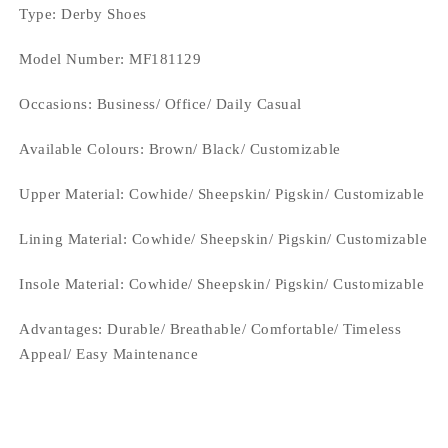
Type
: Derby Shoes
Model Number: MF181129
Occasions
: Business/ Office/ Daily Casual
Available Colours:
Brown/ Black/ Customizable
Upper Material:
Cowhide/ Sheepskin/ Pigskin/ Customizable
Lining Material:
Cowhide/ Sheepskin/ Pigskin/ Customizable
Insole Material: Cowhide/ Sheepskin/ Pigskin/ Customizable
Advantages: Durable/ Breathable/ Comfortable/ Timeless
Appeal/ Easy Maintenance