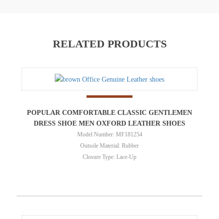
RELATED PRODUCTS
POPULAR COMFORTABLE CLASSIC GENTLEMEN
DRESS SHOE MEN OXFORD LEATHER SHOES
Model Number: MF181254
Outsole Material: Rubber
Closure Type: Lace-Up