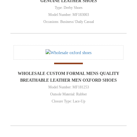
GENUINE LEATHER SHOES
Type: Derby Shoes
Model Number: MF183003
Occasions: Business/ Daily Casual
WHOLESALE CUSTOM FORMAL MENS QUALITY
BREATHABLE LEATHER MEN OXFORD SHOES
Model Number: MF181253
Outsole Material: Rubber
Closure Type: Lace-Up