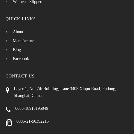
Women's Slippers
QUICK LINKS
About
Manufacture
Blog
Facebook
CONTACT US
Layer 1, No. 7th Building, Lane 3408 Xiupu Road, Pudong,
Shanghai, China
0086-18918195049
0086-21-50392215