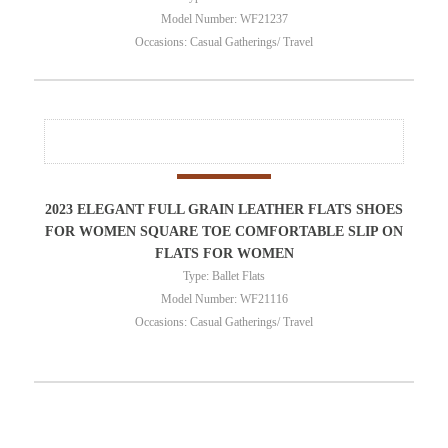
Model Number: WF21237
Occasions: Casual Gatherings/ Travel
2023 ELEGANT FULL GRAIN LEATHER FLATS SHOES
FOR WOMEN SQUARE TOE COMFORTABLE SLIP ON
FLATS FOR WOMEN
Type: Ballet Flats
Model Number: WF21116
Occasions: Casual Gatherings/ Travel