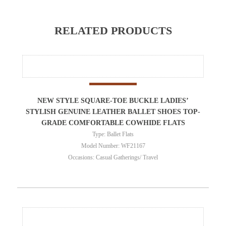
RELATED PRODUCTS
NEW STYLE SQUARE-TOE BUCKLE LADIES’
STYLISH GENUINE LEATHER BALLET SHOES TOP-
GRADE COMFORTABLE COWHIDE FLATS
Type: Ballet Flats
Model Number: WF21167
Occasions: Casual Gatherings/ Travel