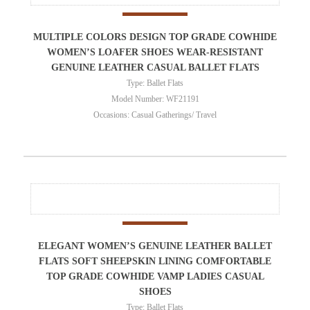
MULTIPLE COLORS DESIGN TOP GRADE COWHIDE
WOMEN’S LOAFER SHOES WEAR-RESISTANT
GENUINE LEATHER CASUAL BALLET FLATS
Type: Ballet Flats
Model Number: WF21191
Occasions: Casual Gatherings/ Travel
ELEGANT WOMEN’S GENUINE LEATHER BALLET
FLATS SOFT SHEEPSKIN LINING COMFORTABLE
TOP GRADE COWHIDE VAMP LADIES CASUAL
SHOES
Type: Ballet Flats