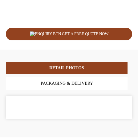
GET A FREE QUOTE NOW
DETAIL PHOTOS
PACKAGING & DELIVERY