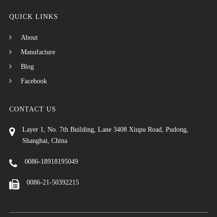
QUICK LINKS
About
Manufacture
Blog
Facebook
CONTACT US
Layer 1, No. 7th Building, Lane 3408 Xiupu Road, Pudong,
Shanghai, China
0086-18918195049
0086-21-50392215