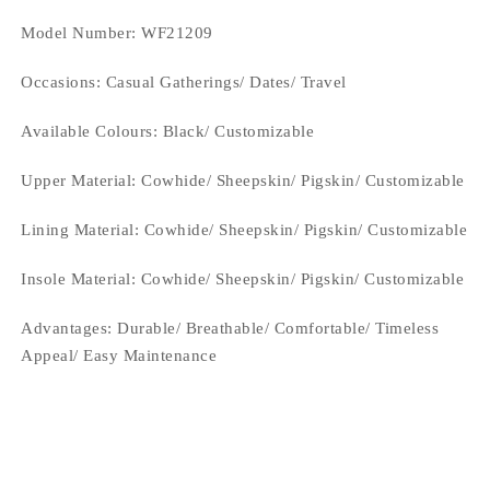
Model Number: WF21209
Occasions
: Casual Gatherings/ Dates/ Travel
Available Colours: Black/
Customizable
Upper Material:
Cowhide/ Sheepskin/ Pigskin/ Customizable
Lining Material:
Cowhide/ Sheepskin/ Pigskin/ Customizable
Insole Material: Cowhide/ Sheepskin/ Pigskin/ Customizable
Advantages: Durable/ Breathable/ Comfortable/ Timeless
Appeal/ Easy Maintenance