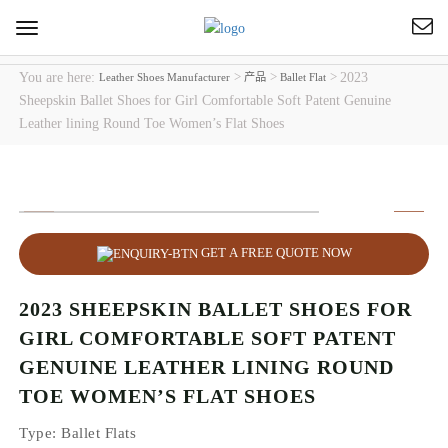
Toggle
navigation
You are here:
>
>
>
2023
Leather Shoes Manufacturer
产品
Ballet Flat
Sheepskin Ballet Shoes for Girl Comfortable Soft Patent Genuine
Leather lining Round Toe Women’s Flat Shoes
GET A FREE QUOTE NOW
2023 SHEEPSKIN BALLET SHOES FOR
GIRL COMFORTABLE SOFT PATENT
GENUINE LEATHER LINING ROUND
TOE WOMEN’S FLAT SHOES
Type
: Ballet Flats