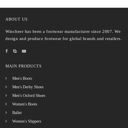
ABOUT US
Wincheer has been a footwear manufacturer since 2007. We
design and produce footwear for global brands and retailers.
MAIN PRODUCTS
Men's Boots
Men's Derby Shoes
Men's Oxford Shoes
Women's Boots
Ballet
Women's Slippers