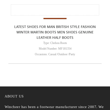
LATEST SHOES FOR MAN BRITISH STYLE FASHION
WINTER MARTIN BOOTS MEN SHOES GENUINE
LEATHER HALF BOOTS
Type: Chelsea Boots
Model Number: MF181354
Occasions: Casual /Outdoor /Party
ABOUT US
Wincheer has been a footwear manufacturer since 2007. We