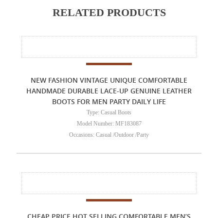
RELATED PRODUCTS
NEW FASHION VINTAGE UNIQUE COMFORTABLE
HANDMADE DURABLE LACE-UP GENUINE LEATHER
BOOTS FOR MEN PARTY DAILY LIFE
Type: Casual Boots
Model Number: MF183087
Occasions: Casual /Outdoor /Party
CHEAP PRICE HOT SELLING COMFORTABLE MEN’S