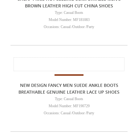
BROWN LEATHER HIGH CUT CHINA SHOES
Type: Casual Boots
Model Number: MF181083
Occasions: Casual /Outdoor /Party
NEW DESIGN FANCY MEN SUEDE ANKLE BOOTS
BREATHABLE GENUINE LEATHER LACE UP SHOES
Type: Casual Boots
Model Number: MF190729
Occasions: Casual /Outdoor /Party