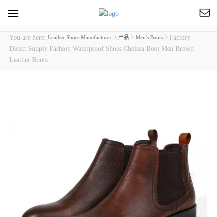
Toggle
navigation
You are here:
>
>
>
Factory
Leather Shoes Manufacturer
产品
Men's Boots
Direct Supply Fashion Waterproof Shoes Chelsea Boot Men Brown
Leather Boots