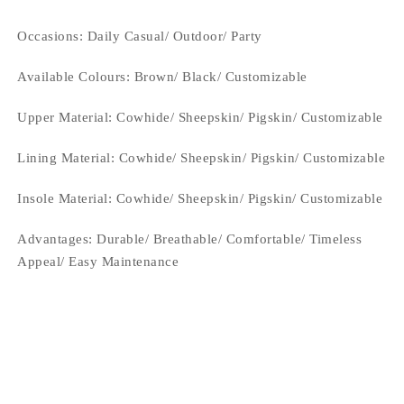
Occasions
: Daily Casual/ Outdoor/ Party
Available Colours:
Brown/ Black/ Customizable
Upper Material:
Cowhide/ Sheepskin/ Pigskin/ Customizable
Lining Material:
Cowhide/ Sheepskin/ Pigskin/ Customizable
Insole Material: Cowhide/ Sheepskin/ Pigskin/ Customizable
Advantages: Durable/ Breathable/ Comfortable/ Timeless
Appeal/ Easy Maintenance