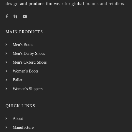
design and produce footwear for global brands and retailers.
MAIN PRODUCTS
Men's Boots
Men's Derby Shoes
Men's Oxford Shoes
Women's Boots
Ballet
Women's Slippers
QUICK LINKS
About
Manufacture