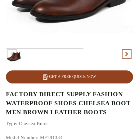
GET A FREE QUOTE NOW
FACTORY DIRECT SUPPLY FASHION
WATERPROOF SHOES CHELSEA BOOT
MEN BROWN LEATHER BOOTS
Type
: Chelsea Boots
Model Number: MF181334