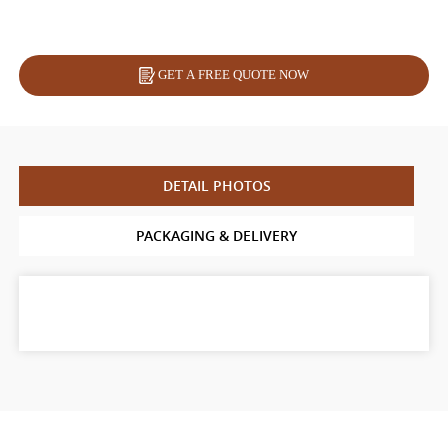
GET A FREE QUOTE NOW
DETAIL PHOTOS
PACKAGING & DELIVERY