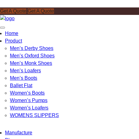
Get A Quote
Get A Quote
Toggle
Home
navigation
Product
Men’s Derby Shoes
Men’s Oxford Shoes
Men’s Monk Shoes
Men’s Loafers
Men’s Boots
Ballet Flat
Women’s Boots
Women’s Pumps
Women’s Loafers
WOMENS SLIPPERS
Manufacture