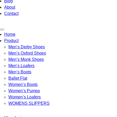
Blog
About
Contact
Toggle
Home
navigation
Product
Men’s Derby Shoes
Men’s Oxford Shoes
Men’s Monk Shoes
Men’s Loafers
Men’s Boots
Ballet Flat
Women’s Boots
Women’s Pumps
Women’s Loafers
WOMENS SLIPPERS