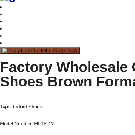
GET A FREE QUOTE NOW
Factory Wholesale
Shoes Brown Forma
Type
: Oxford Shoes
Model Number: MF181221