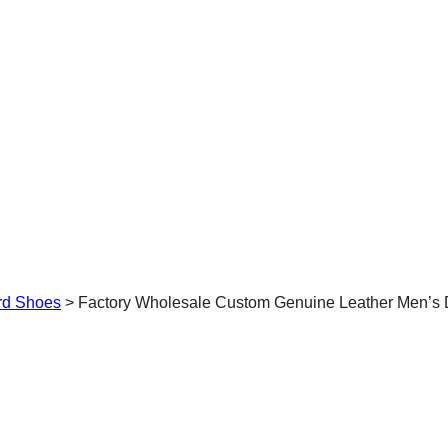
rd Shoes
>
Factory Wholesale Custom Genuine Leather Men’s 