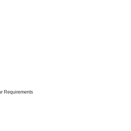
our Requirements