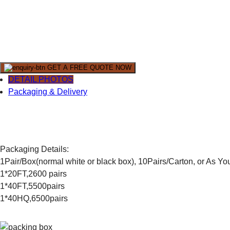
GET A FREE QUOTE NOW
DETAIL PHOTOS
Packaging & Delivery
Packaging Details:
1Pair/Box(normal white or black box), 10Pairs/Carton, or As Y
1*20FT,2600 pairs
1*40FT,5500pairs
1*40HQ,6500pairs