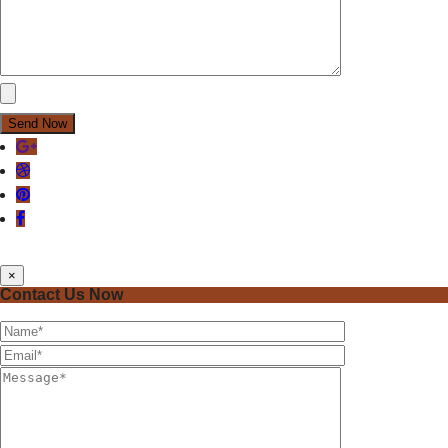
×
Contact Us Now