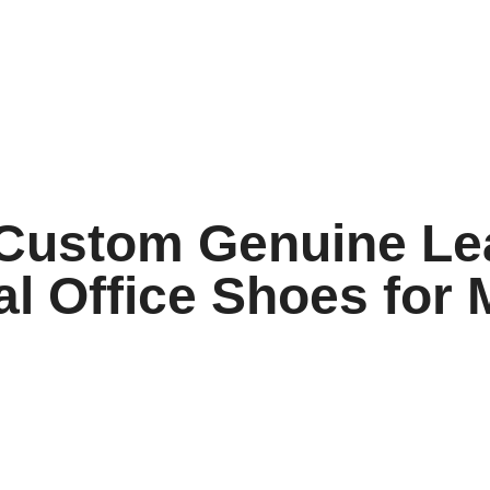
 Custom Genuine Le
l Office Shoes for