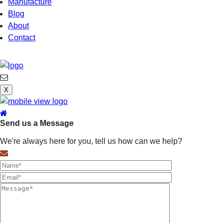
Manufacture
Blog
About
Contact
X
Send us a Message
We're always here for you, tell us how can we help?