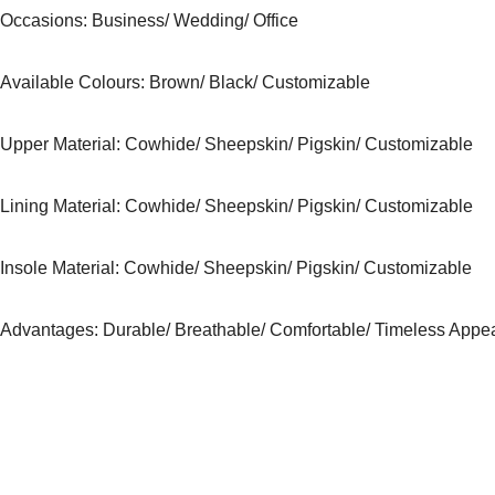
Occasions
: Business/ Wedding/ Office
Available Colours:
Brown/ Black/ Customizable
Upper Material:
Cowhide/ Sheepskin/ Pigskin/ Customizable
Lining Material:
Cowhide/ Sheepskin/ Pigskin/ Customizable
Insole Material: Cowhide/ Sheepskin/ Pigskin/ Customizable
Advantages: Durable/ Breathable/ Comfortable/ Timeless Appe