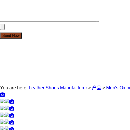
You are here:
Leather Shoes Manufacturer
>
产品
>
Men's Oxfo