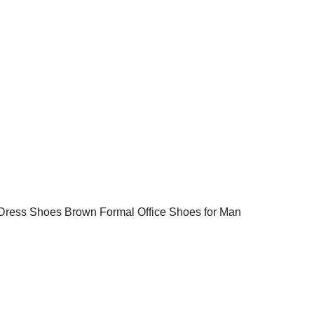
Dress Shoes Brown Formal Office Shoes for Man