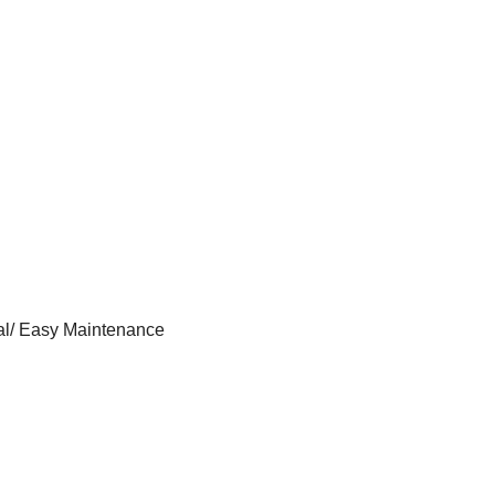
al/ Easy Maintenance