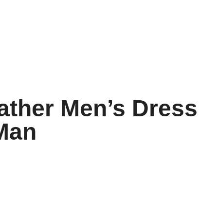
ather Men’s Dress
 Man