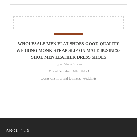
WHOLESALE MEN FLAT SHOES GOOD QUALITY
WEDDING MONK STRAP SLIP ON MALE BUSINESS
SHOE MEN LEATHER DRESS SHOES
Type: Monk Shoes
Model Number: MF181473
Occasions: Formal Dinners/ Weddings
ABOUT US