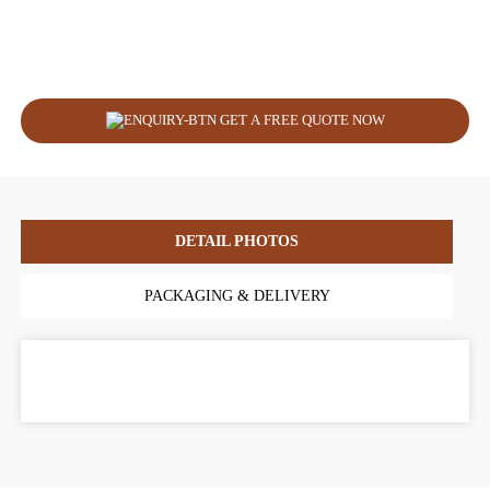
GET A FREE QUOTE NOW
DETAIL PHOTOS
PACKAGING & DELIVERY