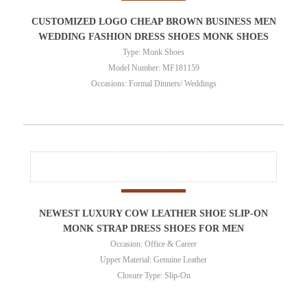
CUSTOMIZED LOGO CHEAP BROWN BUSINESS MEN
WEDDING FASHION DRESS SHOES MONK SHOES
Type: Monk Shoes
Model Number: MF181159
Occasions: Formal Dinners/ Weddings
NEWEST LUXURY COW LEATHER SHOE SLIP-ON
MONK STRAP DRESS SHOES FOR MEN
Occasion: Office & Career
Upper Material: Genuine Leather
Closure Type: Slip-On