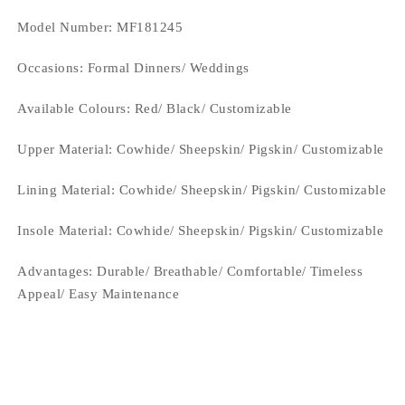
Model Number: MF181245
Occasions
: Formal Dinners/ Weddings
Available Colours: Red/ Black
/ Customizable
Upper Material:
Cowhide/ Sheepskin/ Pigskin/ Customizable
Lining Material:
Cowhide/ Sheepskin/ Pigskin/ Customizable
Insole Material: Cowhide/ Sheepskin/ Pigskin/ Customizable
Advantages: Durable/ Breathable/ Comfortable/ Timeless
Appeal/ Easy Maintenance