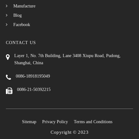
Manufacture
Blog
Facebook
CONTACT US
Layer 1, No. 7th Building, Lane 3408 Xiupu Road, Pudong,
Shanghai, China
0086-18918195049
0086-21-50392215
Sitemap
Privacy Policy
Terms and Conditions
Copyright © 2023