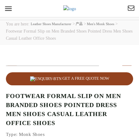
Toggle
navigation
You are here:
>
>
>
Leather Shoes Manufacturer
产品
Men's Monk Shoes
Footwear Formal Slip on Men Branded Shoes Pointed Dress Men Shoes
Casual Leather Office Shoes
GET A FREE QUOTE NOW
FOOTWEAR FORMAL SLIP ON MEN
BRANDED SHOES POINTED DRESS
MEN SHOES CASUAL LEATHER
OFFICE SHOES
Type
: Monk Shoes