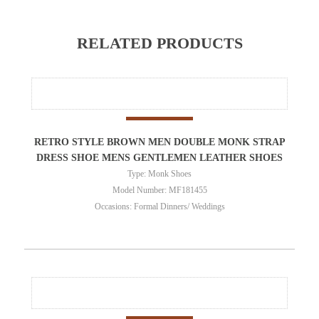
RELATED PRODUCTS
RETRO STYLE BROWN MEN DOUBLE MONK STRAP
DRESS SHOE MENS GENTLEMEN LEATHER SHOES
Type: Monk Shoes
Model Number: MF181455
Occasions: Formal Dinners/ Weddings