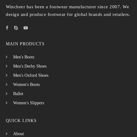
Wincheer has been a footwear manufacturer since 2007. We
design and produce footwear for global brands and retailers.
MAIN PRODUCTS
Men's Boots
Men's Derby Shoes
Men's Oxford Shoes
Women's Boots
Ballet
Women's Slippers
QUICK LINKS
About