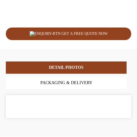
GET A FREE QUOTE NOW
DETAIL PHOTOS
PACKAGING & DELIVERY