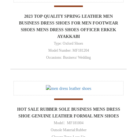
2023 TOP QUALITY SPRING LEATHER MEN
BUSINESS DRESS SHOES FOR MEN FOOTWEAR
SHOES MENS DRESS SHOES OFFICER ERKEK
AYAKKABI
Type: Oxford Shoes
Model Number: MF181204
Occasions: Business/ Wedding
HOT SALE RUBBER SOLE BUSINESS MENS DRESS
SHOE GENUINE LEATHER FORMAL MEN SHOES
Model：MF181004
Outsole Material:Rubber
Closure Type: Lace-Up