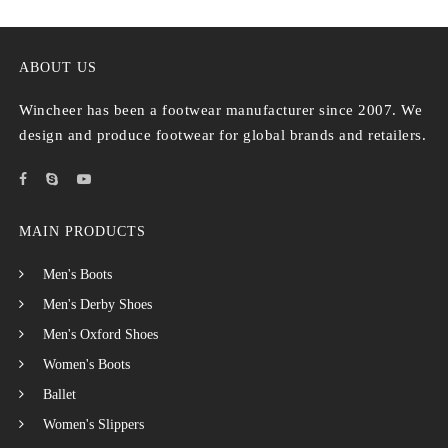
ABOUT US
Wincheer has been a footwear manufacturer since 2007. We
design and produce footwear for global brands and retailers.
MAIN PRODUCTS
Men's Boots
Men's Derby Shoes
Men's Oxford Shoes
Women's Boots
Ballet
Women's Slippers