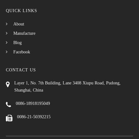
QUICK LINKS
About
Manufacture
Blog
Facebook
CONTACT US
Layer 1, No. 7th Building, Lane 3408 Xiupu Road, Pudong,
Shanghai, China
0086-18918195049
0086-21-50392215