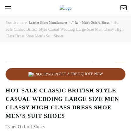
Toggle
navigation
You are here:
>
>
>
Hot
Leather Shoes Manufacturer
产品
Men's Oxford Shoes
Sale Classic British Style Casual Wedding Large Size Men Classy High
Class Dress Shoe Men’s Suit Shoes
GET A FREE QUOTE NOW
HOT SALE CLASSIC BRITISH STYLE
CASUAL WEDDING LARGE SIZE MEN
CLASSY HIGH CLASS DRESS SHOE
MEN’S SUIT SHOES
Type
: Oxford Shoes