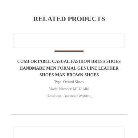
RELATED PRODUCTS
COMFORTABLE CASUAL FASHION DRESS SHOES
HANDMADE MEN FORMAL GENUINE LEATHER
SHOES MAN BROWN SHOES
Type: Oxford Shoes
Model Number: MF181461
Occasions: Business/ Wedding