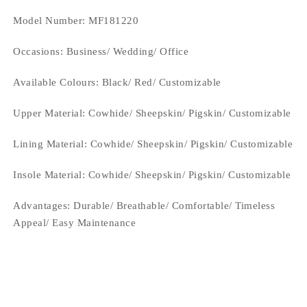
Model Number: MF181220
Occasions
: Business/ Wedding/ Office
Available Colours:
Black/ Red/ Customizable
Upper Material:
Cowhide/ Sheepskin/ Pigskin/ Customizable
Lining Material:
Cowhide/ Sheepskin/ Pigskin/ Customizable
Insole Material: Cowhide/ Sheepskin/ Pigskin/ Customizable
Advantages: Durable/ Breathable/ Comfortable/ Timeless
Appeal/ Easy Maintenance