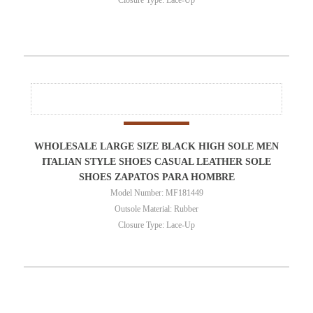
WHOLESALE LARGE SIZE BLACK HIGH SOLE MEN
ITALIAN STYLE SHOES CASUAL LEATHER SOLE
SHOES ZAPATOS PARA HOMBRE
Model Number: MF181449
Outsole Material: Rubber
Closure Type: Lace-Up