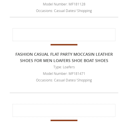
Model Number: MF181128
Occasions: Casual Dates/ Shopping
FASHION CASUAL FLAT PARTY MOCCASIN LEATHER
SHOES FOR MEN LOAFERS SHOE BOAT SHOES
Type: Loafers
Model Number: MF181471
Occasions: Casual Dates/ Shopping