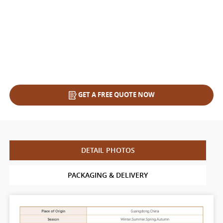
GET A FREE QUOTE NOW
DETAIL PHOTOS
PACKAGING & DELIVERY