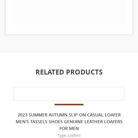
RELATED PRODUCTS
2023 SUMMER AUTUMN SLIP-ON CASUAL LOAFER
MEN’S TASSELS SHOES GENUINE LEATHER LOAFERS
FOR MEN
Type: Loafers