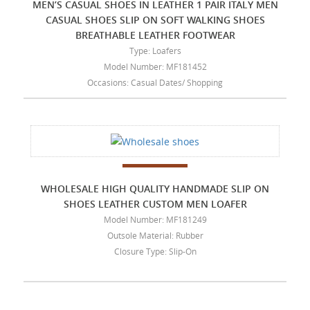
MEN’S CASUAL SHOES IN LEATHER 1 PAIR ITALY MEN
CASUAL SHOES SLIP ON SOFT WALKING SHOES
BREATHABLE LEATHER FOOTWEAR
Type: Loafers
Model Number: MF181452
Occasions: Casual Dates/ Shopping
WHOLESALE HIGH QUALITY HANDMADE SLIP ON
SHOES LEATHER CUSTOM MEN LOAFER
Model Number: MF181249
Outsole Material: Rubber
Closure Type: Slip-On