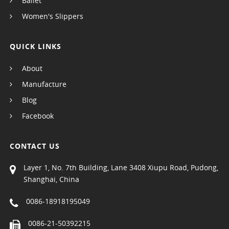
Ballet
Women's Slippers
QUICK LINKS
About
Manufacture
Blog
Facebook
CONTACT US
Layer 1, No. 7th Building, Lane 3408 Xiupu Road, Pudong,
Shanghai, China
0086-18918195049
0086-21-50392215