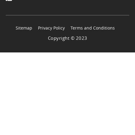
Sitemap
Privacy Policy
Terms and Conditions
Copyright © 2023