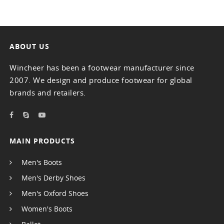
ABOUT US
Wincheer has been a footwear manufacturer since
2007. We design and produce footwear for global
brands and retailers.
MAIN PRODUCTS
Men's Boots
Men's Derby Shoes
Men's Oxford Shoes
Women's Boots