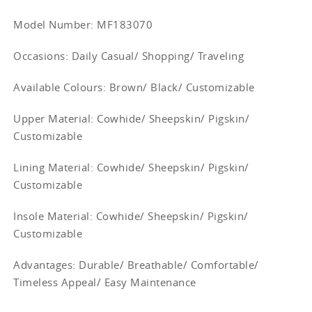
Model Number: MF183070
Occasions
: Daily Casual/ Shopping/ Traveling
Available Colours: Brown/
Black/ Customizable
Upper Material:
Cowhide/ Sheepskin/ Pigskin/
Customizable
Lining Material:
Cowhide/ Sheepskin/ Pigskin/
Customizable
Insole Material: Cowhide/ Sheepskin/ Pigskin/
Customizable
Advantages: Durable/ Breathable/ Comfortable/
Timeless Appeal/ Easy Maintenance