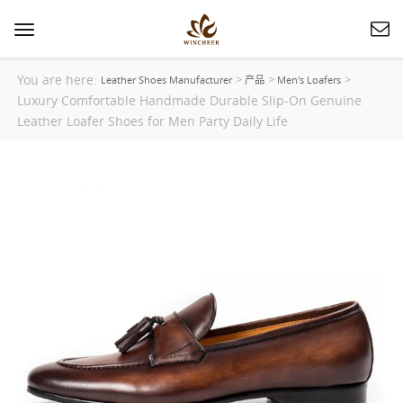
Toggle
navigation
You are here:
>
>
>
Leather Shoes Manufacturer
产品
Men's Loafers
Luxury Comfortable Handmade Durable Slip-On Genuine
Leather Loafer Shoes for Men Party Daily Life