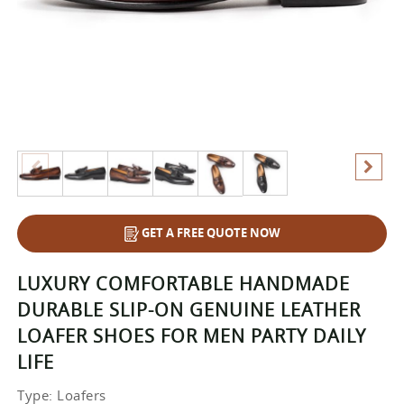
GET A FREE QUOTE NOW
LUXURY COMFORTABLE HANDMADE
DURABLE SLIP-ON GENUINE LEATHER
LOAFER SHOES FOR MEN PARTY DAILY
LIFE
Type
: Loafers