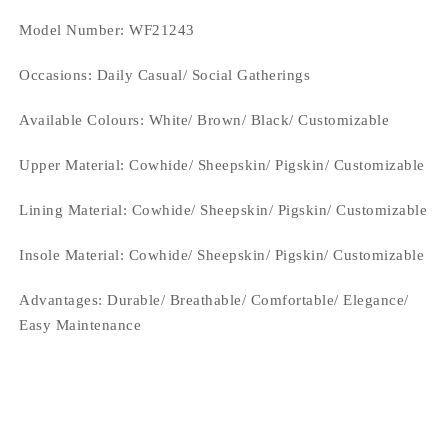
Model Number: WF21243
Occasions
: Daily Casual/ Social Gatherings
Available Colours: White/ Brown/ Black/
Customizable
Upper Material:
Cowhide/ Sheepskin/ Pigskin/ Customizable
Lining Material:
Cowhide/ Sheepskin/ Pigskin/ Customizable
Insole Material: Cowhide/ Sheepskin/ Pigskin/ Customizable
Advantages: Durable/ Breathable/ Comfortable/ Elegance/
Easy Maintenance