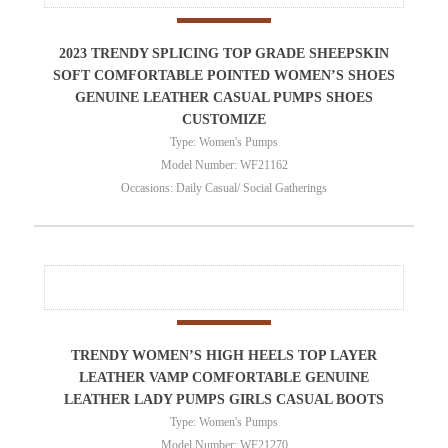
2023 TRENDY SPLICING TOP GRADE SHEEPSKIN
SOFT COMFORTABLE POINTED WOMEN’S SHOES
GENUINE LEATHER CASUAL PUMPS SHOES
CUSTOMIZE
Type: Women's Pumps
Model Number: WF21162
Occasions: Daily Casual/ Social Gatherings
TRENDY WOMEN’S HIGH HEELS TOP LAYER
LEATHER VAMP COMFORTABLE GENUINE
LEATHER LADY PUMPS GIRLS CASUAL BOOTS
Type: Women's Pumps
Model Number: WF21270