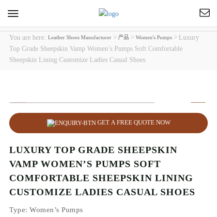
Toggle
navigation
You are here:
>
>
>
Luxury
Leather Shoes Manufacturer
产品
Women's Pumps
Top Grade Sheepskin Vamp Women’s Pumps Soft Comfortable
Sheepskin Lining Customize Ladies Casual Shoes
GET A FREE QUOTE NOW
LUXURY TOP GRADE SHEEPSKIN
VAMP WOMEN’S PUMPS SOFT
COMFORTABLE SHEEPSKIN LINING
CUSTOMIZE LADIES CASUAL SHOES
Type
: Women’s Pumps