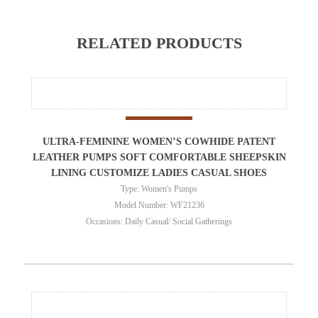
RELATED PRODUCTS
ULTRA-FEMININE WOMEN’S COWHIDE PATENT
LEATHER PUMPS SOFT COMFORTABLE SHEEPSKIN
LINING CUSTOMIZE LADIES CASUAL SHOES
Type: Women's Pumps
Model Number: WF21236
Occasions: Daily Casual/ Social Gatherings