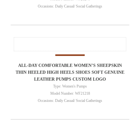
Occasions: Daily Casual/ Social Gatherings
ALL-DAY COMFORTABLE WOMEN’S SHEEPSKIN
THIN HEELED HIGH HEELS SHOES SOFT GENUINE
LEATHER PUMPS CUSTOM LOGO
Type: Women's Pumps
Model Number: WF21218
Occasions: Daily Casual/ Social Gatherings