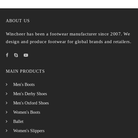
ABOUT US
Wincheer has been a footwear manufacturer since 2007. We
design and produce footwear for global brands and retailers.
MAIN PRODUCTS
Men's Boots
Men's Derby Shoes
Men's Oxford Shoes
Women's Boots
Ballet
Women's Slippers