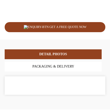
GET A FREE QUOTE NOW
DETAIL PHOTOS
PACKAGING & DELIVERY