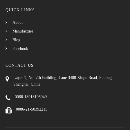
QUICK LINKS
About
Manufacture
Blog
Facebook
CONTACT US
Layer 1, No. 7th Building, Lane 3408 Xiupu Road, Pudong,
Shanghai, China
0086-18918195049
0086-21-50392215