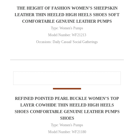
THE HEIGHT OF FASHION WOMEN’S SHEEPSKIN
LEATHER THIN HEELED HIGH HEELS SHOES SOFT
COMFORTABLE GENUINE LEATHER PUMPS
Type: Women's Pumps
Model Number: WF21213
Occasions: Daily Casual/ Social Gatherings
REFINED POINTED PEARL BUCKLE WOMEN’S TOP
LAYER COWHIDE THIN HEELED HIGH HEELS
SHOES COMFORTABLE GENUINE LEATHER PUMPS
SHOES
Type: Women's Pumps
Model Number: WF21180