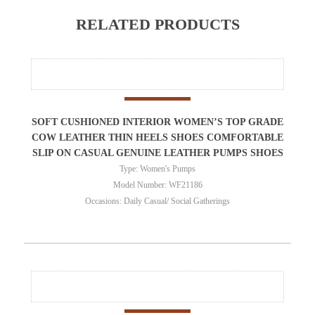
RELATED PRODUCTS
SOFT CUSHIONED INTERIOR WOMEN’S TOP GRADE
COW LEATHER THIN HEELS SHOES COMFORTABLE
SLIP ON CASUAL GENUINE LEATHER PUMPS SHOES
Type: Women's Pumps
Model Number: WF21186
Occasions: Daily Casual/ Social Gatherings