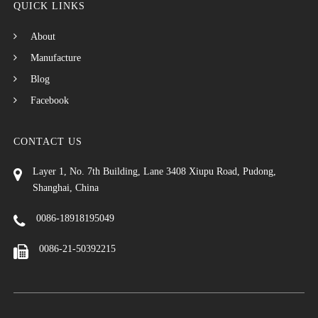
QUICK LINKS
About
Manufacture
Blog
Facebook
CONTACT US
Layer 1, No. 7th Building, Lane 3408 Xiupu Road, Pudong,
Shanghai, China
0086-18918195049
0086-21-50392215