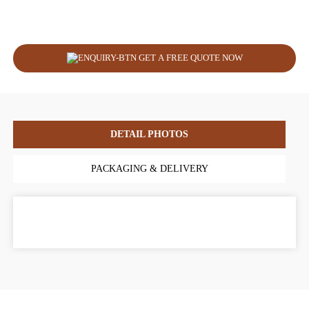
GET A FREE QUOTE NOW
DETAIL PHOTOS
PACKAGING & DELIVERY