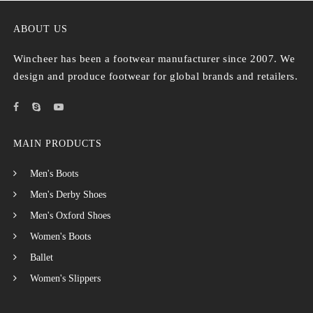
ABOUT US
Wincheer has been a footwear manufacturer since 2007. We
design and produce footwear for global brands and retailers.
MAIN PRODUCTS
Men's Boots
Men's Derby Shoes
Men's Oxford Shoes
Women's Boots
Ballet
Women's Slippers