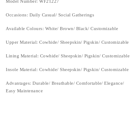
Model Number: WF21227
Occasions
: Daily Casual/ Social Gatherings
Available Colours: White/ Brown/ Black/
Customizable
Upper Material:
Cowhide/ Sheepskin/ Pigskin/ Customizable
Lining Material:
Cowhide/ Sheepskin/ Pigskin/ Customizable
Insole Material: Cowhide/ Sheepskin/ Pigskin/ Customizable
Advantages: Durable/ Breathable/ Comfortable/ Elegance/
Easy Maintenance