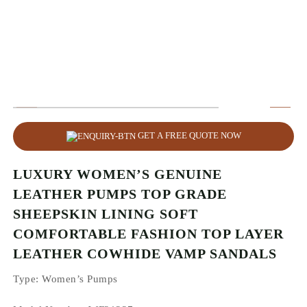
GET A FREE QUOTE NOW
LUXURY WOMEN’S GENUINE
LEATHER PUMPS TOP GRADE
SHEEPSKIN LINING SOFT
COMFORTABLE FASHION TOP LAYER
LEATHER COWHIDE VAMP SANDALS
Type
: Women’s Pumps