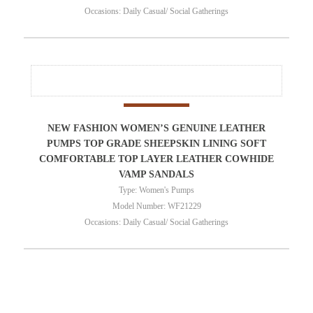
Occasions: Daily Casual/ Social Gatherings
NEW FASHION WOMEN’S GENUINE LEATHER
PUMPS TOP GRADE SHEEPSKIN LINING SOFT
COMFORTABLE TOP LAYER LEATHER COWHIDE
VAMP SANDALS
Type: Women's Pumps
Model Number: WF21229
Occasions: Daily Casual/ Social Gatherings