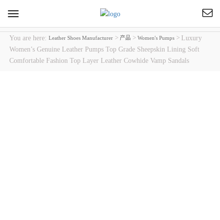
Toggle
navigation
You are here:
>
>
>
Luxury
Leather Shoes Manufacturer
产品
Women's Pumps
Women’s Genuine Leather Pumps Top Grade Sheepskin Lining Soft
Comfortable Fashion Top Layer Leather Cowhide Vamp Sandals