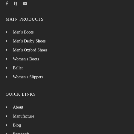
MAIN PRODUCTS
Men's Boots
Men's Derby Shoes
Men's Oxford Shoes
Women's Boots
Ballet
Women's Slippers
QUICK LINKS
About
Manufacture
Blog