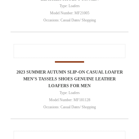
Type: Loafers
Model Number: MF21005
Occasions: Casual Dates/ Shopping
2023 SUMMER AUTUMN SLIP-ON CASUAL LOAFER
MEN’S TASSELS SHOES GENUINE LEATHER
LOAFERS FOR MEN
Type: Loafers
Model Number: MF181128
Occasions: Casual Dates/ Shopping