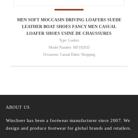
MEN SOFT MOCCASIN DRIVING LOAFERS SUEDE
LEATHER BOAT SHOES FANCY MEN CASUAL
LOAFER SHOES USINE DE CHAUSSURES
Type: Loafers
Model Number: MF192033
Occasions: Casual Dates/ Shopping
ABOUT US
Wincheer has been a footwear manufacturer since 2007. We
design and produce footwear for global brands and retailers.