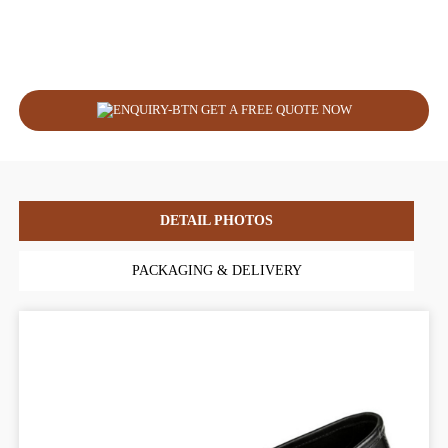
GET A FREE QUOTE NOW
DETAIL PHOTOS
PACKAGING & DELIVERY