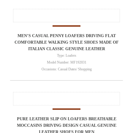
MEN’S CASUAL PENNY LOAFERS DRIVING FLAT
COMFORTABLE WALKING STYLE SHOES MADE OF
ITALIAN CLASSIC GENUINE LEATHER
Type: Loafers
Model Number: MF192031
Occasions: Casual Dates/ Shopping
PURE LEATHER SLIP ON LOAFERS BREATHABLE
MOCCASINS DRIVING DESIGN CASUAL GENUINE
LEATHER SHOES FOR MEN