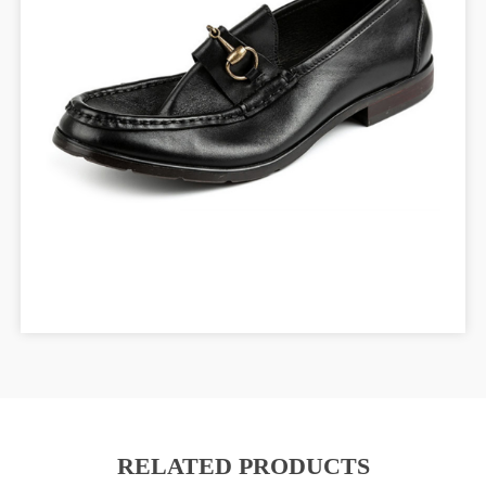
RELATED PRODUCTS