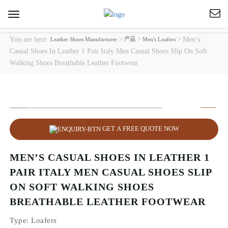
Toggle
navigation
You are here:
>
>
>
Men’s
Leather Shoes Manufacturer
产品
Men's Loafers
Casual Shoes In Leather 1 Pair Italy Men Casual Shoes Slip On Soft
Walking Shoes Breathable Leather Footwear
GET A FREE QUOTE NOW
MEN’S CASUAL SHOES IN LEATHER 1
PAIR ITALY MEN CASUAL SHOES SLIP
ON SOFT WALKING SHOES
BREATHABLE LEATHER FOOTWEAR
Type
: Loafers