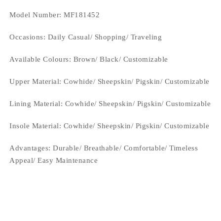
Model Number: MF181452
Occasions
: Daily Casual/ Shopping/ Traveling
Available Colours:
Brown/ Black/ Customizable
Upper Material:
Cowhide/ Sheepskin/ Pigskin/ Customizable
Lining Material:
Cowhide/ Sheepskin/ Pigskin/ Customizable
Insole Material: Cowhide/ Sheepskin/ Pigskin/ Customizable
Advantages: Durable/ Breathable/ Comfortable/ Timeless
Appeal/ Easy Maintenance