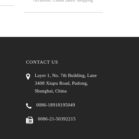
Occasions: Casual Dates/ Shopping
CONTACT US
Layer 1, No. 7th Building, Lane
3408 Xiupu Road, Pudong,
Shanghai, China
0086-18918195049
0086-21-50392215