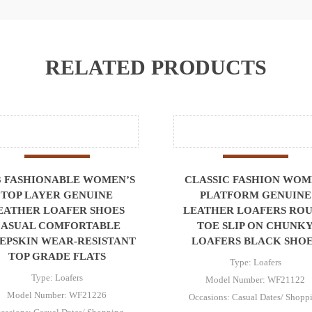
RELATED PRODUCTS
3 FASHIONABLE WOMEN’S
CLASSIC FASHION WO
TOP LAYER GENUINE
PLATFORM GENUINE
EATHER LOAFER SHOES
LEATHER LOAFERS RO
CASUAL COMFORTABLE
TOE SLIP ON CHUNK
EPSKIN WEAR-RESISTANT
LOAFERS BLACK SHO
TOP GRADE FLATS
Type: Loafers
Type: Loafers
Model Number: WF21122
Model Number: WF21226
Occasions: Casual Dates/ Shopp