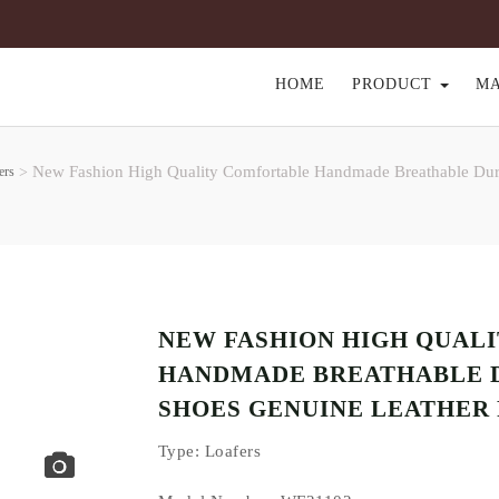
HOME
PRODUCT
M
New Fashion High Quality Comfortable Handmade Breathable Durab
ers
>
NEW FASHION HIGH QUAL
HANDMADE BREATHABLE 
SHOES GENUINE LEATHER 
Type
: Loafers