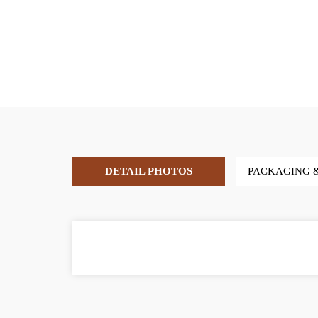
DETAIL PHOTOS
PACKAGING 