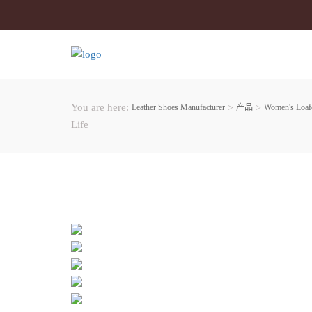
You are here:
Leather Shoes Manufacturer
>
产品
>
Women's Loaf
Life