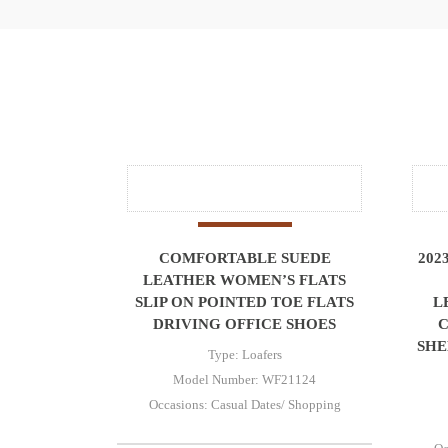
COMFORTABLE SUEDE
202
LEATHER WOMEN’S FLATS
SLIP ON POINTED TOE FLATS
L
DRIVING OFFICE SHOES
SHE
Type: Loafers
Model Number: WF21124
Occasions: Casual Dates/ Shopping