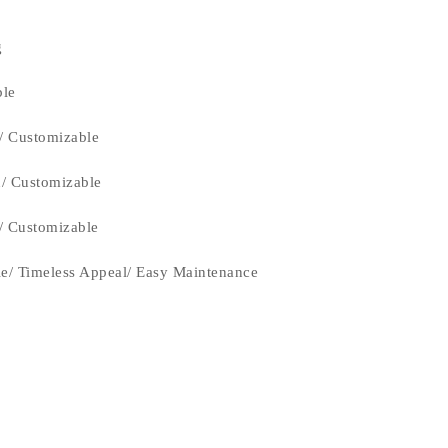
g
ble
/ Customizable
n/ Customizable
n/ Customizable
le/ Timeless Appeal/ Easy Maintenance