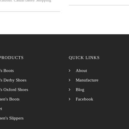
casions: Casual Dates/ Shopping
PRODUCTS
QUICK LINKS
s Boots
About
s Derby Shoes
Manufacture
s Oxford Shoes
Blog
en's Boots
Facebook
et
n's Slippers