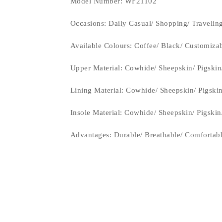
Model Number: WF21102
Occasions
: Daily Casual/ Shopping/ Travelin
Available Colours: Coffee/ Black/
Customiza
Upper Material:
Cowhide/ Sheepskin/ Pigskin
Lining Material:
Cowhide/ Sheepskin/ Pigski
Insole Material: Cowhide/ Sheepskin/ Pigski
Advantages: Durable/ Breathable/ Comfortab