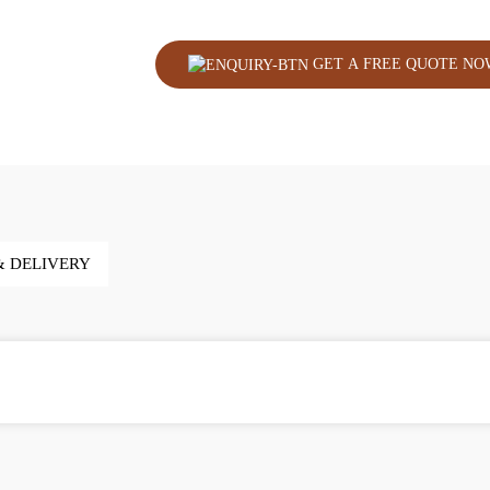
GET A FREE QUOTE NO
& DELIVERY