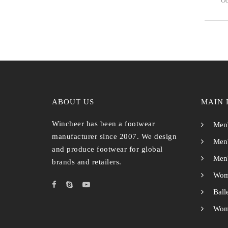
Oc
ABOUT US
MAIN 
Wincheer has been a footwear
Men'
manufacturer since 2007. We design
Men'
and produce footwear for global
Men'
brands and retailers.
Wom
Ball
Wome