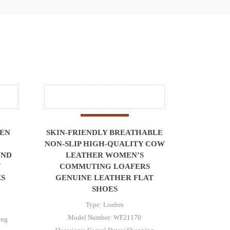
MEN
SKIN-FRIENDLY BREATHABLE
NON-SLIP HIGH-QUALITY COW
UND
LEATHER WOMEN’S
Y
COMMUTING LOAFERS
ES
GENUINE LEATHER FLAT
SHOES
Type: Loafers
Model Number: WF21170
ing