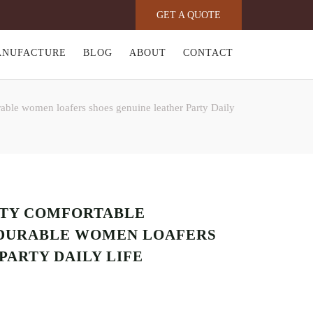
GET A QUOTE
ANUFACTURE
BLOG
ABOUT
CONTACT
le women loafers shoes genuine leather Party Daily
ITY COMFORTABLE
DURABLE WOMEN LOAFERS
PARTY DAILY LIFE