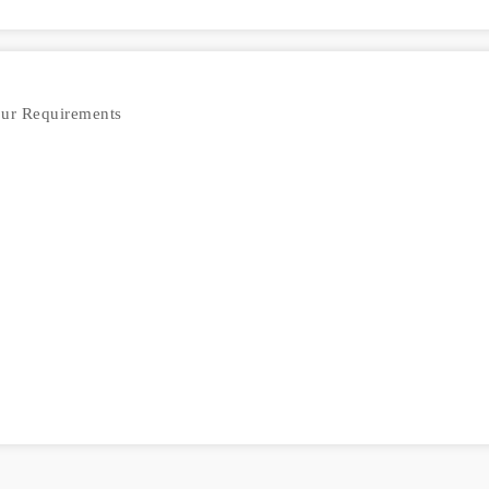
our Requirements