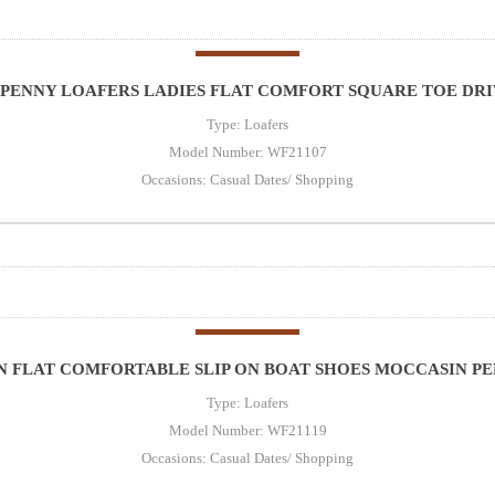
PENNY LOAFERS LADIES FLAT COMFORT SQUARE TOE DRIV
Type: Loafers
Model Number: WF21107
Occasions: Casual Dates/ Shopping
 FLAT COMFORTABLE SLIP ON BOAT SHOES MOCCASIN PE
Type: Loafers
Model Number: WF21119
Occasions: Casual Dates/ Shopping