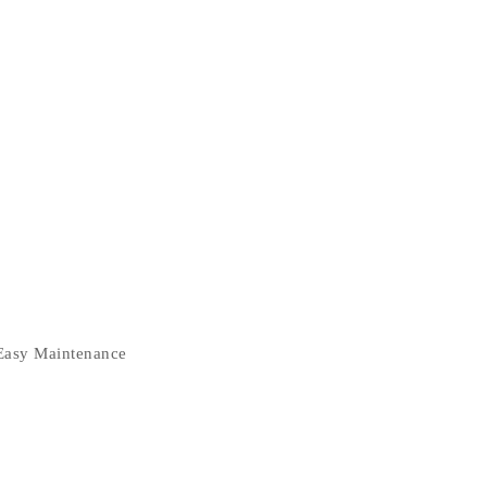
 Easy Maintenance