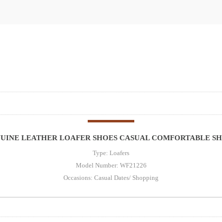
NUINE LEATHER LOAFER SHOES CASUAL COMFORTABLE SH
Type: Loafers
Model Number: WF21226
Occasions: Casual Dates/ Shopping