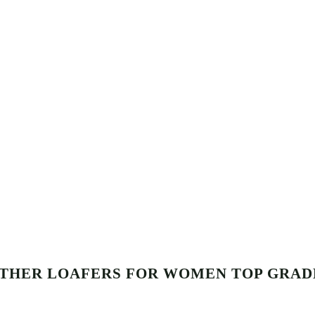
ATHER LOAFERS FOR WOMEN TOP GRAD