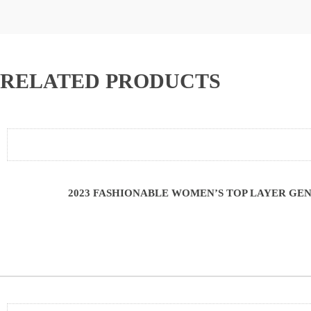
RELATED PRODUCTS
2023 FASHIONABLE WOMEN’S TOP LAYER GE