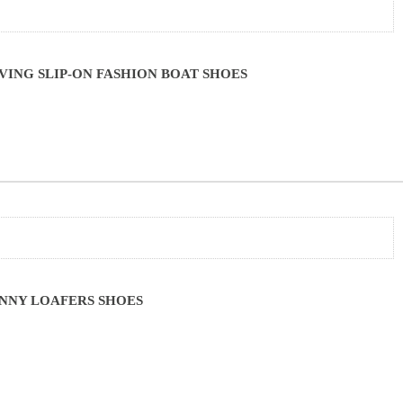
ING SLIP-ON FASHION BOAT SHOES
NNY LOAFERS SHOES