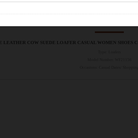
E LEATHER COW SUEDE LOAFER CASUAL WOMEN SHOES 
Type: Loafers
Model Number: WF21156
Occasions: Casual Dates/ Shoppin