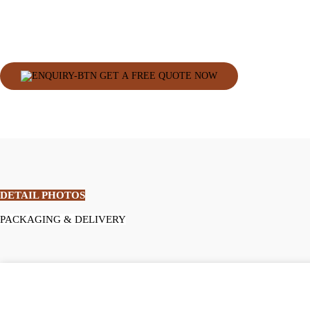
GET A FREE QUOTE NOW
DETAIL PHOTOS
PACKAGING & DELIVERY