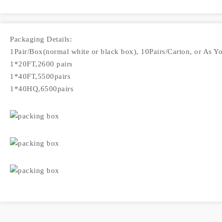
Packaging Details:
1Pair/Box(normal white or black box), 10Pairs/Carton, or As Y
1*20FT,2600 pairs
1*40FT,5500pairs
1*40HQ,6500pairs