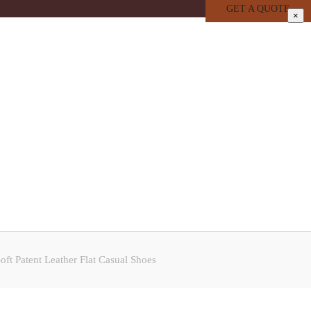
GET A QUOTE
×
t Patent Leather Flat Casual Shoes