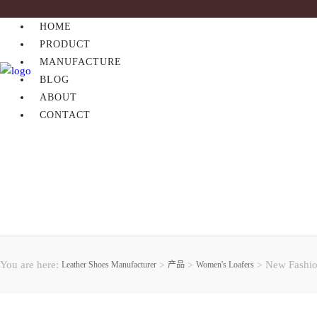
HOME
PRODUCT
MANUFACTURE
BLOG
ABOUT
CONTACT
You are here:
New Fashio
Leather Shoes Manufacturer
>
产品
>
Women's Loafers
>