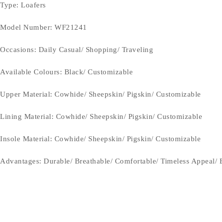
Type
: Loafers
Model Number: WF21241
Occasions
: Daily Casual/ Shopping/ Traveling
Available Colours: Black/
Customizable
Upper Material:
Cowhide/ Sheepskin/ Pigskin/ Customizable
Lining Material:
Cowhide/ Sheepskin/ Pigskin/ Customizable
Insole Material: Cowhide/ Sheepskin/ Pigskin/ Customizable
Advantages: Durable/ Breathable/ Comfortable/ Timeless Appeal/