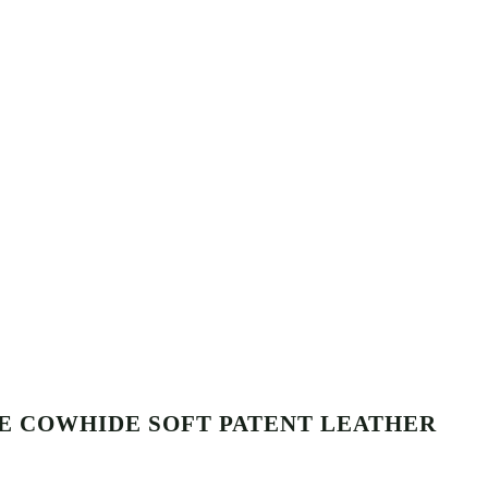
E COWHIDE SOFT PATENT LEATHER