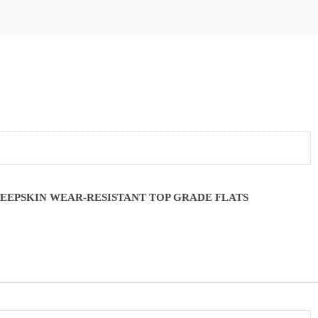
EEPSKIN WEAR-RESISTANT TOP GRADE FLATS