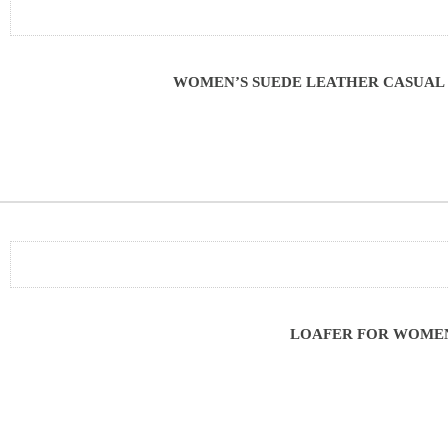
WOMEN’S SUEDE LEATHER CASUAL 
LOAFER FOR WOMEN