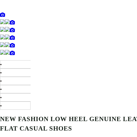
NEW FASHION LOW HEEL GENUINE LE
FLAT CASUAL SHOES