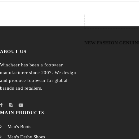
NEW FASHION GENUIN
ABOUT US
Wincheer has been a footwear
manufacturer since 2007. We design
and produce footwear for global
brands and retailers.
MAIN PRODUCTS
Men's Boots
Men's Derby Shoes