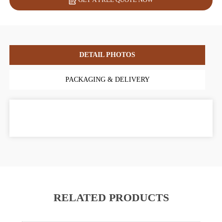
DETAIL PHOTOS
PACKAGING & DELIVERY
RELATED PRODUCTS