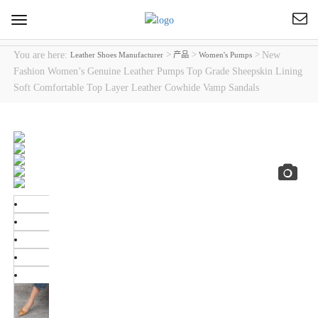
Toggle
navigation
You are here:
>
>
>
New
Leather Shoes Manufacturer
产品
Women's Pumps
Fashion Women’s Genuine Leather Pumps Top Grade Sheepskin Lining
Soft Comfortable Top Layer Leather Cowhide Vamp Sandals