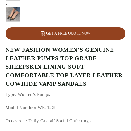
GET A FREE QUOTE NOW
NEW FASHION WOMEN’S GENUINE
LEATHER PUMPS TOP GRADE
SHEEPSKIN LINING SOFT
COMFORTABLE TOP LAYER LEATHER
COWHIDE VAMP SANDALS
Type
: Women’s Pumps
Model Number: WF21229
Occasions
: Daily Casual/ Social Gatherings