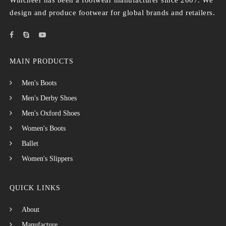
Wincheer has been a footwear manufacturer since 2007. We
design and produce footwear for global brands and retailers.
MAIN PRODUCTS
Men's Boots
Men's Derby Shoes
Men's Oxford Shoes
Women's Boots
Ballet
Women's Slippers
QUICK LINKS
About
Manufacture