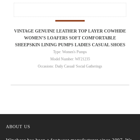
VINTAGE GENUINE LEATHER TOP LAYER COWHIDE
WOMEN’S LOAFERS SOFT COMFORTABLE
SHEEPSKIN LINING PUMPS LADIES CASUAL SHOES
Type: Women's Pumps
Model Number: WF21235
Occasions: Daily Casual/ Social Gatherings
ABOUT US