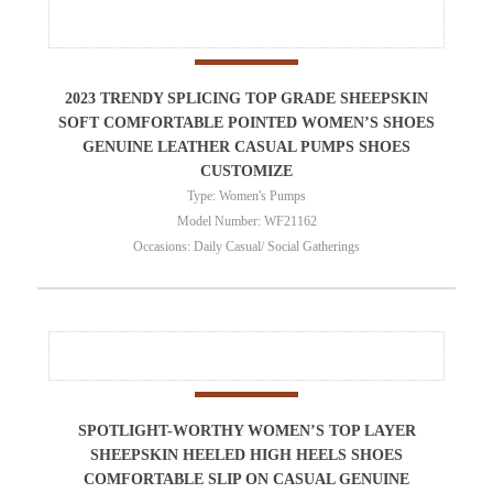
2023 TRENDY SPLICING TOP GRADE SHEEPSKIN
SOFT COMFORTABLE POINTED WOMEN’S SHOES
GENUINE LEATHER CASUAL PUMPS SHOES
CUSTOMIZE
Type: Women's Pumps
Model Number: WF21162
Occasions: Daily Casual/ Social Gatherings
SPOTLIGHT-WORTHY WOMEN’S TOP LAYER
SHEEPSKIN HEELED HIGH HEELS SHOES
COMFORTABLE SLIP ON CASUAL GENUINE