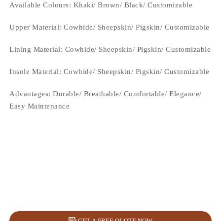
Available Colours: Khaki/ Brown/ Black/
Customizable
Upper Material:
Cowhide/ Sheepskin/ Pigskin/ Customizable
Lining Material:
Cowhide/ Sheepskin/ Pigskin/ Customizable
Insole Material: Cowhide/ Sheepskin/ Pigskin/ Customizable
Advantages: Durable/ Breathable/ Comfortable/ Elegance/
Easy Maintenance
GET A FREE QUOTE NOW