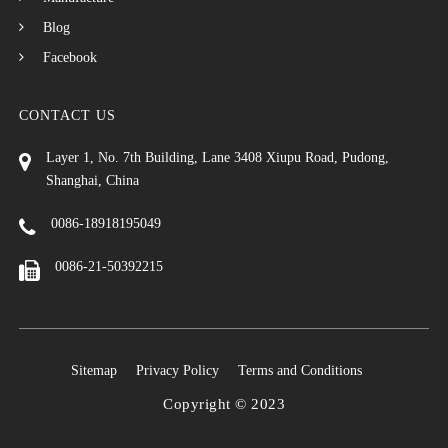
Blog
Facebook
CONTACT US
Layer 1, No. 7th Building, Lane 3408 Xiupu Road, Pudong,
Shanghai, China
0086-18918195049
0086-21-50392215
Sitemap
Privacy Policy
Terms and Conditions
Copyright © 2023