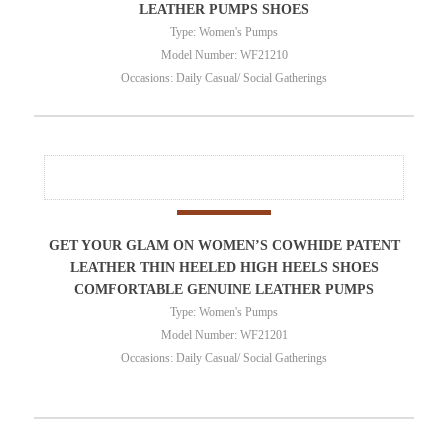
LEATHER PUMPS SHOES
Type: Women's Pumps
Model Number: WF21210
Occasions: Daily Casual/ Social Gatherings
GET YOUR GLAM ON WOMEN’S COWHIDE PATENT
LEATHER THIN HEELED HIGH HEELS SHOES
COMFORTABLE GENUINE LEATHER PUMPS
Type: Women's Pumps
Model Number: WF21201
Occasions: Daily Casual/ Social Gatherings