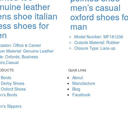
nuine leather
men’s casual
ns shoe italian
oxford shoes fo
ess shoes for
man
en
Model Number: MF181236
Outsole Material: Rubber
asion: Office & Career
Closure Type: Lace-up
er Material: Genuine Leather
le: Oxfords, Business
airs,Casual
RODUCTS
Quick Links
 Boots
About
 Derby Shoes
Manufacture
 Oxford Shoes
Blog
's Boots
Facebook
's Slippers