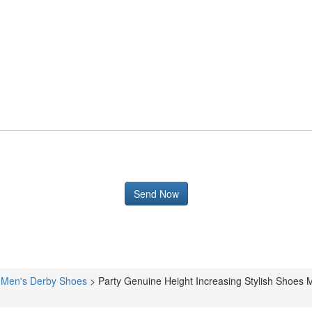
>
Men's Derby Shoes
>
Party Genuine Height Increasing Stylish Shoe