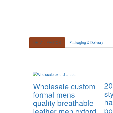
DETAIL PHOTOS
Packaging & Delivery
20
Wholesale custom
st
formal mens
h
quality breathable
po
leather men oxford