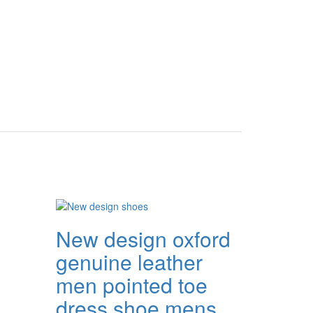
New design oxford
genuine leather
men pointed toe
dress shoe mens