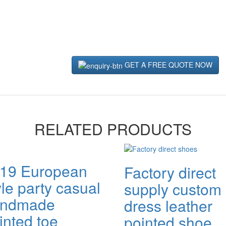
GET A FREE QUOTE NOW
RELATED PRODUCTS
19 European
Factory direct
yle party casual
supply custom
andmade
dress leather
inted toe
pointed shoe