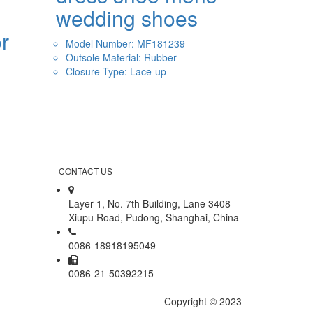
wedding shoes
r
Model Number: MF181239
Outsole Material: Rubber
Closure Type: Lace-up
CONTACT US
Layer 1, No. 7th Building, Lane 3408
Xiupu Road, Pudong, Shanghai, China
0086-18918195049
0086-21-50392215
Copyright © 2023