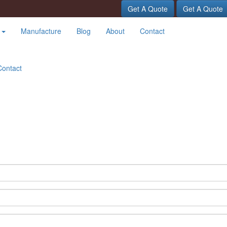
Get A Quote
Get A Quote
t
Manufacture
Blog
About
Contact
Contact