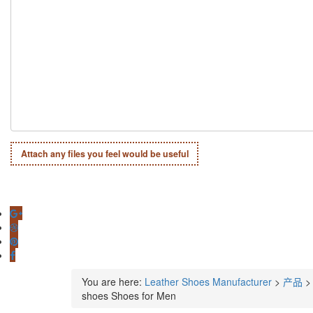
Attach any files you feel would be useful
You are here:
Leather Shoes Manufacturer
>
产品
shoes Shoes for Men