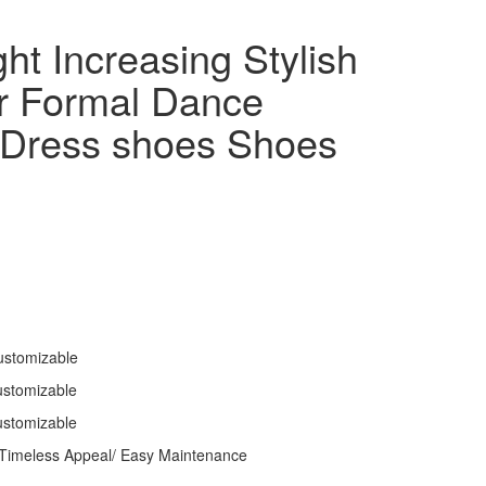
ht Increasing Stylish
r Formal Dance
 Dress shoes Shoes
ustomizable
ustomizable
ustomizable
 Timeless Appeal/ Easy Maintenance