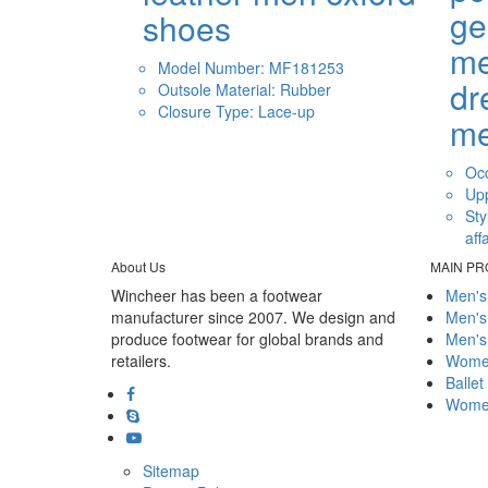
ge
shoes
me
Model Number: MF181253
dr
Outsole Material: Rubber
Closure Type: Lace-up
m
Occ
Upp
Sty
aff
About Us
MAIN P
Wincheer has been a footwear
Men's
manufacturer since 2007. We design and
Men's
produce footwear for global brands and
Men's
retailers.
Women
Ballet
Women
Sitemap