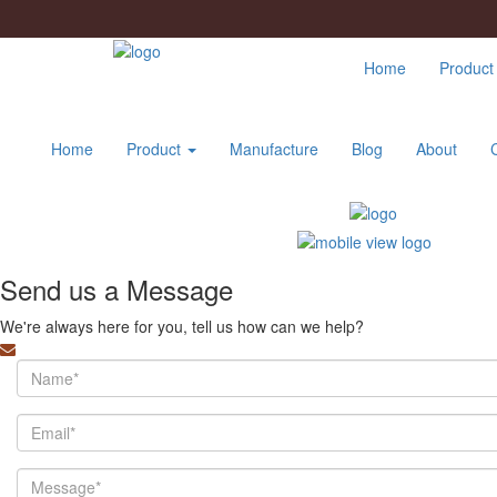
Home
Produc
Home
Product
Manufacture
Blog
About
Send us a Message
We're always here for you, tell us how can we help?