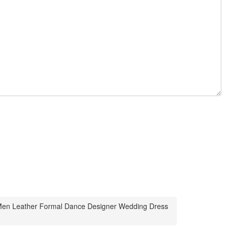
s Men Leather Formal Dance Designer Wedding Dress