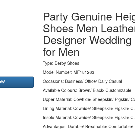
Party Genuine Heig
Shoes Men Leathe
Designer Wedding
for Men
Type
: Derby Shoes
Model Number: MF181263
Occasions
: Business/ Office/ Daily Casual
OW
Available Colours:
Brown/ Black/ Customizable
Upper Material:
Cowhide/ Sheepskin/ Pigskin/ C
Lining Material:
Cowhide/ Sheepskin/ Pigskin/ C
Insole Material: Cowhide/ Sheepskin/ Pigskin/ C
Advantages: Durable/ Breathable/ Comfortable/