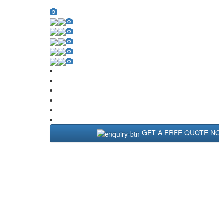
GET A FREE QUOTE N