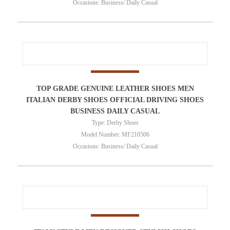
Occasions: Business/ Daily Casual
TOP GRADE GENUINE LEATHER SHOES MEN
ITALIAN DERBY SHOES OFFICIAL DRIVING SHOES
BUSINESS DAILY CASUAL
Type: Derby Shoes
Model Number: MF210506
Occasions: Business/ Daily Casual