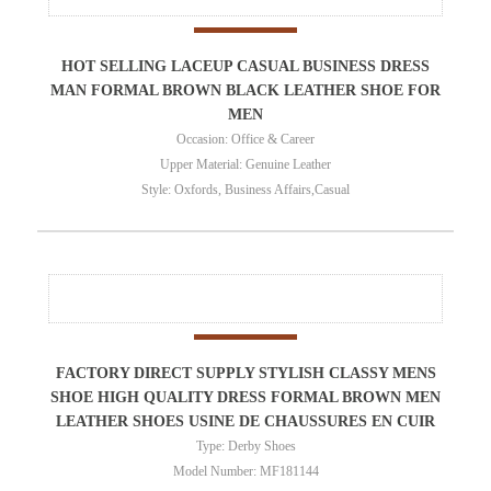
HOT SELLING LACEUP CASUAL BUSINESS DRESS
MAN FORMAL BROWN BLACK LEATHER SHOE FOR
MEN
Occasion: Office & Career
Upper Material: Genuine Leather
Style: Oxfords, Business Affairs,Casual
FACTORY DIRECT SUPPLY STYLISH CLASSY MENS
SHOE HIGH QUALITY DRESS FORMAL BROWN MEN
LEATHER SHOES USINE DE CHAUSSURES EN CUIR
Type: Derby Shoes
Model Number: MF181144