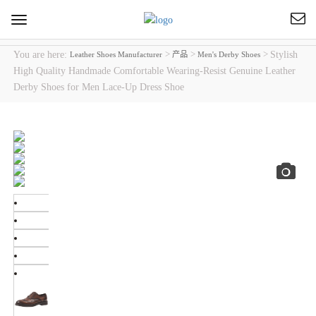
Toggle
navigation
You are here:
>
>
>
Stylish
Leather Shoes Manufacturer
产品
Men's Derby Shoes
High Quality Handmade Comfortable Wearing-Resist Genuine Leather
Derby Shoes for Men Lace-Up Dress Shoe