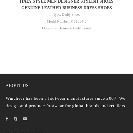
ITALY STYLE MEN DESIGNER STYLISH SHOES
GENUINE LEATHER BUSINESS DRESS SHOES
Type: Derby Shoes
Model Number: MF181440
Occasions: Business/ Daily Casual
ABOUT US
Wincheer has been a footwear manufacturer since 2007. We
design and produce footwear for global brands and retailers.