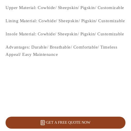
Upper Material:
Cowhide/ Sheepskin/ Pigskin/ Customizable
Lining Material:
Cowhide/ Sheepskin/ Pigskin/ Customizable
Insole Material: Cowhide/ Sheepskin/ Pigskin/ Customizable
Advantages: Durable/ Breathable/ Comfortable/ Timeless
Appeal/ Easy Maintenance
GET A FREE QUOTE NOW