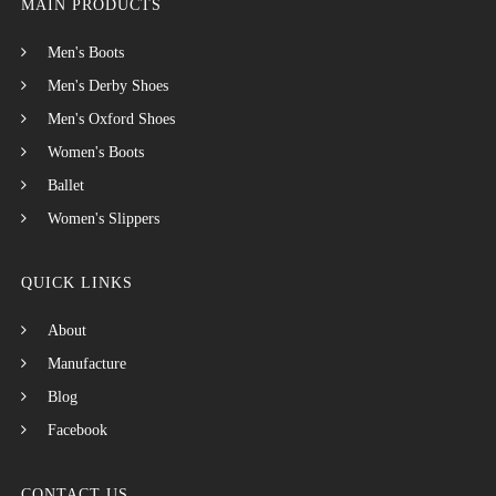
MAIN PRODUCTS
Men's Boots
Men's Derby Shoes
Men's Oxford Shoes
Women's Boots
Ballet
Women's Slippers
QUICK LINKS
About
Manufacture
Blog
Facebook
CONTACT US