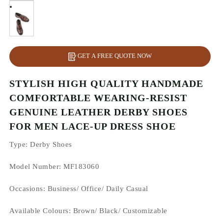
GET A FREE QUOTE NOW
STYLISH HIGH QUALITY HANDMADE
COMFORTABLE WEARING-RESIST
GENUINE LEATHER DERBY SHOES
FOR MEN LACE-UP DRESS SHOE
Type
: Derby Shoes
Model Number: MF183060
Occasions
: Business/ Office/ Daily Casual
Available Colours:
Brown/ Black/ Customizable