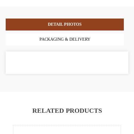
DETAIL PHOTOS
PACKAGING & DELIVERY
RELATED PRODUCTS