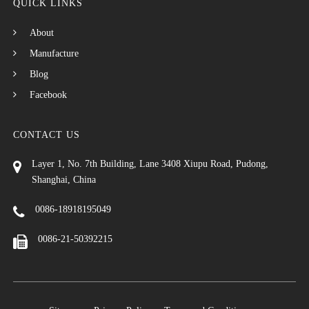
QUICK LINKS
About
Manufacture
Blog
Facebook
CONTACT US
Layer 1, No. 7th Building, Lane 3408 Xiupu Road, Pudong,
Shanghai, China
0086-18918195049
0086-21-50392215