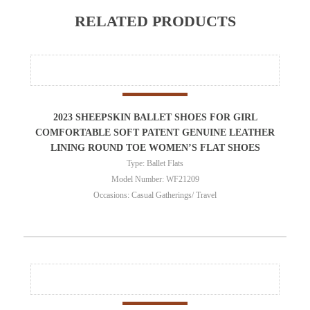
RELATED PRODUCTS
2023 SHEEPSKIN BALLET SHOES FOR GIRL
COMFORTABLE SOFT PATENT GENUINE LEATHER
LINING ROUND TOE WOMEN’S FLAT SHOES
Type: Ballet Flats
Model Number: WF21209
Occasions: Casual Gatherings/ Travel