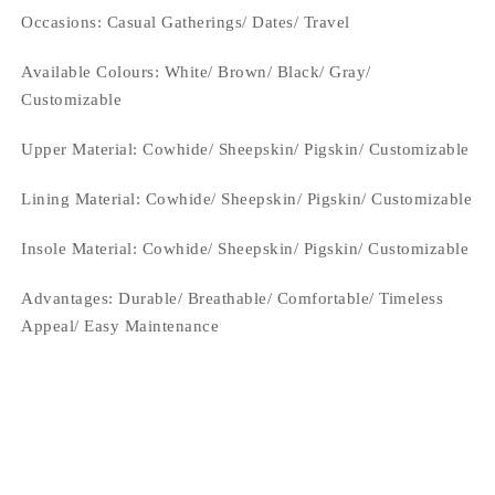
Occasions
: Casual Gatherings/ Dates/ Travel
Available Colours: White/ Brown/ Black/ Gray/
Customizable
Upper Material:
Cowhide/ Sheepskin/ Pigskin/ Customizable
Lining Material:
Cowhide/ Sheepskin/ Pigskin/ Customizable
Insole Material: Cowhide/ Sheepskin/ Pigskin/ Customizable
Advantages: Durable/ Breathable/ Comfortable/ Timeless
Appeal/ Easy Maintenance