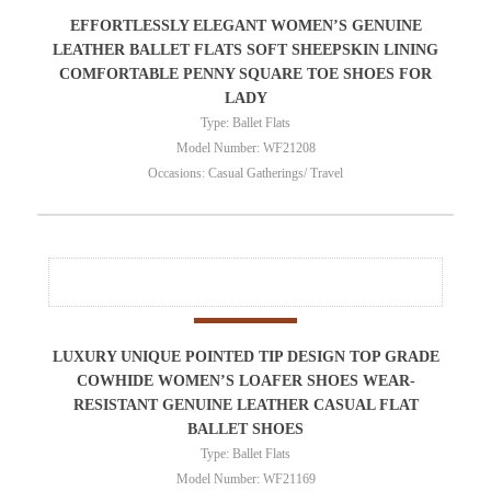
EFFORTLESSLY ELEGANT WOMEN’S GENUINE
LEATHER BALLET FLATS SOFT SHEEPSKIN LINING
COMFORTABLE PENNY SQUARE TOE SHOES FOR
LADY
Type: Ballet Flats
Model Number: WF21208
Occasions: Casual Gatherings/ Travel
LUXURY UNIQUE POINTED TIP DESIGN TOP GRADE
COWHIDE WOMEN’S LOAFER SHOES WEAR-
RESISTANT GENUINE LEATHER CASUAL FLAT
BALLET SHOES
Type: Ballet Flats
Model Number: WF21169