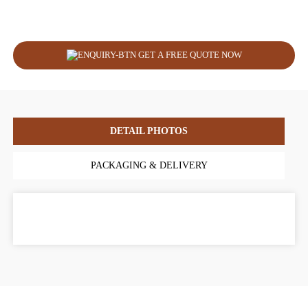
GET A FREE QUOTE NOW
DETAIL PHOTOS
PACKAGING & DELIVERY