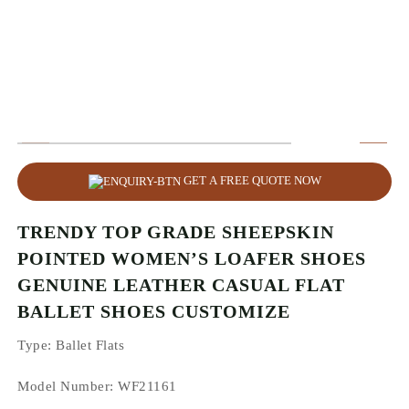
GET A FREE QUOTE NOW
TRENDY TOP GRADE SHEEPSKIN
POINTED WOMEN’S LOAFER SHOES
GENUINE LEATHER CASUAL FLAT
BALLET SHOES CUSTOMIZE
Type
: Ballet Flats
Model Number: WF21161