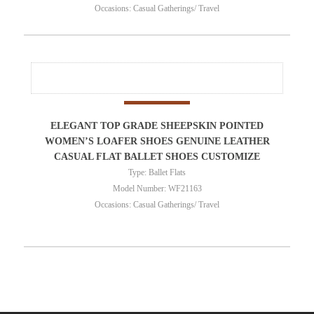
Occasions: Casual Gatherings/ Travel
ELEGANT TOP GRADE SHEEPSKIN POINTED
WOMEN’S LOAFER SHOES GENUINE LEATHER
CASUAL FLAT BALLET SHOES CUSTOMIZE
Type: Ballet Flats
Model Number: WF21163
Occasions: Casual Gatherings/ Travel