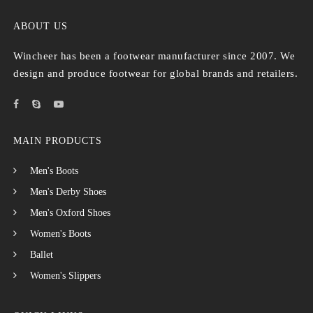
ABOUT US
Wincheer has been a footwear manufacturer since 2007. We
design and produce footwear for global brands and retailers.
MAIN PRODUCTS
Men's Boots
Men's Derby Shoes
Men's Oxford Shoes
Women's Boots
Ballet
Women's Slippers