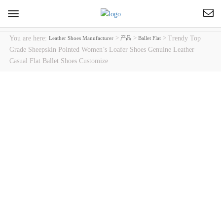
Toggle
navigation
You are here:
>
>
>
Trendy Top
Leather Shoes Manufacturer
产品
Ballet Flat
Grade Sheepskin Pointed Women’s Loafer Shoes Genuine Leather
Casual Flat Ballet Shoes Customize