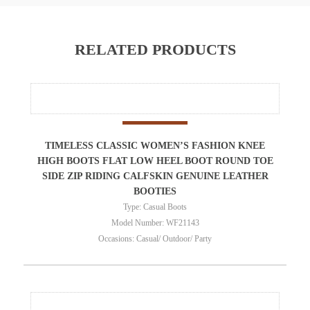
RELATED PRODUCTS
TIMELESS CLASSIC WOMEN’S FASHION KNEE
HIGH BOOTS FLAT LOW HEEL BOOT ROUND TOE
SIDE ZIP RIDING CALFSKIN GENUINE LEATHER
BOOTIES
Type: Casual Boots
Model Number: WF21143
Occasions: Casual/ Outdoor/ Party