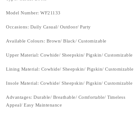
Model Number: WF21133
Occasions
: Daily Casual/ Outdoor/ Party
Available Colours: Brown/
Black/ Customizable
Upper Material:
Cowhide/ Sheepskin/ Pigskin/ Customizable
Lining Material:
Cowhide/ Sheepskin/ Pigskin/ Customizable
Insole Material: Cowhide/ Sheepskin/ Pigskin/ Customizable
Advantages: Durable/ Breathable/ Comfortable/ Timeless
Appeal/ Easy Maintenance