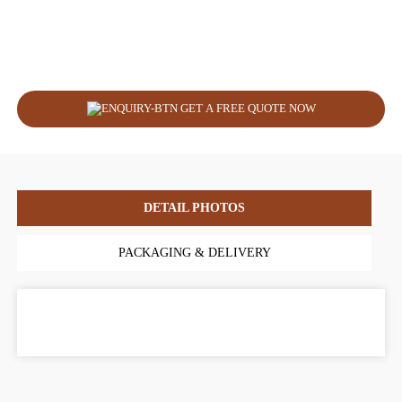
GET A FREE QUOTE NOW
DETAIL PHOTOS
PACKAGING & DELIVERY