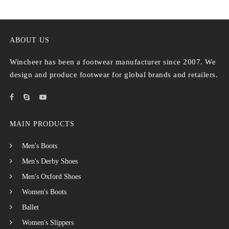
ABOUT US
Wincheer has been a footwear manufacturer since 2007. We
design and produce footwear for global brands and retailers.
MAIN PRODUCTS
Men's Boots
Men's Derby Shoes
Men's Oxford Shoes
Women's Boots
Ballet
Women's Slippers