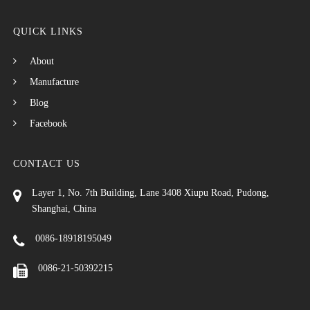
QUICK LINKS
About
Manufacture
Blog
Facebook
CONTACT US
Layer 1, No. 7th Building, Lane 3408 Xiupu Road, Pudong,
Shanghai, China
0086-18918195049
0086-21-50392215