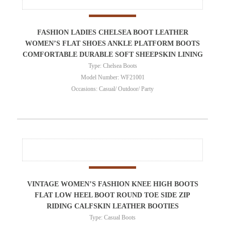
FASHION LADIES CHELSEA BOOT LEATHER
WOMEN’S FLAT SHOES ANKLE PLATFORM BOOTS
COMFORTABLE DURABLE SOFT SHEEPSKIN LINING
Type: Chelsea Boots
Model Number: WF21001
Occasions: Casual/ Outdoor/ Party
VINTAGE WOMEN’S FASHION KNEE HIGH BOOTS
FLAT LOW HEEL BOOT ROUND TOE SIDE ZIP
RIDING CALFSKIN LEATHER BOOTIES
Type: Casual Boots