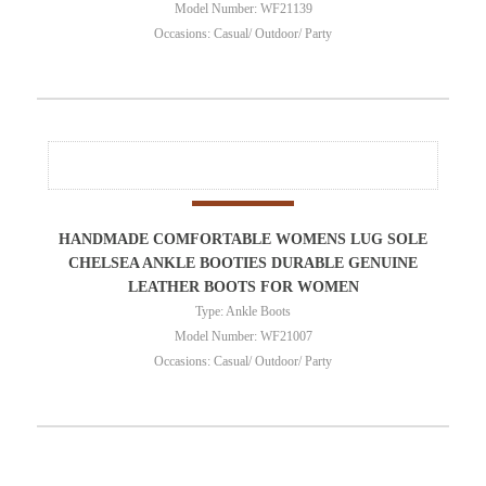
Model Number: WF21139
Occasions: Casual/ Outdoor/ Party
HANDMADE COMFORTABLE WOMENS LUG SOLE
CHELSEA ANKLE BOOTIES DURABLE GENUINE
LEATHER BOOTS FOR WOMEN
Type: Ankle Boots
Model Number: WF21007
Occasions: Casual/ Outdoor/ Party