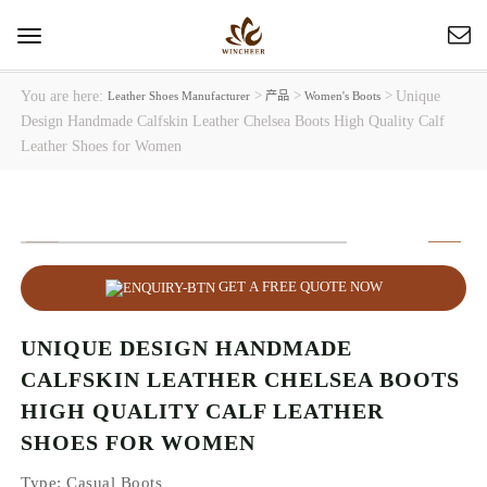
Toggle
navigation
You are here:
>
>
>
Unique
Leather Shoes Manufacturer
产品
Women's Boots
Design Handmade Calfskin Leather Chelsea Boots High Quality Calf
Leather Shoes for Women
GET A FREE QUOTE NOW
UNIQUE DESIGN HANDMADE
CALFSKIN LEATHER CHELSEA BOOTS
HIGH QUALITY CALF LEATHER
SHOES FOR WOMEN
Type
: Casual Boots