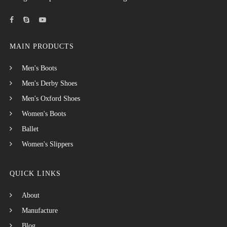
MAIN PRODUCTS
Men's Boots
Men's Derby Shoes
Men's Oxford Shoes
Women's Boots
Ballet
Women's Slippers
QUICK LINKS
About
Manufacture
Blog