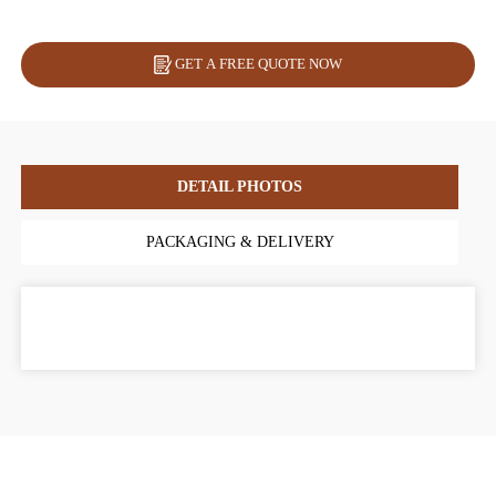
GET A FREE QUOTE NOW
DETAIL PHOTOS
PACKAGING & DELIVERY