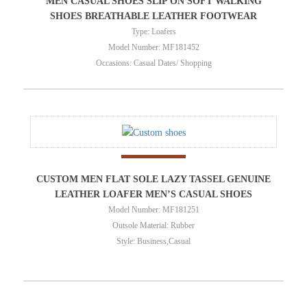
MEN CASUAL SHOES SLIP ON SOFT WALKING
SHOES BREATHABLE LEATHER FOOTWEAR
Type: Loafers
Model Number: MF181452
Occasions: Casual Dates/ Shopping
CUSTOM MEN FLAT SOLE LAZY TASSEL GENUINE
LEATHER LOAFER MEN’S CASUAL SHOES
Model Number: MF181251
Outsole Material: Rubber
Style: Business,Casual