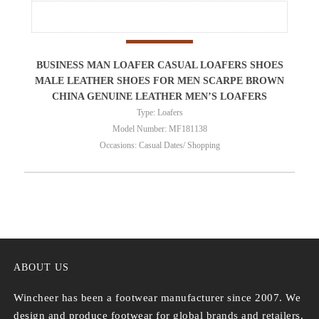
BUSINESS MAN LOAFER CASUAL LOAFERS SHOES
MALE LEATHER SHOES FOR MEN SCARPE BROWN
CHINA GENUINE LEATHER MEN’S LOAFERS
Type: Loafers
Model Number: MF181138
Occasions: Casual Dates/ Shopping
ABOUT US
Wincheer has been a footwear manufacturer since 2007. We
design and produce footwear for global brands and retailers.