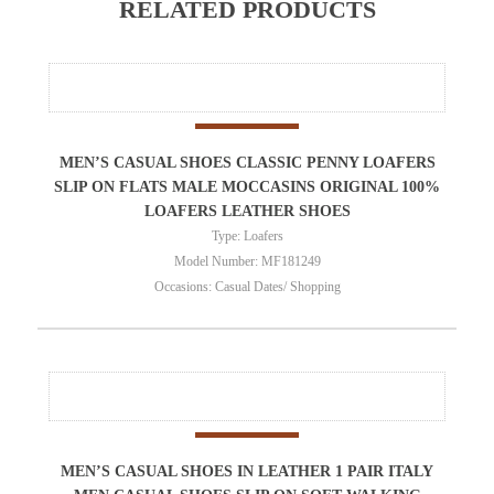
RELATED PRODUCTS
MEN’S CASUAL SHOES CLASSIC PENNY LOAFERS
SLIP ON FLATS MALE MOCCASINS ORIGINAL 100%
LOAFERS LEATHER SHOES
Type: Loafers
Model Number: MF181249
Occasions: Casual Dates/ Shopping
MEN’S CASUAL SHOES IN LEATHER 1 PAIR ITALY