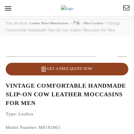
Toggle
navigation
You are here:
>
>
>
Vintage
Leather Shoes Manufacturer
产品
Men's Loafers
Comfortable Handmade Slip-On cow leather Moccasins for Men
GET A FREE QUOTE NOW
VINTAGE COMFORTABLE HANDMADE
SLIP-ON COW LEATHER MOCCASINS
FOR MEN
Type
: Loafers
Model Number: MF183065