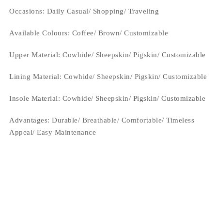
Occasions
: Daily Casual/ Shopping/ Traveling
Available Colours: Coffee/
Brown/ Customizable
Upper Material:
Cowhide/ Sheepskin/ Pigskin/ Customizable
Lining Material:
Cowhide/ Sheepskin/ Pigskin/ Customizable
Insole Material: Cowhide/ Sheepskin/ Pigskin/ Customizable
Advantages: Durable/ Breathable/ Comfortable/ Timeless
Appeal/ Easy Maintenance