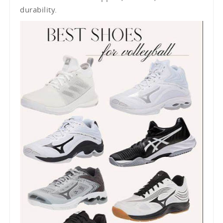
durability.