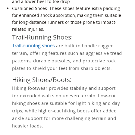
and a lower heel-to-toe drop.
Cushioned Shoes: These shoes feature extra padding
for enhanced shock absorption, making them suitable
for long-distance runners or those prone to impact-
related injuries.
Trail-Running Shoes:
Trail-running shoes
are built to handle rugged
terrain, offering features such as aggressive tread
patterns, durable outsoles, and protective rock
plates to shield your feet from sharp objects.
Hiking Shoes/Boots:
Hiking footwear provides stability and support
for extended walks on uneven terrain. Low-cut
hiking shoes are suitable for light hiking and day
trips, while higher-cut hiking boots offer added
ankle support for more challenging terrain and
heavier loads.