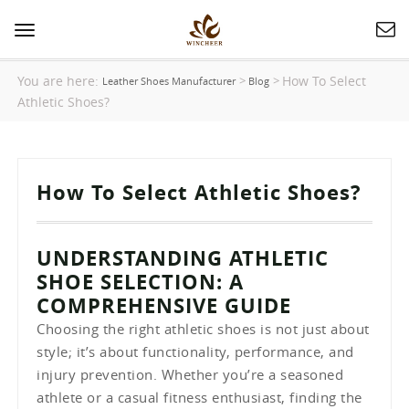
Toggle
navigation
You are here:
How To Select
>
>
Leather Shoes Manufacturer
Blog
Athletic Shoes?
How To Select Athletic Shoes?
UNDERSTANDING ATHLETIC
SHOE SELECTION: A
COMPREHENSIVE GUIDE
Choosing the right athletic shoes is not just about
style; it’s about functionality, performance, and
injury prevention. Whether you’re a seasoned
athlete or a casual fitness enthusiast, finding the