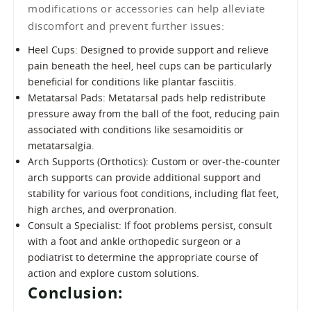
modifications or accessories can help alleviate
discomfort and prevent further issues:
Heel Cups: Designed to provide support and relieve
pain beneath the heel, heel cups can be particularly
beneficial for conditions like plantar fasciitis.
Metatarsal Pads: Metatarsal pads help redistribute
pressure away from the ball of the foot, reducing pain
associated with conditions like sesamoiditis or
metatarsalgia.
Arch Supports (Orthotics): Custom or over-the-counter
arch supports can provide additional support and
stability for various foot conditions, including flat feet,
high arches, and overpronation.
Consult a Specialist: If foot problems persist, consult
with a foot and ankle orthopedic surgeon or a
podiatrist to determine the appropriate course of
action and explore custom solutions.
Conclusion: