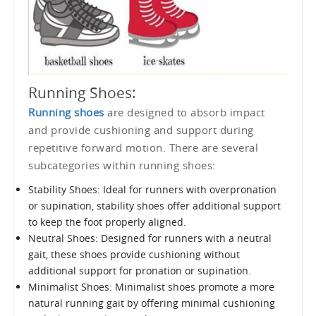
Running Shoes:
Running shoes
are designed to absorb impact
and provide cushioning and support during
repetitive forward motion. There are several
subcategories within running shoes:
Stability Shoes: Ideal for runners with overpronation
or supination, stability shoes offer additional support
to keep the foot properly aligned.
Neutral Shoes: Designed for runners with a neutral
gait, these shoes provide cushioning without
additional support for pronation or supination.
Minimalist Shoes: Minimalist shoes promote a more
natural running gait by offering minimal cushioning