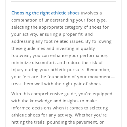
Choosing the right athletic shoes
involves a
combination of understanding your foot type,
selecting the appropriate category of shoes for
your activity, ensuring a proper fit, and
addressing any foot-related issues. By following
these guidelines and investing in quality
footwear, you can enhance your performance,
minimize discomfort, and reduce the risk of
injury during your athletic pursuits. Remember,
your feet are the foundation of your movement—
treat them well with the right pair of shoes.
With this comprehensive guide, you’re equipped
with the knowledge and insights to make
informed decisions when it comes to selecting
athletic shoes for any activity. Whether you’re
hitting the trails, pounding the pavement, or