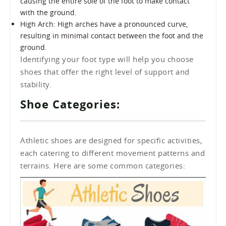
causing the entire sole of the foot to make contact
with the ground.
High Arch: High arches have a pronounced curve,
resulting in minimal contact between the foot and the
ground.
Identifying your foot type will help you choose
shoes that offer the right level of support and
stability.
Shoe Categories:
Athletic shoes are designed for specific activities,
each catering to different movement patterns and
terrains. Here are some common categories: