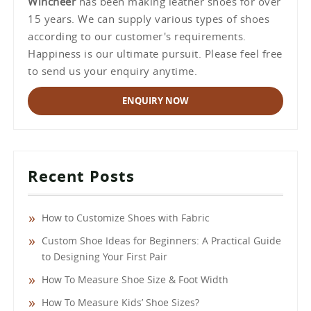
Wincheer
has been making leather shoes for over
15 years. We can supply various types of shoes
according to our customer's requirements.
Happiness is our ultimate pursuit. Please feel free
to send us your enquiry anytime.
ENQUIRY NOW
Recent Posts
How to Customize Shoes with Fabric
Custom Shoe Ideas for Beginners: A Practical Guide
to Designing Your First Pair
How To Measure Shoe Size & Foot Width
How To Measure Kids’ Shoe Sizes?