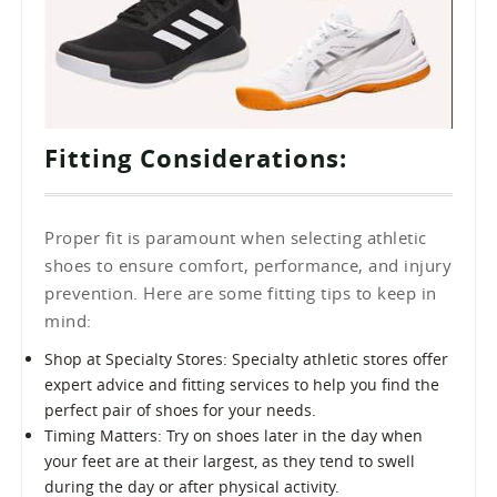
Fitting Considerations:
Proper fit is paramount when selecting athletic
shoes to ensure comfort, performance, and injury
prevention. Here are some fitting tips to keep in
mind:
Shop at Specialty Stores: Specialty athletic stores offer
expert advice and fitting services to help you find the
perfect pair of shoes for your needs.
Timing Matters: Try on shoes later in the day when
your feet are at their largest, as they tend to swell
during the day or after physical activity.