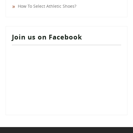
How To Select Athletic Shoes?
Join us on Facebook