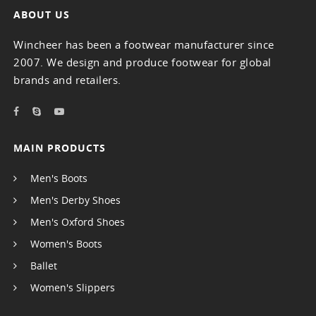
ABOUT US
Wincheer has been a footwear manufacturer since
2007. We design and produce footwear for global
brands and retailers.
MAIN PRODUCTS
Men's Boots
Men's Derby Shoes
Men's Oxford Shoes
Women's Boots
Ballet
Women's Slippers