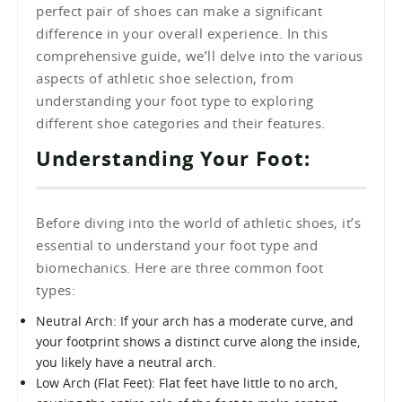
perfect pair of shoes can make a significant
difference in your overall experience. In this
comprehensive guide, we’ll delve into the various
aspects of athletic shoe selection, from
understanding your foot type to exploring
different shoe categories and their features.
Understanding Your Foot:
Before diving into the world of athletic shoes, it’s
essential to understand your foot type and
biomechanics. Here are three common foot
types:
Neutral Arch: If your arch has a moderate curve, and
your footprint shows a distinct curve along the inside,
you likely have a neutral arch.
Low Arch (Flat Feet): Flat feet have little to no arch,