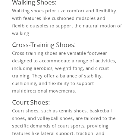
Walking Shoes:
Walking shoes prioritize comfort and flexibility,
with features like cushioned midsoles and
flexible outsoles to support the natural motion of
walking.
Cross-Training Shoes:
Cross-training shoes are versatile footwear
designed to accommodate a range of activities,
including aerobics, weightlifting, and circuit
training. They offer a balance of stability,
cushioning, and flexibility to support
multidirectional movements.
Court Shoes:
Court shoes, such as tennis shoes, basketball
shoes, and volleyball shoes, are tailored to the
specific demands of court sports, providing
features like lateral support, traction, and