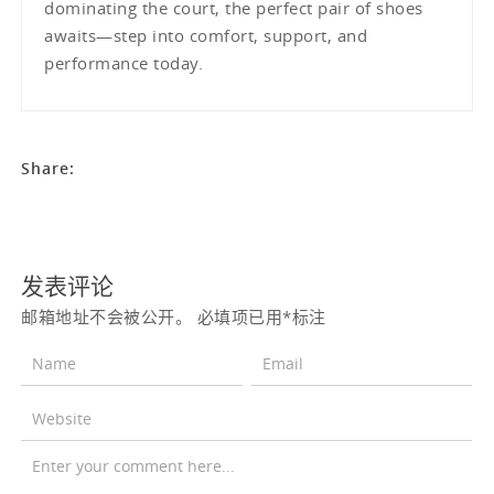
dominating the court, the perfect pair of shoes
awaits—step into comfort, support, and
performance today.
Share:
发表评论
邮箱地址不会被公开。
必填项已用
*
标注