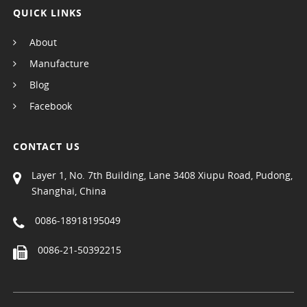
QUICK LINKS
About
Manufacture
Blog
Facebook
CONTACT US
Layer 1, No. 7th Building, Lane 3408 Xiupu Road, Pudong,
Shanghai, China
0086-18918195049
0086-21-50392215