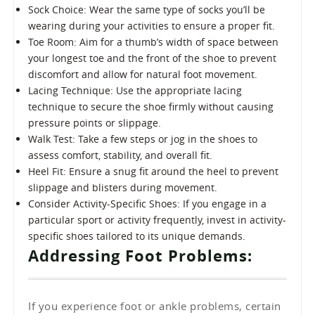
Sock Choice: Wear the same type of socks you’ll be
wearing during your activities to ensure a proper fit.
Toe Room: Aim for a thumb’s width of space between
your longest toe and the front of the shoe to prevent
discomfort and allow for natural foot movement.
Lacing Technique: Use the appropriate lacing
technique to secure the shoe firmly without causing
pressure points or slippage.
Walk Test: Take a few steps or jog in the shoes to
assess comfort, stability, and overall fit.
Heel Fit: Ensure a snug fit around the heel to prevent
slippage and blisters during movement.
Consider Activity-Specific Shoes: If you engage in a
particular sport or activity frequently, invest in activity-
specific shoes tailored to its unique demands.
Addressing Foot Problems:
If you experience foot or ankle problems, certain