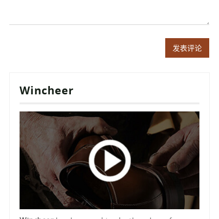
Wincheer