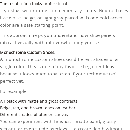
The result often looks professional
Try using two or three complementary colors. Neutral bases
like white, beige, or light gray paired with one bold accent
color are a safe starting point.
This approach helps you understand how shoe panels
interact visually without overwhelming yourself.
Monochrome Custom Shoes
A monochrome custom shoe uses different shades of a
single color. This is one of my favorite beginner ideas
because it looks intentional even if your technique isn’t
perfect yet.
For example:
All-black with matte and gloss contrasts
Beige, tan, and brown tones on leather
Different shades of blue on canvas
You can experiment with finishes – matte paint, glossy
sealant, or even suede overlays – to create depth without