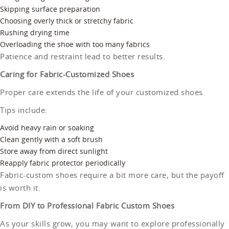
Skipping surface preparation
Choosing overly thick or stretchy fabric
Rushing drying time
Overloading the shoe with too many fabrics
Patience and restraint lead to better results.
Caring for Fabric-Customized Shoes
Proper care extends the life of your customized shoes.
Tips include:
Avoid heavy rain or soaking
Clean gently with a soft brush
Store away from direct sunlight
Reapply fabric protector periodically
Fabric-custom shoes require a bit more care, but the payoff
is worth it.
From DIY to Professional Fabric Custom Shoes
As your skills grow, you may want to explore professionally