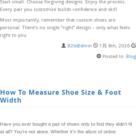
Start small. Choose forgiving designs. Enjoy the process.
Every pair you customize builds confidence and skill.
Most importantly, remember that custom shoes are
personal. There’s no single “right” design – only what feels
right to you.
B2b@dmin
1月 8th, 2026
Posted In:
Blog
LEAVE A COMMENT
How To Measure Shoe Size & Foot
Width
Have you ever bought a pair of shoes only to find they didn’t fit
at all? You’re not alone. Whether it’s the allure of online