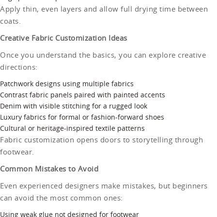
Apply thin, even layers and allow full drying time between
coats.
Creative Fabric Customization Ideas
Once you understand the basics, you can explore creative
directions:
Patchwork designs using multiple fabrics
Contrast fabric panels paired with painted accents
Denim with visible stitching for a rugged look
Luxury fabrics for formal or fashion-forward shoes
Cultural or heritage-inspired textile patterns
Fabric customization opens doors to storytelling through
footwear.
Common Mistakes to Avoid
Even experienced designers make mistakes, but beginners
can avoid the most common ones:
Using weak glue not designed for footwear