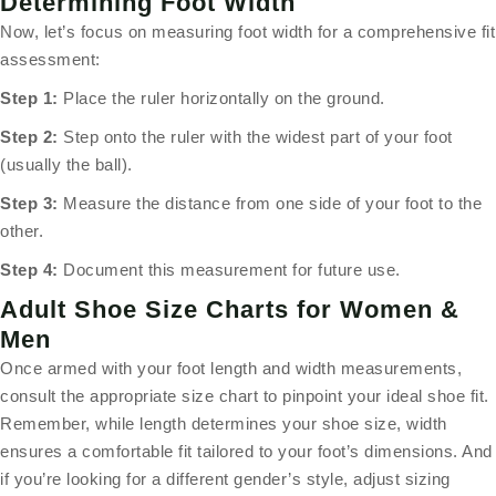
Determining Foot Width
Now, let’s focus on measuring foot width for a comprehensive fit
assessment:
Step 1:
Place the ruler horizontally on the ground.
Step 2:
Step onto the ruler with the widest part of your foot
(usually the ball).
Step 3:
Measure the distance from one side of your foot to the
other.
Step 4:
Document this measurement for future use.
Adult Shoe Size Charts for Women &
Men
Once armed with your foot length and width measurements,
consult the appropriate size chart to pinpoint your ideal shoe fit.
Remember, while length determines your shoe size, width
ensures a comfortable fit tailored to your foot’s dimensions. And
if you’re looking for a different gender’s style, adjust sizing