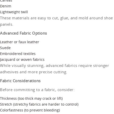
Canvas
Denim
Lightweight twill
These materials are easy to cut, glue, and mold around shoe
panels.
Advanced Fabric Options
Leather or faux leather
Suede
Embroidered textiles
Jacquard or woven fabrics
While visually stunning, advanced fabrics require stronger
adhesives and more precise cutting.
Fabric Considerations
Before committing to a fabric, consider:
Thickness (too thick may crack or lift)
Stretch (stretchy fabrics are harder to control)
Colorfastness (to prevent bleeding)