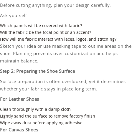
Before cutting anything, plan your design carefully.
Ask yourself:
Which panels will be covered with fabric?
Will the fabric be the focal point or an accent?
How will the fabric interact with laces, logos, and stitching?
Sketch your idea or use masking tape to outline areas on the
shoe. Planning prevents over-customization and helps
maintain balance.
Step 2: Preparing the Shoe Surface
Surface preparation is often overlooked, yet it determines
whether your fabric stays in place long term.
For Leather Shoes
Clean thoroughly with a damp cloth
Lightly sand the surface to remove factory finish
Wipe away dust before applying adhesive
For Canvas Shoes