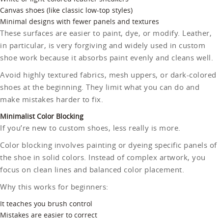
Canvas shoes (like classic low-top styles)
Minimal designs with fewer panels and textures
These surfaces are easier to paint, dye, or modify. Leather,
in particular, is very forgiving and widely used in custom
shoe work because it absorbs paint evenly and cleans well.
Avoid highly textured fabrics, mesh uppers, or dark-colored
shoes at the beginning. They limit what you can do and
make mistakes harder to fix.
Minimalist Color Blocking
If you’re new to custom shoes, less really is more.
Color blocking involves painting or dyeing specific panels of
the shoe in solid colors. Instead of complex artwork, you
focus on clean lines and balanced color placement.
Why this works for beginners:
It teaches you brush control
Mistakes are easier to correct