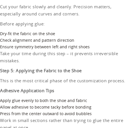
Cut your fabric slowly and cleanly. Precision matters,
especially around curves and corners.
Before applying glue:
Dry-fit the fabric on the shoe
Check alignment and pattern direction
Ensure symmetry between left and right shoes
Take your time during this step – it prevents irreversible
mistakes.
Step 5: Applying the Fabric to the Shoe
This is the most critical phase of the customization process.
Adhesive Application Tips
Apply glue evenly to both the shoe and fabric
Allow adhesive to become tacky before bonding
Press from the center outward to avoid bubbles
Work in small sections rather than trying to glue the entire
panel at once.