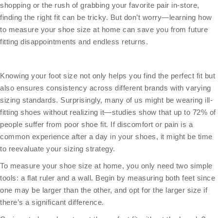
shopping or the rush of grabbing your favorite pair in-store,
finding the right fit can be tricky. But don’t worry—learning how
to measure your shoe size at home can save you from future
fitting disappointments and endless returns.
Knowing your foot size not only helps you find the perfect fit but
also ensures consistency across different brands with varying
sizing standards. Surprisingly, many of us might be wearing ill-
fitting shoes without realizing it—studies show that up to 72% of
people suffer from poor shoe fit. If discomfort or pain is a
common experience after a day in your shoes, it might be time
to reevaluate your sizing strategy.
To measure your shoe size at home, you only need two simple
tools: a flat ruler and a wall. Begin by measuring both feet since
one may be larger than the other, and opt for the larger size if
there’s a significant difference.