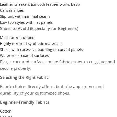
Leather sneakers (smooth leather works best)
Canvas shoes
Slip-ons with minimal seams
Low-top styles with flat panels
Shoes to Avoid (Especially for Beginners)
Mesh or knit uppers
Highly textured synthetic materials
Shoes with excessive padding or curved panels
Waterproof-coated surfaces
Flat, structured surfaces make fabric easier to cut, glue, and
secure properly.
Selecting the Right Fabric
Fabric choice directly affects both the appearance and
durability of your customized shoes.
Beginner-Friendly Fabrics
Cotton