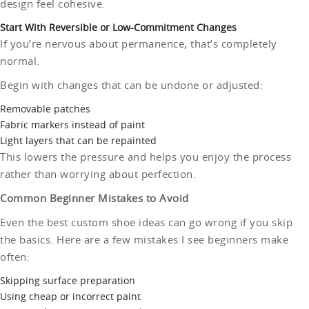
design feel cohesive.
Start With Reversible or Low-Commitment Changes
If you’re nervous about permanence, that’s completely
normal.
Begin with changes that can be undone or adjusted:
Removable patches
Fabric markers instead of paint
Light layers that can be repainted
This lowers the pressure and helps you enjoy the process
rather than worrying about perfection.
Common Beginner Mistakes to Avoid
Even the best custom shoe ideas can go wrong if you skip
the basics. Here are a few mistakes I see beginners make
often:
Skipping surface preparation
Using cheap or incorrect paint