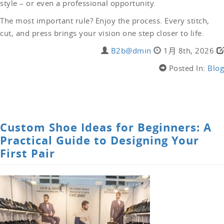
style – or even a professional opportunity.
The most important rule? Enjoy the process. Every stitch,
cut, and press brings your vision one step closer to life.
B2b@dmin
1月 8th, 2026
Posted In:
Blog
LEAVE A COMMENT
Custom Shoe Ideas for Beginners: A
Practical Guide to Designing Your
First Pair