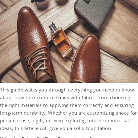
This guide walks you through everything you need to know
about how to customize shoes with fabric, from choosing
the right materials to applying them correctly and ensuring
long-term durability. Whether you are customizing shoes for
personal use, a gift, or even exploring future commercial
ideas, this article will give you a solid foundation.