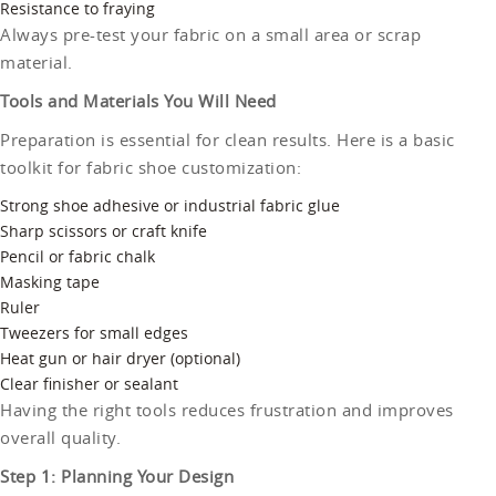
Resistance to fraying
Always pre-test your fabric on a small area or scrap
material.
Tools and Materials You Will Need
Preparation is essential for clean results. Here is a basic
toolkit for fabric shoe customization:
Strong shoe adhesive or industrial fabric glue
Sharp scissors or craft knife
Pencil or fabric chalk
Masking tape
Ruler
Tweezers for small edges
Heat gun or hair dryer (optional)
Clear finisher or sealant
Having the right tools reduces frustration and improves
overall quality.
Step 1: Planning Your Design