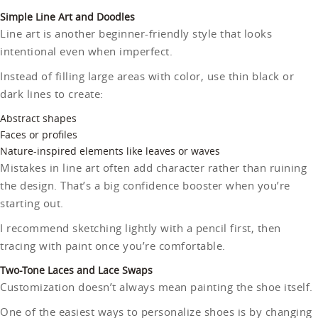
Simple Line Art and Doodles
Line art is another beginner-friendly style that looks
intentional even when imperfect.
Instead of filling large areas with color, use thin black or
dark lines to create:
Abstract shapes
Faces or profiles
Nature-inspired elements like leaves or waves
Mistakes in line art often add character rather than ruining
the design. That’s a big confidence booster when you’re
starting out.
I recommend sketching lightly with a pencil first, then
tracing with paint once you’re comfortable.
Two-Tone Laces and Lace Swaps
Customization doesn’t always mean painting the shoe itself.
One of the easiest ways to personalize shoes is by changing