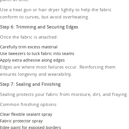
Use a heat gun or hair dryer lightly to help the fabric
conform to curves, but avoid overheating.
Step 6: Trimming and Securing Edges
Once the fabric is attached:
Carefully trim excess material
Use tweezers to tuck fabric into seams
Apply extra adhesive along edges
Edges are where most failures occur. Reinforcing them
ensures longevity and wearability.
Step 7: Sealing and Finishing
Sealing protects your fabric from moisture, dirt, and fraying.
Common finishing options:
Clear flexible sealant spray
Fabric protector spray
Edge paint for exposed borders