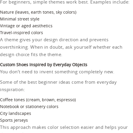
For beginners, simple themes work best. Examples include:
Nature (leaves, earth tones, sky colors)
Minimal street style
Vintage or aged aesthetics
Travel-inspired colors
A theme gives your design direction and prevents
overthinking. When in doubt, ask yourself whether each
design choice fits the theme.
Custom Shoes Inspired by Everyday Objects
You don’t need to invent something completely new.
Some of the best beginner ideas come from everyday
inspiration:
Coffee tones (cream, brown, espresso)
Notebook or stationery colors
City landscapes
Sports jerseys
This approach makes color selection easier and helps your