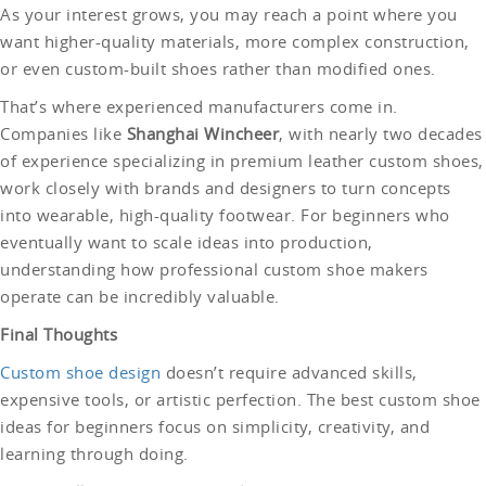
As your interest grows, you may reach a point where you
want higher-quality materials, more complex construction,
or even custom-built shoes rather than modified ones.
That’s where experienced manufacturers come in.
Companies like
Shanghai Wincheer
, with nearly two decades
of experience specializing in premium leather custom shoes,
work closely with brands and designers to turn concepts
into wearable, high-quality footwear. For beginners who
eventually want to scale ideas into production,
understanding how professional custom shoe makers
operate can be incredibly valuable.
Final Thoughts
Custom shoe design
doesn’t require advanced skills,
expensive tools, or artistic perfection. The best custom shoe
ideas for beginners focus on simplicity, creativity, and
learning through doing.