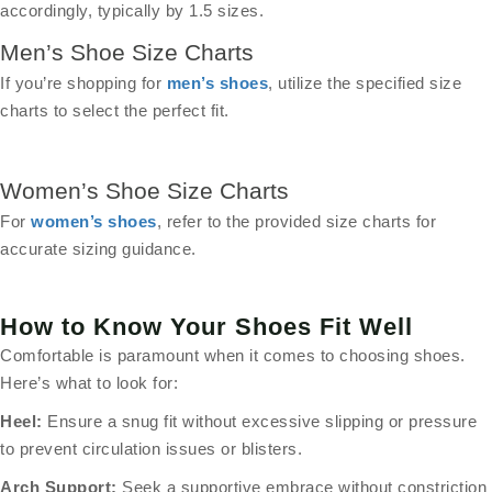
accordingly, typically by 1.5 sizes.
Men’s Shoe Size Charts
If you’re shopping for
men’s shoes
, utilize the specified size
charts to select the perfect fit.
Women’s Shoe Size Charts
For
women’s shoes
, refer to the provided size charts for
accurate sizing guidance.
How to Know Your Shoes Fit Well
Comfortable is paramount when it comes to choosing shoes.
Here’s what to look for:
Heel:
Ensure a snug fit without excessive slipping or pressure
to prevent circulation issues or blisters.
Arch Support:
Seek a supportive embrace without constriction