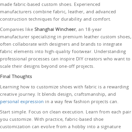
made fabric-based custom shoes. Experienced
manufacturers combine fabric, leather, and advanced
construction techniques for durability and comfort.
Companies like
Shanghai Wincheer
, an 18-year
manufacturer specializing in premium leather custom shoes,
often collaborate with designers and brands to integrate
fabric elements into high-quality footwear. Understanding
professional processes can inspire DIY creators who want to
scale their designs beyond one-off projects.
Final Thoughts
Learning how to customize shoes with fabric is a rewarding
creative journey. It blends design, craftsmanship, and
personal expression
in a way few fashion projects can.
Start simple. Focus on clean execution. Learn from each pair
you customize. With practice, fabric-based shoe
customization can evolve from a hobby into a signature