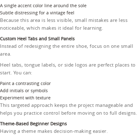
A single accent color line around the sole
Subtle distressing for a vintage feel
Because this area is less visible, small mistakes are less
noticeable, which makes it ideal for learning.
Custom Heel Tabs and Small Panels
Instead of redesigning the entire shoe, focus on one small
area.
Heel tabs, tongue labels, or side logos are perfect places to
start. You can:
Paint a contrasting color
Add initials or symbols
Experiment with texture
This targeted approach keeps the project manageable and
helps you practice control before moving on to full designs.
Theme-Based Beginner Designs
Having a theme makes decision-making easier.