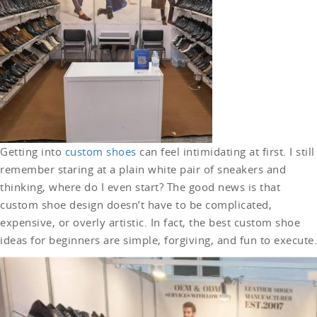
Getting into
custom shoes
can feel intimidating at first. I still
remember staring at a plain white pair of sneakers and
thinking, where do I even start? The good news is that
custom shoe design doesn’t have to be complicated,
expensive, or overly artistic. In fact, the best custom shoe
ideas for beginners are simple, forgiving, and fun to execute.