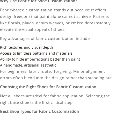
Why Use Fabric for Shoe Customization?
Fabric-based customization stands out because it offers
design freedom that paint alone cannot achieve. Patterns
like florals, plaids, denim weaves, or embroidery instantly
elevate the visual appeal of shoes.
Key advantages of fabric customization include:
Rich textures and visual depth
Access to limitless patterns and materials
Ability to hide imperfections better than paint
A handmade, artisanal aesthetic
For beginners, fabric is also forgiving. Minor alignment
errors often blend into the design rather than standing out.
Choosing the Right Shoes for Fabric Customization
Not all shoes are ideal for fabric application. Selecting the
right base shoe is the first critical step.
Best Shoe Types for Fabric Customization