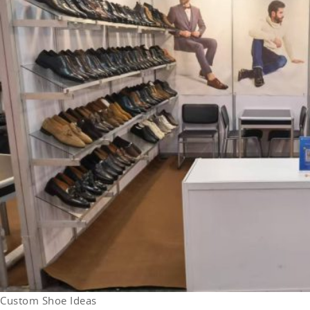
Custom Shoe Ideas