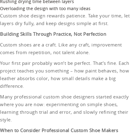
Rushing drying time between layers
Overloading the design with too many ideas
Custom shoe design rewards patience. Take your time, let
layers dry fully, and keep designs simple at first.
Building Skills Through Practice, Not Perfection
Custom shoes are a craft. Like any craft, improvement
comes from repetition, not talent alone.
Your first pair probably won’t be perfect. That’s fine. Each
project teaches you something – how paint behaves, how
leather absorbs color, how small details make a big
difference.
Many professional custom shoe designers started exactly
where you are now: experimenting on simple shoes,
learning through trial and error, and slowly refining their
style.
When to Consider Professional Custom Shoe Makers