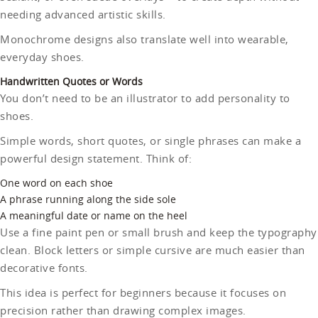
needing advanced artistic skills.
Monochrome designs also translate well into wearable,
everyday shoes.
Handwritten Quotes or Words
You don’t need to be an illustrator to add personality to
shoes.
Simple words, short quotes, or single phrases can make a
powerful design statement. Think of:
One word on each shoe
A phrase running along the side sole
A meaningful date or name on the heel
Use a fine paint pen or small brush and keep the typography
clean. Block letters or simple cursive are much easier than
decorative fonts.
This idea is perfect for beginners because it focuses on
precision rather than drawing complex images.