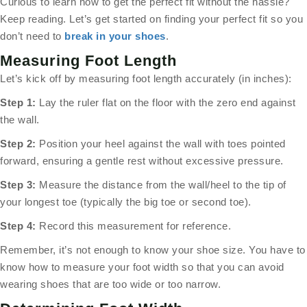
Curious to learn how to get the perfect fit without the hassle?
Keep reading. Let’s get started on finding your perfect fit so you
don’t need to
break in your shoes
.
Measuring Foot Length
Let’s kick off by measuring foot length accurately (in inches):
Step 1:
Lay the ruler flat on the floor with the zero end against
the wall.
Step 2:
Position your heel against the wall with toes pointed
forward, ensuring a gentle rest without excessive pressure.
Step 3:
Measure the distance from the wall/heel to the tip of
your longest toe (typically the big toe or second toe).
Step 4:
Record this measurement for reference.
Remember, it’s not enough to know your shoe size. You have to
know how to measure your foot width so that you can avoid
wearing shoes that are too wide or too narrow.