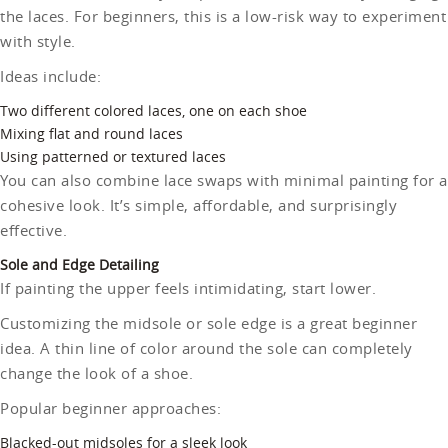
the laces. For beginners, this is a low-risk way to experiment
with style.
Ideas include:
Two different colored laces, one on each shoe
Mixing flat and round laces
Using patterned or textured laces
You can also combine lace swaps with minimal painting for a
cohesive look. It’s simple, affordable, and surprisingly
effective.
Sole and Edge Detailing
If painting the upper feels intimidating, start lower.
Customizing the midsole or sole edge is a great beginner
idea. A thin line of color around the sole can completely
change the look of a shoe.
Popular beginner approaches:
Blacked-out midsoles for a sleek look