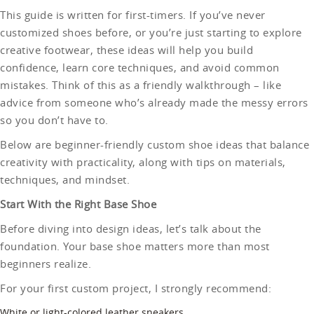
This guide is written for first-timers. If you’ve never
customized shoes before, or you’re just starting to explore
creative footwear, these ideas will help you build
confidence, learn core techniques, and avoid common
mistakes. Think of this as a friendly walkthrough – like
advice from someone who’s already made the messy errors
so you don’t have to.
Below are beginner-friendly custom shoe ideas that balance
creativity with practicality, along with tips on materials,
techniques, and mindset.
Start With the Right Base Shoe
Before diving into design ideas, let’s talk about the
foundation. Your base shoe matters more than most
beginners realize.
For your first custom project, I strongly recommend:
White or light-colored leather sneakers