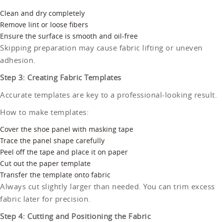
Clean and dry completely
Remove lint or loose fibers
Ensure the surface is smooth and oil-free
Skipping preparation may cause fabric lifting or uneven
adhesion.
Step 3: Creating Fabric Templates
Accurate templates are key to a professional-looking result.
How to make templates:
Cover the shoe panel with masking tape
Trace the panel shape carefully
Peel off the tape and place it on paper
Cut out the paper template
Transfer the template onto fabric
Always cut slightly larger than needed. You can trim excess
fabric later for precision.
Step 4: Cutting and Positioning the Fabric