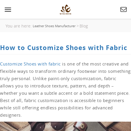
Toggle
navigation
You are here:
Blog
>
Leather Shoes Manufacturer
How to Customize Shoes with Fabric
Customize Shoes with fabric
is one of the most creative and
flexible ways to transform ordinary footwear into something
truly personal. Unlike paint-only customization, fabric
allows you to introduce texture, pattern, and depth –
whether you want a subtle accent or a bold statement piece.
Best of all, fabric customization is accessible to beginners
while still offering endless possibilities for advanced
designers.