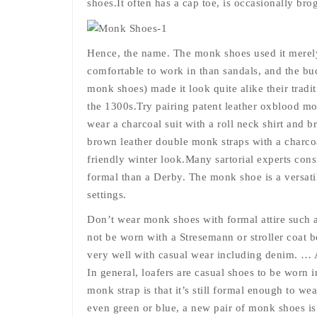
shoes.It often has a cap toe, is occasionally bro
Hence, the name. The monk shoes used it merely
comfortable to work in than sandals, and the bu
monk shoes) made it look quite alike their tradi
the 1300s.Try pairing patent leather oxblood mon
wear a charcoal suit with a roll neck shirt and
brown leather double monk straps with a charcoal
friendly winter look.Many sartorial experts con
formal than a Derby. The monk shoe is a versati
settings.
Don’t wear monk shoes with formal attire such a
not be worn with a Stresemann or stroller coat
very well with casual wear including denim. … A
In general, loafers are casual shoes to be worn in
monk strap is that it’s still formal enough to we
even green or blue, a new pair of monk shoes is