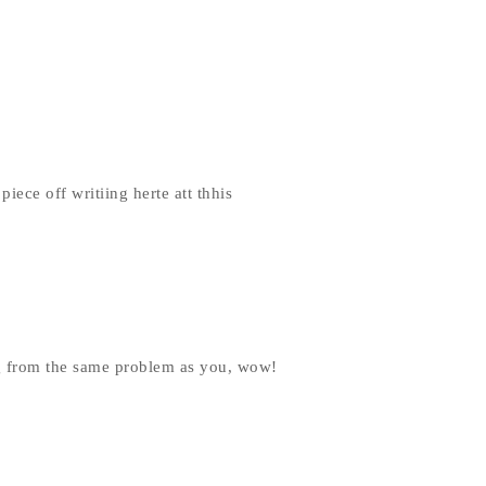
iece off writiing herte att thhis
ing from the same problem as you, wow!