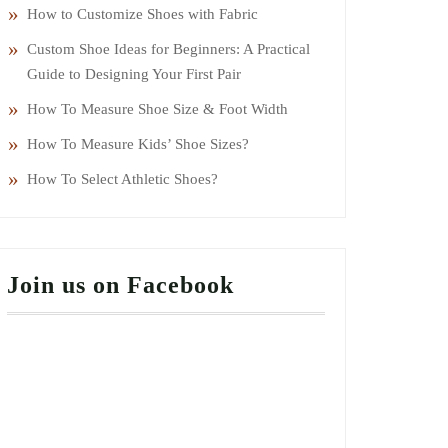
How to Customize Shoes with Fabric
Custom Shoe Ideas for Beginners: A Practical
Guide to Designing Your First Pair
How To Measure Shoe Size & Foot Width
How To Measure Kids’ Shoe Sizes?
How To Select Athletic Shoes?
Join us on Facebook