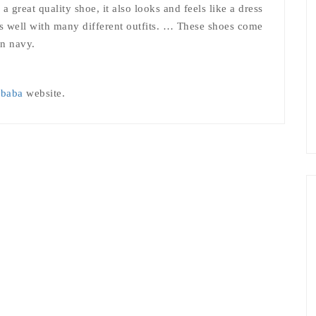
 great quality shoe, it also looks and feels like a dress
rks well with many different outfits. … These shoes come
en navy.
ibaba
website.