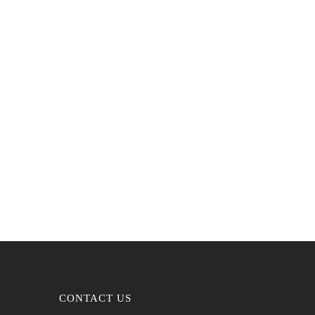
CONTACT US