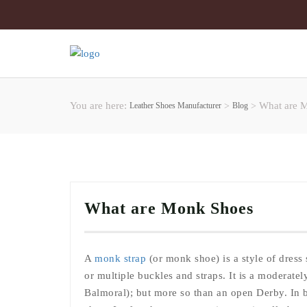
You are here:
What are 
Leather Shoes Manufacturer
>
Blog
>
What are Monk Shoes
A
monk strap
(or monk shoe) is a style of dress 
or multiple buckles and straps. It is a moderate
Balmoral); but more so than an open Derby. In b