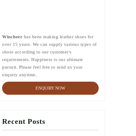
Wincheer
has been making leather shoes for
over 15 years. We can supply various types of
shoes according to our customer's
requirements. Happiness is our ultimate
pursuit. Please feel free to send us your
enquiry anytime.
ENQUIRY NOW
Recent Posts