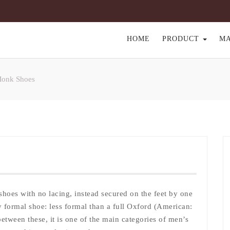
HOME
PRODUCT
M
Monk Shoes
shoes with no lacing, instead secured on the feet by one
ly formal shoe: less formal than a full Oxford (American:
etween these, it is one of the main categories of men’s