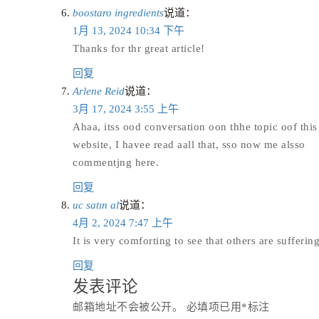
boostaro ingredients
说道：
1月 13, 2024 10:34 下午
Thanks for thr great article!
回复
Arlene Reid
说道：
3月 17, 2024 3:55 上午
Ahaa, itss ood conversation oon thhe topic oof this p
website, I havee read aall that, sso now me alsso
commentjng here.
回复
uc satın al
说道：
4月 2, 2024 7:47 上午
It is very comforting to see that others are suffer
回复
发表评论
邮箱地址不会被公开。
必填项已用
*
标注