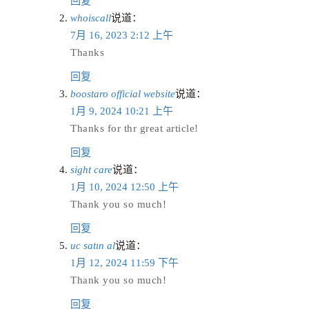
回复
whoiscall
说道：
7月 16, 2023 2:12 上午
Thanks
回复
boostaro official website
说道：
1月 9, 2024 10:21 上午
Thanks for thr great article!
回复
sight care
说道：
1月 10, 2024 12:50 上午
Thank you so much!
回复
uc satın al
说道：
1月 12, 2024 11:59 下午
Thank you so much!
回复