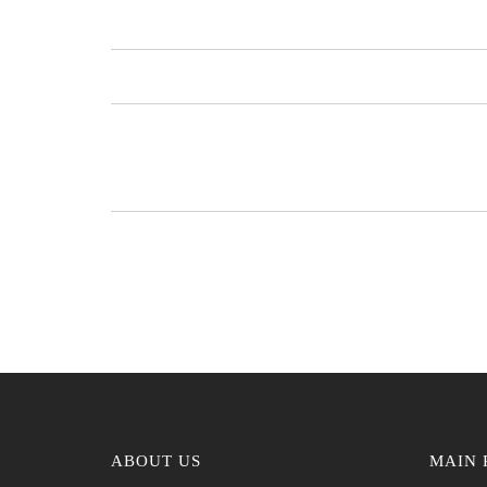
ABOUT US
MAIN 