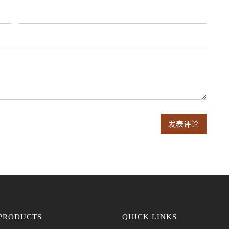
PRODUCTS
QUICK LINKS