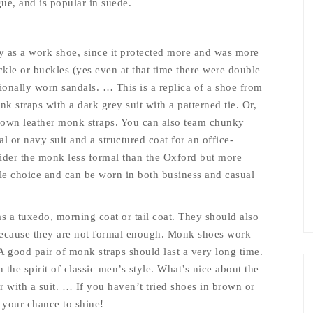
gue, and is popular in suede.
 as a work shoe, since it protected more and was more
ckle or buckles (yes even at that time there were double
tionally worn sandals. … This is a replica of a shoe from
k straps with a dark grey suit with a patterned tie. Or,
 brown leather monk straps. You can also team chunky
 or navy suit and a structured coat for an office-
sider the monk less formal than the Oxford but more
le choice and can be worn in both business and casual
s a tuxedo, morning coat or tail coat. They should also
 because they are not formal enough. Monk shoes work
 good pair of monk straps should last a very long time.
 the spirit of classic men’s style. What’s nice about the
ar with a suit. … If you haven’t tried shoes in brown or
 your chance to shine!