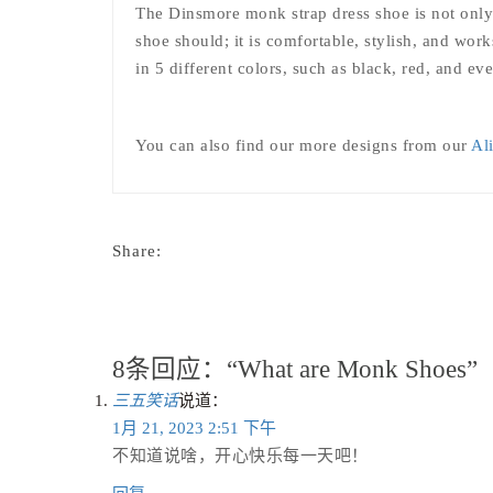
The Dinsmore monk strap dress shoe is not only a
shoe should; it is comfortable, stylish, and wo
in 5 different colors, such as black, red, and ev
You can also find our more designs from our
Al
Share:
8条回应：“What are Monk Shoes”
三五笑话
说道：
1月 21, 2023 2:51 下午
不知道说啥，开心快乐每一天吧！