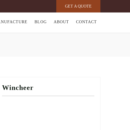
GET A QUOTE
ANUFACTURE
BLOG
ABOUT
CONTACT
Wincheer