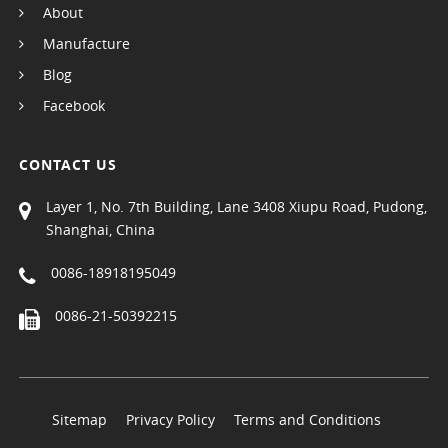
About
Manufacture
Blog
Facebook
CONTACT US
Layer 1, No. 7th Building, Lane 3408 Xiupu Road, Pudong,
Shanghai, China
0086-18918195049
0086-21-50392215
Sitemap
Privacy Policy
Terms and Conditions