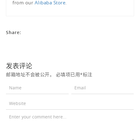
from our
Alibaba Store
.
Share:
发表评论
邮箱地址不会被公开。
必填项已用
*
标注