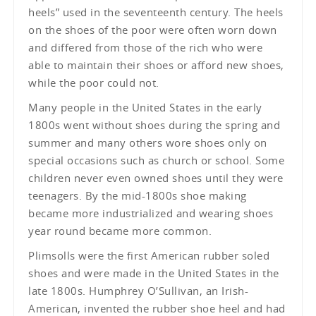
heels” used in the seventeenth century. The heels
on the shoes of the poor were often worn down
and differed from those of the rich who were
able to maintain their shoes or afford new shoes,
while the poor could not.
Many people in the United States in the early
1800s went without shoes during the spring and
summer and many others wore shoes only on
special occasions such as church or school. Some
children never even owned shoes until they were
teenagers. By the mid-1800s shoe making
became more industrialized and wearing shoes
year round became more common.
Plimsolls were the first American rubber soled
shoes and were made in the United States in the
late 1800s. Humphrey O’Sullivan, an Irish-
American, invented the rubber shoe heel and had