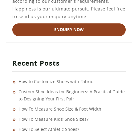
according to our customer's requirements.
Happiness is our ultimate pursuit. Please feel free
to send us your enquiry anytime.
ENQUIRY NOW
Recent Posts
How to Customize Shoes with Fabric
Custom Shoe Ideas for Beginners: A Practical Guide
to Designing Your First Pair
How To Measure Shoe Size & Foot Width
How To Measure Kids’ Shoe Sizes?
How To Select Athletic Shoes?