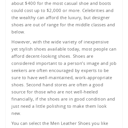
about $400 for the most casual shoe and boots
could cost up to $2,000 or more. Celebrities and
the wealthy can afford the luxury, but designer
shoes are out of range for the middle classes and
below.
However, with the wide variety of inexpensive
yet stylish shoes available today, most people can
afford decent-looking shoes. Shoes are
considered important to a person’s image and job
seekers are often encouraged by experts to be
sure to have well-maintained, work-appropriate
shoes. Second hand stores are often a good
source for those who are not well-heeled
financially, if the shoes are in good condition and
just need a little polishing to make them look
new.
You can select the Men Leather Shoes you like