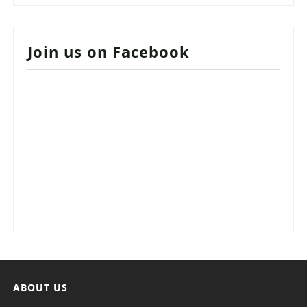
Join us on Facebook
ABOUT US