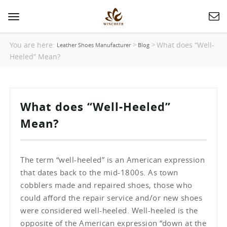
Toggle
navigation
You are here:
What does “Well-
>
>
Leather Shoes Manufacturer
Blog
Heeled” Mean?
What does “Well-Heeled”
Mean?
The term “well-heeled” is an American expression
that dates back to the mid-1800s. As town
cobblers made and repaired shoes, those who
could afford the repair service and/or new shoes
were considered well-heeled. Well-heeled is the
opposite of the American expression “down at the