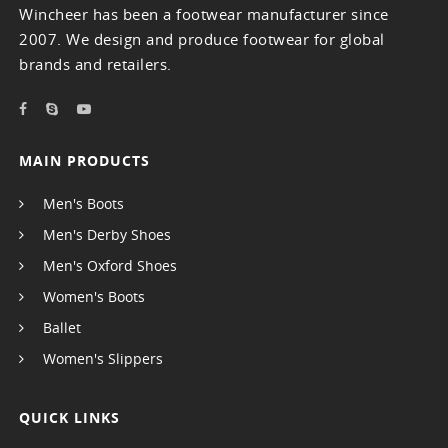
Wincheer has been a footwear manufacturer since
2007. We design and produce footwear for global
brands and retailers.
MAIN PRODUCTS
Men's Boots
Men's Derby Shoes
Men's Oxford Shoes
Women's Boots
Ballet
Women's Slippers
QUICK LINKS