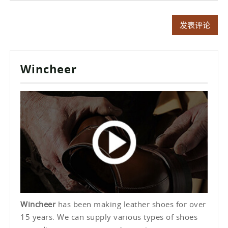
Wincheer
Wincheer
has been making leather shoes for over
15 years. We can supply various types of shoes