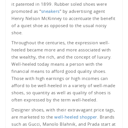
it patented in 1899. Rubber soled shoes were
promoted as “
sneakers
” by advertising agent
Henry Nelson McKinney to accentuate the benefit
of a quiet shoe as opposed to the usual noisy
shoe.
Throughout the centuries, the expression well-
heeled became more and more associated with
the wealthy, the rich, and the concept of luxury.
Well-heeled today means a person with the
financial means to afford good quality shoes.
Those with high earnings or high incomes can
afford to be well-heeled in a variety of well-made
shoes, so quantity as well as quality of shoes is
often expressed by the term well-heeled.
Designer shoes, with their extravagant price tags,
are marketed to the
well-heeled shopper
. Brands
such as Gucci, Manolo Blahnik, and Prada start at