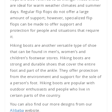
are ideal for warm weather climates and summer
days. Regular flip flops do not offer a large
amount of support; however, specialized flip
flops can be made to offer support and
protection for people and situations that require
it.
Hiking boots are another versatile type of shoe
that can be found in men’s, women’s and
children’s footwear stores. Hiking boots are
strong and durable shoes that cover the entire
foot and part of the ankle. They offer protection
from the environment and support for the sole of
a person’s foot. Hiking boots are popular with
outdoor enthusiasts and people who live in
certain parts of the country.
You can also find our more designs from our
Alibaba
website.