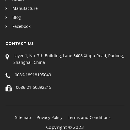
Manufacture
Blog
Facebook
CONTACT US
Layer 1, No. 7th Building, Lane 3408 Xiupu Road, Pudong,
Shanghai, China
0086-18918195049
0086-21-50392215
Sitemap
Privacy Policy
Terms and Conditions
Copyright © 2023