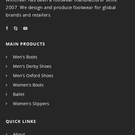
2007. We design and produce footwear for global
brands and retailers.
MAIN PRODUCTS
Men's Boots
Men's Derby Shoes
Men's Oxford Shoes
Women's Boots
Ballet
Women's Slippers
QUICK LINKS
About