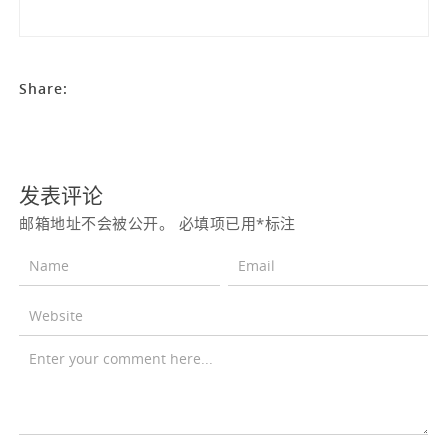
Share:
发表评论
邮箱地址不会被公开。
必填项已用
*
标注