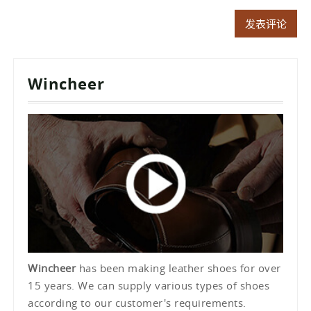
Wincheer
Wincheer
has been making leather shoes for over
15 years. We can supply various types of shoes
according to our customer's requirements.