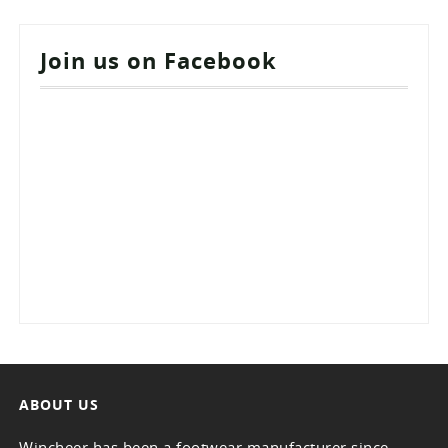
Join us on Facebook
ABOUT US
Wincheer has been a footwear manufacturer since