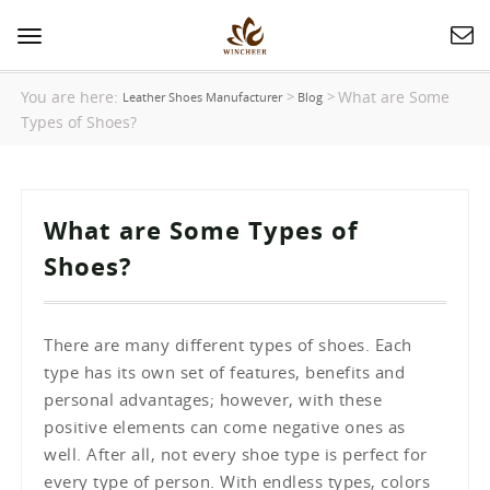
Toggle
navigation
You are here:
What are Some
>
>
Leather Shoes Manufacturer
Blog
Types of Shoes?
What are Some Types of
Shoes?
There are many different types of shoes. Each
type has its own set of features, benefits and
personal advantages; however, with these
positive elements can come negative ones as
well. After all, not every shoe type is perfect for
every type of person. With endless types, colors