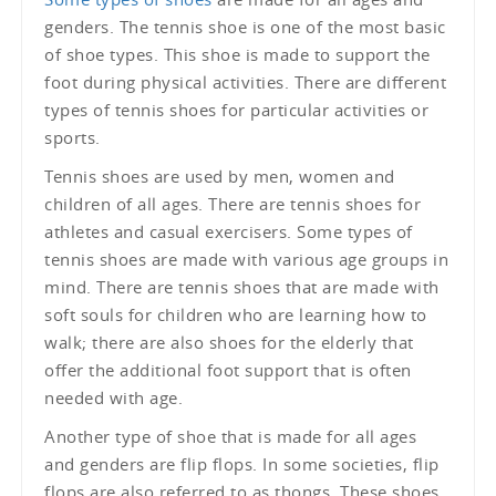
genders. The tennis shoe is one of the most basic
of shoe types. This shoe is made to support the
foot during physical activities. There are different
types of tennis shoes for particular activities or
sports.
Tennis shoes are used by men, women and
children of all ages. There are tennis shoes for
athletes and casual exercisers. Some types of
tennis shoes are made with various age groups in
mind. There are tennis shoes that are made with
soft souls for children who are learning how to
walk; there are also shoes for the elderly that
offer the additional foot support that is often
needed with age.
Another type of shoe that is made for all ages
and genders are flip flops. In some societies, flip
flops are also referred to as thongs. These shoes