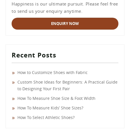
Happiness is our ultimate pursuit. Please feel free
to send us your enquiry anytime.
ENQUIRY NOW
Recent Posts
How to Customize Shoes with Fabric
Custom Shoe Ideas for Beginners: A Practical Guide
to Designing Your First Pair
How To Measure Shoe Size & Foot Width
How To Measure Kids’ Shoe Sizes?
How To Select Athletic Shoes?