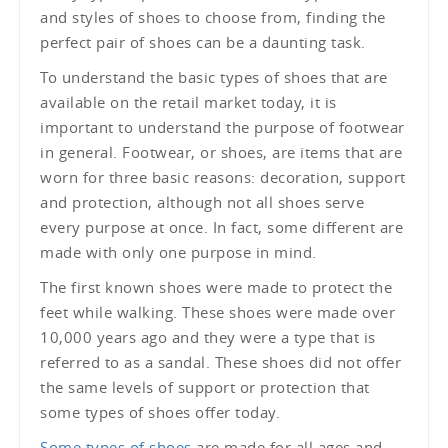
and styles of shoes to choose from, finding the
perfect pair of shoes can be a daunting task.
To understand the basic types of shoes that are
available on the retail market today, it is
important to understand the purpose of footwear
in general. Footwear, or shoes, are items that are
worn for three basic reasons: decoration, support
and protection, although not all shoes serve
every purpose at once. In fact, some different are
made with only one purpose in mind.
The first known shoes were made to protect the
feet while walking. These shoes were made over
10,000 years ago and they were a type that is
referred to as a sandal. These shoes did not offer
the same levels of support or protection that
some types of shoes offer today.
Some types of shoes
are made for all ages and