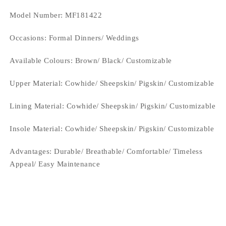
Model Number: MF181422
Occasions
: Formal Dinners/ Weddings
Available Colours: Brown
/ Black/ Customizable
Upper Material:
Cowhide/ Sheepskin/ Pigskin/ Customizable
Lining Material:
Cowhide/ Sheepskin/ Pigskin/ Customizable
Insole Material: Cowhide/ Sheepskin/ Pigskin/ Customizable
Advantages: Durable/ Breathable/ Comfortable/ Timeless
Appeal/ Easy Maintenance