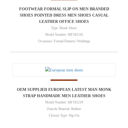
FOOTWEAR FORMAL SLIP ON MEN BRANDED
SHOES POINTED DRESS MEN SHOES CASUAL
LEATHER OFFICE SHOES
Type: Monk Shoes
Model Number: MF181245
Occasions: Formal Dinners/ Weddings
OEM SUPPLIED EUROPEAN LATEST MAN MONK
STRAP HANDMADE MEN LEATHER SHOES
Model Number: MF181219
Outsole Material: Rubber
Closure Type: Slip-On