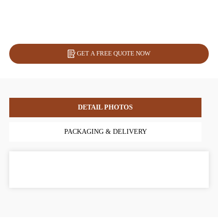
GET A FREE QUOTE NOW
DETAIL PHOTOS
PACKAGING & DELIVERY