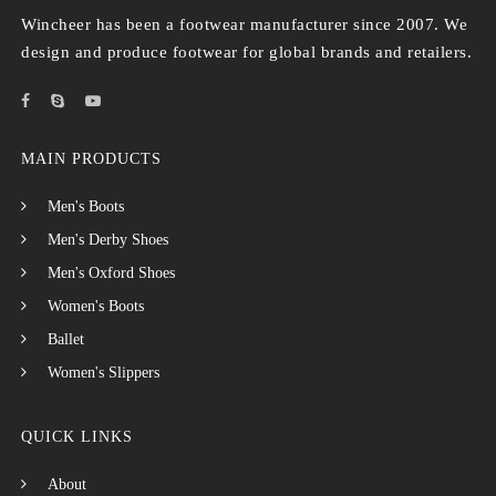
Wincheer has been a footwear manufacturer since 2007. We
design and produce footwear for global brands and retailers.
MAIN PRODUCTS
Men's Boots
Men's Derby Shoes
Men's Oxford Shoes
Women's Boots
Ballet
Women's Slippers
QUICK LINKS
About