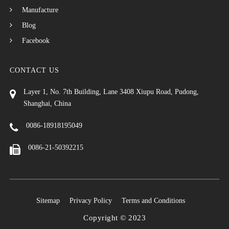
Manufacture
Blog
Facebook
CONTACT US
Layer 1, No. 7th Building, Lane 3408 Xiupu Road, Pudong,
Shanghai, China
0086-18918195049
0086-21-50392215
Sitemap
Privacy Policy
Terms and Conditions
Copyright © 2023