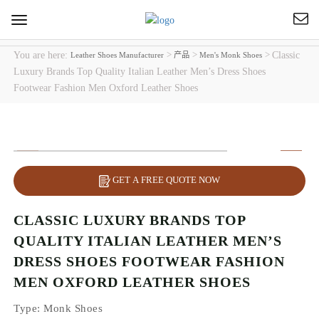
Toggle
navigation
You are here:
>
>
>
Classic
Leather Shoes Manufacturer
产品
Men's Monk Shoes
Luxury Brands Top Quality Italian Leather Men’s Dress Shoes
Footwear Fashion Men Oxford Leather Shoes
GET A FREE QUOTE NOW
CLASSIC LUXURY BRANDS TOP
QUALITY ITALIAN LEATHER MEN’S
DRESS SHOES FOOTWEAR FASHION
MEN OXFORD LEATHER SHOES
Type
: Monk Shoes