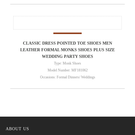
CLASSIC DRESS POINTED TOE SHOES MEN
LEATHER FORMAL MONKS SHOES PLUS SIZE
WEDDING PARTY SHOES
Type: Monk Shoes
Model Number: MF181062
Occasions: Formal Dinners/ Weddings
ABOUT US