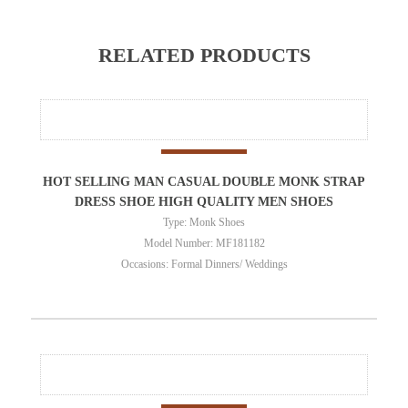
RELATED PRODUCTS
HOT SELLING MAN CASUAL DOUBLE MONK STRAP
DRESS SHOE HIGH QUALITY MEN SHOES
Type: Monk Shoes
Model Number: MF181182
Occasions: Formal Dinners/ Weddings